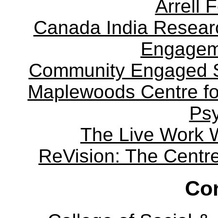
Arrell 
Canada India Researc
Engagem
Community Engaged Sc
Maplewoods Centre fo
Ps
The Live Work 
ReVision: The Centre 
Con