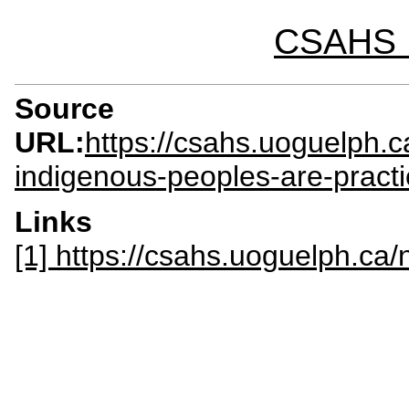
CSAHS I
Source
URL:
https://csahs.uoguelph.
indigenous-peoples-are-practi
Links
[1] https://csahs.uoguelph.c