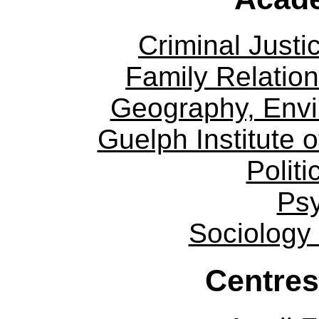
Criminal Justi
Family Relation
Geography, Env
Guelph Institute 
Politi
Ps
Sociology
Centres