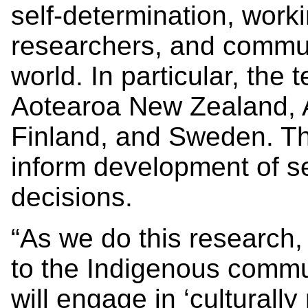
self-determination, work
researchers, and commun
world. In particular, the
Aotearoa New Zealand, A
Finland, and Sweden. The
inform development of se
decisions.
“As we do this research,
to the Indigenous commu
will engage in ‘culturall