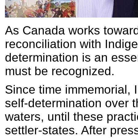
As Canada works toward t
reconciliation with Indig
determination is an essen
must be recognized.
Since time immemorial,
self-determination over t
waters, until these prac
settler-states. After pre