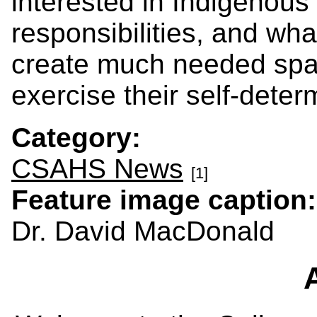
interested in Indigenous 
responsibilities, and wha
create much needed spac
exercise their self-deter
Category:
CSAHS News
[1]
Feature image caption
Dr. David MacDonald