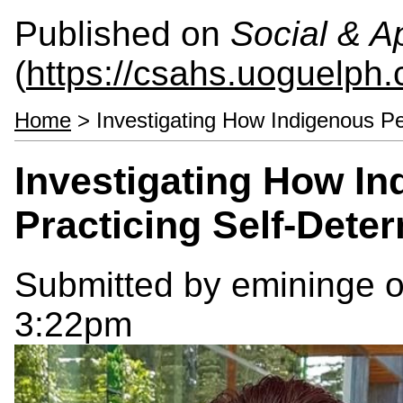
Published on
Social & 
(
https://csahs.uoguelph.
Home
> Investigating How Indigenous Pe
Investigating How In
Practicing Self-Dete
Submitted by
emininge
o
3:22pm