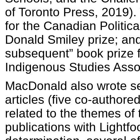
of Toronto Press, 2019). 
for the Canadian Politic
Donald Smiley prize; and 
subsequent” book prize 
Indigenous Studies Asso
MacDonald also wrote se
articles (five co-author
related to the themes of 
publications with Lightfo