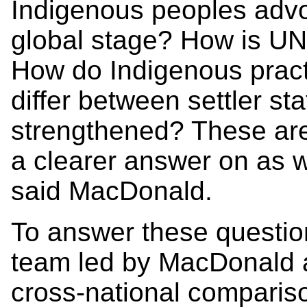
Indigenous peoples advoc
global stage? How is U
How do Indigenous practi
differ between settler s
strengthened? These are
a clearer answer on as w
said MacDonald.
To answer these question
team led by MacDonald a
cross-national comparis