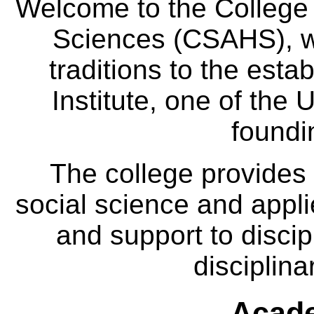
Welcome to the College
Sciences (CSAHS), wh
traditions to the est
Institute, one of the 
foundi
The college provides
social science and appl
and support to discip
disciplina
Acade