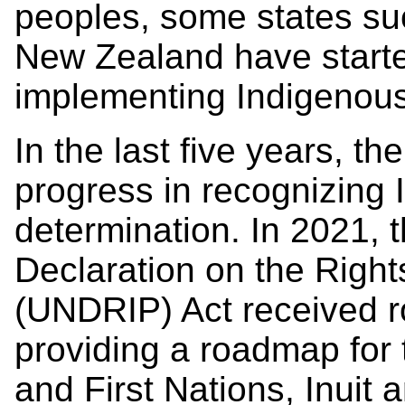
peoples, some states s
New Zealand have starte
implementing Indigenous
In the last five years, t
progress in recognizing 
determination. In 2021, 
Declaration on the Righ
(UNDRIP) Act received r
providing a roadmap fo
and First Nations, Inuit 