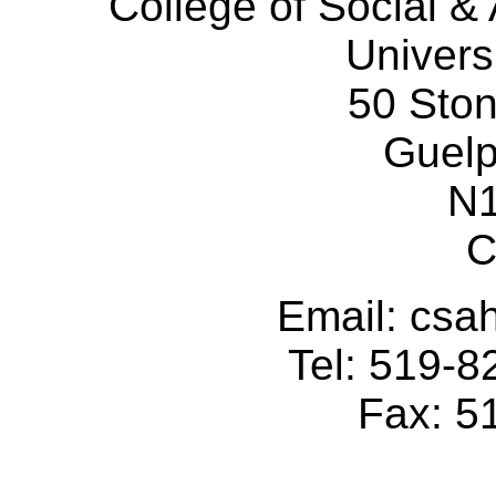
College of Social 
Univers
50 Sto
Guelp
N
C
Email: cs
Tel: 519-
Fax: 5