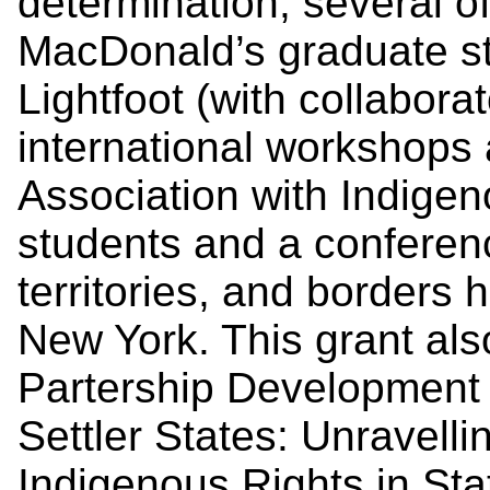
determination, several o
MacDonald’s graduate s
Lightfoot (with collabora
international workshops a
Association with Indigen
students and a conferen
territories, and borders 
New York. This grant also
Partership Development 
Settler States: Unravell
Indigenous Rights in Stat