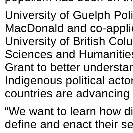
University of Guelph Poli
MacDonald and co-applica
University of British Co
Sciences and Humanities
Grant to better underst
Indigenous political act
countries are advancing 
“We want to learn how di
define and enact their s