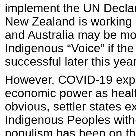
implement the UN Declara
New Zealand is working
and Australia may be mo
Indigenous “Voice” if the
successful later this yea
However, COVID-19 expos
economic power as healt
obvious, settler states 
Indigenous Peoples witho
populism has been on th