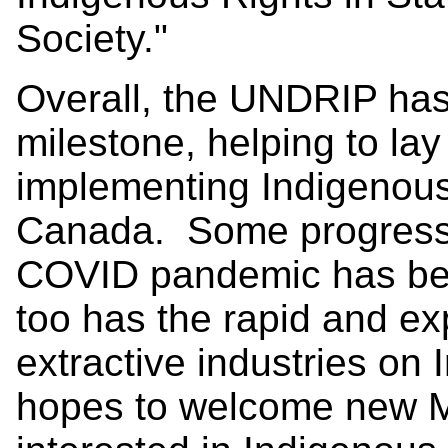
Society."
Overall, the UNDRIP has
milestone, helping to lay
implementing Indigenous r
Canada. Some progress
COVID pandemic has bee
too has the rapid and e
extractive industries o
hopes to welcome new 