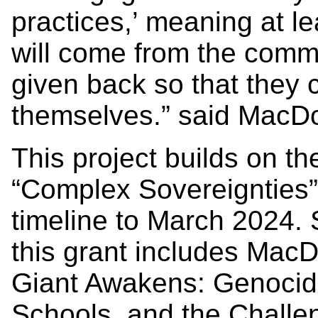
practices,’ meaning at l
will come from the commu
given back so that they 
themselves.” said MacD
This project builds on th
“Complex Sovereignties
timeline to March 2024.
this grant includes Mac
Giant Awakens: Genocide
Schools, and the Challen