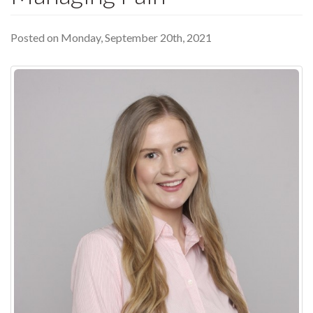
Posted on Monday, September 20th, 2021