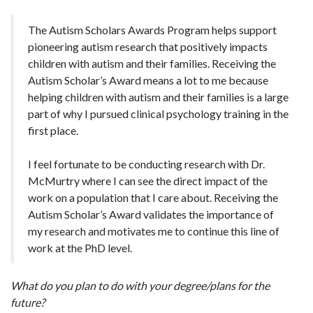
The Autism Scholars Awards Program helps support
pioneering autism research that positively impacts
children with autism and their families. Receiving the
Autism Scholar’s Award means a lot to me because
helping children with autism and their families is a large
part of why I pursued clinical psychology training in the
first place.
I feel fortunate to be conducting research with Dr.
McMurtry where I can see the direct impact of the
work on a population that I care about. Receiving the
Autism Scholar’s Award validates the importance of
my research and motivates me to continue this line of
work at the PhD level.
What do you plan to do with your degree/plans for the
future?