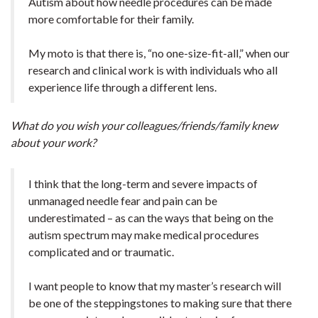
Autism about how needle procedures can be made
more comfortable for their family.
My moto is that there is, “no one-size-fit-all,” when our
research and clinical work is with individuals who all
experience life through a different lens.
What do you wish your colleagues/friends/family knew
about your work?
I think that the long-term and severe impacts of
unmanaged needle fear and pain can be
underestimated – as can the ways that being on the
autism spectrum may make medical procedures
complicated and or traumatic.
I want people to know that my master’s research will
be one of the steppingstones to making sure that there