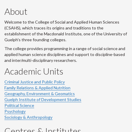
About
Welcome to the College of Social and Applied Human Sciences
(CSAHS), which traces its origins and traditions to the
establishment of the Macdonald Institute, one of the University of
Guelph's three founding colleges.
The college provides programming in a range of social science and
applied human science disciplines and support to discipline-based
and inter/multi-disciplinary researchers.
Academic Units
Criminal Justice and Public Policy
Family Relations & Applied Nutrition
Geography, Environment & Geomatics
Guelph Institute of Development Studies
Political Science
Psychology
Sociology & Anthropology
Centres & Institutes