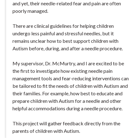
and yet, their needle-related fear and pain are often
poorly managed.
There are clinical guidelines for helping children
undergo less painful and stressful needles, but it
remains unclear how to best support children with
Autism before, during, and after a needle procedure.
My supervisor, Dr. McMurtry, and I are excited to be
the first to investigate how existing needle pain
management tools and fear-reducing interventions can
be tailored to fit the needs of children with Autism and
their families. For example, how best to educate and
prepare children with Autism for a needle and other
helpful accommodations during a needle procedure.
This project will gather feedback directly from the
parents of children with Autism.