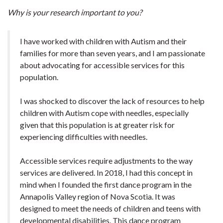
Why is your research important to you?
I have worked with children with Autism and their
families for more than seven years, and I am passionate
about advocating for accessible services for this
population.
I was shocked to discover the lack of resources to help
children with Autism cope with needles, especially
given that this population is at greater risk for
experiencing difficulties with needles.
Accessible services require adjustments to the way
services are delivered. In 2018, I had this concept in
mind when I founded the first dance program in the
Annapolis Valley region of Nova Scotia. It was
designed to meet the needs of children and teens with
developmental disabilities. This dance program