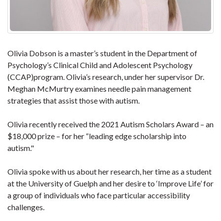
Olivia Dobson is a master’s student in the Department of
Psychology’s Clinical Child and Adolescent Psychology
(CCAP)program. Olivia’s research, under her supervisor Dr.
Meghan McMurtry examines needle pain management
strategies that assist those with autism.
Olivia recently received the 2021 Autism Scholars Award – an
$18,000 prize – for her “leading edge scholarship into
autism."
Olivia spoke with us about her research, her time as a student
at the University of Guelph and her desire to ‘Improve Life’ for
a group of individuals who face particular accessibility
challenges.