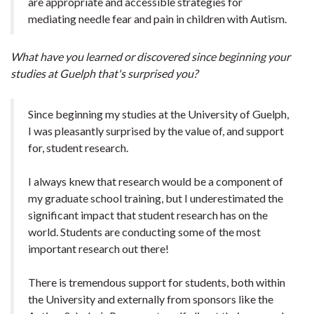
are appropriate and accessible strategies for
mediating needle fear and pain in children with Autism.
What have you learned or discovered since beginning your
studies at Guelph that's surprised you?
Since beginning my studies at the University of Guelph,
I was pleasantly surprised by the value of, and support
for, student research.
I always knew that research would be a component of
my graduate school training, but I underestimated the
significant impact that student research has on the
world. Students are conducting some of the most
important research out there!
There is tremendous support for students, both within
the University and externally from sponsors like the