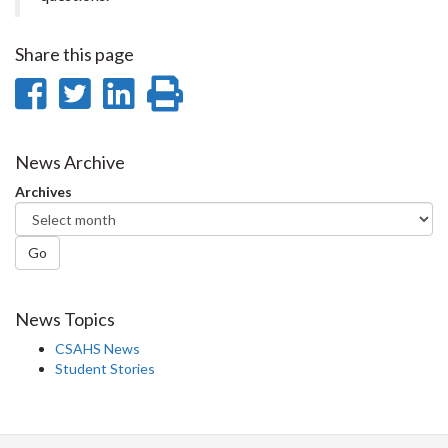
Share this page
Share
Share
Share
Print
on
on
on
this
Facebook
Twitter
LinkedIn
page
News Archive
Archives
Go
News Topics
CSAHS News
Student Stories