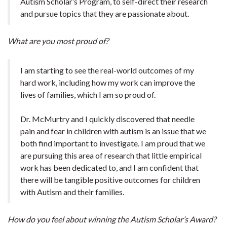
Autism Scholar’s Program, to self-direct their research
and pursue topics that they are passionate about.
What are you most proud of?
I am starting to see the real-world outcomes of my
hard work, including how my work can improve the
lives of families, which I am so proud of.
Dr. McMurtry and I quickly discovered that needle
pain and fear in children with autism is an issue that we
both find important to investigate. I am proud that we
are pursuing this area of research that little empirical
work has been dedicated to, and I am confident that
there will be tangible positive outcomes for children
with Autism and their families.
How do you feel about winning the Autism Scholar’s Award?