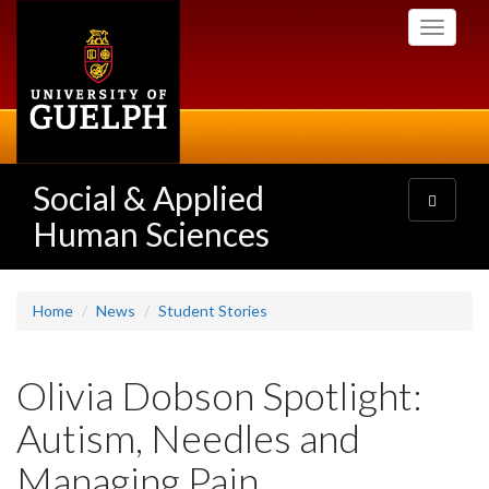
Skip
Toggle
to
navigati
main
content
Social & Applied
Toggle
navigatio
Human Sciences
Home
News
Student Stories
Olivia Dobson Spotlight:
Autism, Needles and
Managing Pain