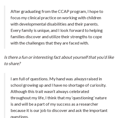
After graduating from the CCAP program, I hope to
focus my clinical practice on working with children
with developmental disabilities and their parents.
Every family is unique, and I look forward to helping
families discover and utilize their strengths to cope
with the challenges that they are faced with.
Is there a fun or interesting fact about yourself that you'd like
to share?
I am full of questions. My hand was
always
raised in
school growing up and I have no shortage of curiosity.
Although this trait wasn’t always celebrated
throughout my life, I think that my ‘questioning’ nature
is and will be a part of my success as a researcher
because it is our job to discover and ask the important
questions.