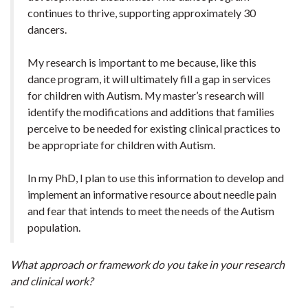
continues to thrive, supporting approximately 30
dancers.
My research is important to me because, like this
dance program, it will ultimately fill a gap in services
for children with Autism. My master’s research will
identify the modifications and additions that families
perceive to be needed for existing clinical practices to
be appropriate for children with Autism.
In my PhD, I plan to use this information to develop and
implement an informative resource about needle pain
and fear that intends to meet the needs of the Autism
population.
What approach or framework do you take in your research
and clinical work?