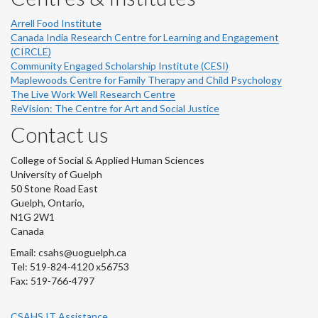
Arrell Food Institute
Canada India Research Centre for Learning and Engagement
(CIRCLE)
Community Engaged Scholarship Institute (CESI)
Maplewoods Centre for Family Therapy and Child Psychology
The Live Work Well Research Centre
ReVision: The Centre for Art and Social Justice
Contact us
College of Social & Applied Human Sciences
University of Guelph
50 Stone Road East
Guelph, Ontario,
N1G 2W1
Canada
Email: csahs@uoguelph.ca
Tel: 519-824-4120 x56753
Fax: 519-766-4797
CSAHS IT Assistance