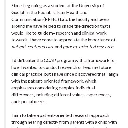
Since beginning as a student at the University of
Guelph in the Pediatric Pain Health and
Communication (PPHC) Lab, the faculty and peers
around me have helped to shape the direction that I
would like to guide my research and clinical work
towards. I have come to appreciate the importance of
patient-centered care
and
patient-oriented research
.
I didn’t enter the CCAP program with a framework for
how I wanted to conduct research or lead my future
clinical practice, but I have since discovered that I align
with the patient-oriented framework, which
emphasizes considering peoples’ individual
differences, including different values, experiences,
and special needs.
I aim to take a patient-oriented research approach
through hearing directly from parents with a child with