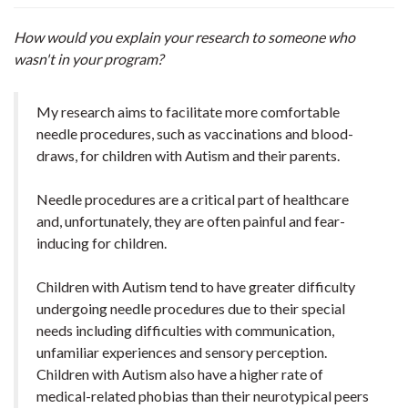
How would you explain your research to someone who
wasn't in your program?
My research aims to facilitate more comfortable
needle procedures, such as vaccinations and blood-
draws, for children with Autism and their parents.
Needle procedures are a critical part of healthcare
and, unfortunately, they are often painful and fear-
inducing for children.
Children with Autism tend to have greater difficulty
undergoing needle procedures due to their special
needs including difficulties with communication,
unfamiliar experiences and sensory perception.
Children with Autism also have a higher rate of
medical-related phobias than their neurotypical peers