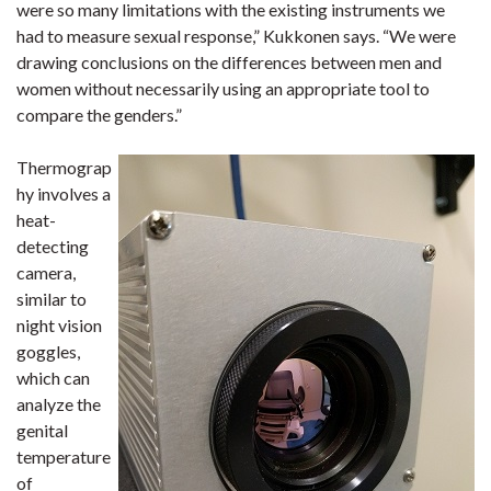
were so many limitations with the existing instruments we
had to measure sexual response,” Kukkonen says. “We were
drawing conclusions on the differences between men and
women without necessarily using an appropriate tool to
compare the genders.”
Thermograp
hy involves a
heat-
detecting
camera,
similar to
night vision
goggles,
which can
analyze the
genital
temperature
of