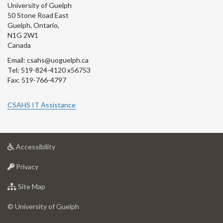
University of Guelph
50 Stone Road East
Guelph, Ontario,
N1G 2W1
Canada
Email: csahs@uoguelph.ca
Tel: 519-824-4120 x56753
Fax: 519-766-4797
CSAHS IT Assistance
at
Accessibility
University
at
of
Privacy
University
Guelph
of
for
Site Map
Guelph
University
of
© University of Guelph
Guelph