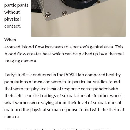
participants
without
physical
contact.
When
aroused, blood flow increases to a person’s genital area. This
blood flow creates heat which can be picked up by a thermal
imaging camera.
Early studies conducted in the POSH lab compared healthy
populations of men and women. In particular, studies found
that women’s physical sexual response corresponded with
their self-reported ratings of sexual arousal – in other words,
what women were saying about their level of sexual arousal
matched the physical sexual response found with the thermal
camera.