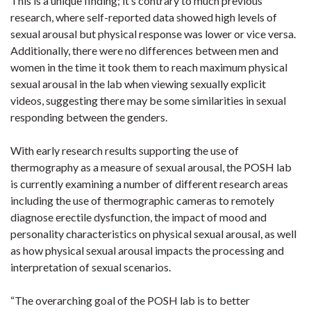
This is a unique finding; it’s contrary to much previous
research, where self-reported data showed high levels of
sexual arousal but physical response was lower or vice versa.
Additionally, there were no differences between men and
women in the time it took them to reach maximum physical
sexual arousal in the lab when viewing sexually explicit
videos, suggesting there may be some similarities in sexual
responding between the genders.
With early research results supporting the use of
thermography as a measure of sexual arousal, the POSH lab
is currently examining a number of different research areas
including the use of thermographic cameras to remotely
diagnose erectile dysfunction, the impact of mood and
personality characteristics on physical sexual arousal, as well
as how physical sexual arousal impacts the processing and
interpretation of sexual scenarios.
“The overarching goal of the POSH lab is to better