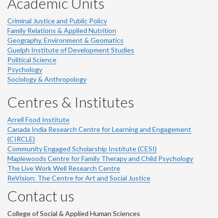
Academic Units
Criminal Justice and Public Policy
Family Relations & Applied Nutrition
Geography, Environment & Geomatics
Guelph Institute of Development Studies
Political Science
Psychology
Sociology & Anthropology
Centres & Institutes
Arrell Food Institute
Canada India Research Centre for Learning and Engagement
(CIRCLE)
Community Engaged Scholarship Institute (CESI)
Maplewoods Centre for Family Therapy and Child Psychology
The Live Work Well Research Centre
ReVision: The Centre for Art and Social Justice
Contact us
College of Social & Applied Human Sciences