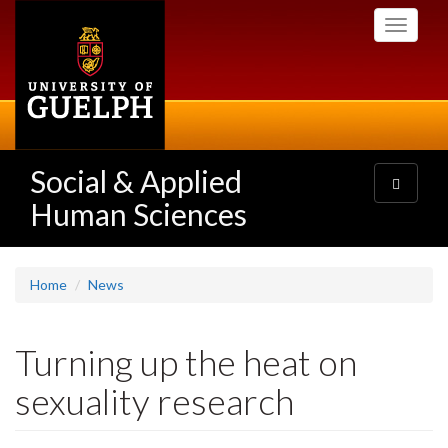
Skip
Toggle
to
navigati
main
content
Social & Applied
Toggle
navigatio
Human Sciences
Home
News
Turning up the heat on
sexuality research