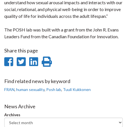
understand how sexual arousal impacts and interacts with our
social, relational, and physical well-being in order to improve
quality of life for individuals across the adult lifespan.”
The POSH lab was built with a grant from the John R. Evans
Leaders Fund from the Canadian Foundation for Innovation.
Share this page
Share
Share
Share
Print
on
on
on
this
Facebook
Twitter
LinkedIn
page
Find related news by keyword
FRAN
,
human sexuality
,
Posh lab
,
Tuuli Kukkonen
News Archive
Archives