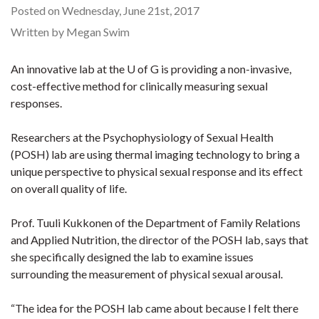
Posted on Wednesday, June 21st, 2017
Written by Megan Swim
An innovative lab at the U of G is providing a non-invasive,
cost-effective method for clinically measuring sexual
responses.
Researchers at the Psychophysiology of Sexual Health
(POSH) lab are using thermal imaging technology to bring a
unique perspective to physical sexual response and its effect
on overall quality of life.
Prof. Tuuli Kukkonen of the Department of Family Relations
and Applied Nutrition, the director of the POSH lab, says that
she specifically designed the lab to examine issues
surrounding the measurement of physical sexual arousal.
“The idea for the POSH lab came about because I felt there