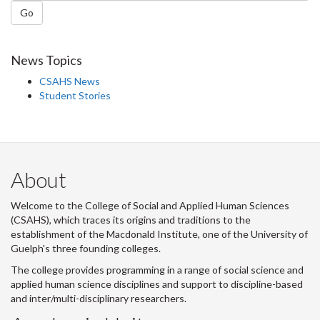
Go
News Topics
CSAHS News
Student Stories
About
Welcome to the College of Social and Applied Human Sciences
(CSAHS), which traces its origins and traditions to the
establishment of the Macdonald Institute, one of the University of
Guelph's three founding colleges.
The college provides programming in a range of social science and
applied human science disciplines and support to discipline-based
and inter/multi-disciplinary researchers.