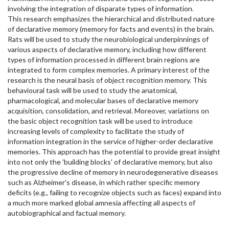
involving the integration of disparate types of information.
This research emphasizes the hierarchical and distributed nature
of declarative memory (memory for facts and events) in the brain.
Rats will be used to study the neurobiological underpinnings of
various aspects of declarative memory, including how different
types of information processed in different brain regions are
integrated to form complex memories. A primary interest of the
research is the neural basis of object recognition memory. This
behavioural task will be used to study the anatomical,
pharmacological, and molecular bases of declarative memory
acquisition, consolidation, and retrieval. Moreover, variations on
the basic object recognition task will be used to introduce
increasing levels of complexity to facilitate the study of
information integration in the service of higher-order declarative
memories. This approach has the potential to provide great insight
into not only the 'building blocks' of declarative memory, but also
the progressive decline of memory in neurodegenerative diseases
such as Alzheimer's disease, in which rather specific memory
deficits (e.g., failing to recognize objects such as faces) expand into
a much more marked global amnesia affecting all aspects of
autobiographical and factual memory.