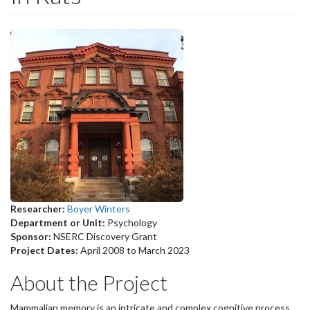
Researcher:
Boyer Winters
Department or Unit:
Psychology
Sponsor:
NSERC Discovery Grant
Project Dates:
April 2008
to
March 2023
About the Project
Mammalian memory is an intricate and complex cognitive process