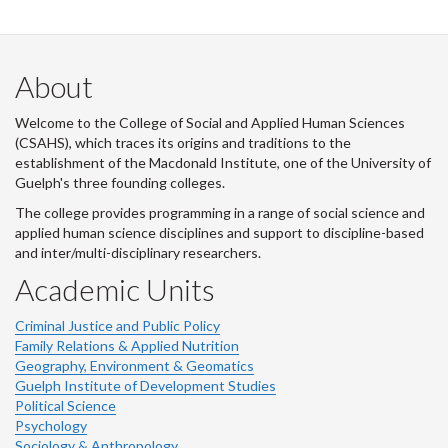
About
Welcome to the College of Social and Applied Human Sciences
(CSAHS), which traces its origins and traditions to the
establishment of the Macdonald Institute, one of the University of
Guelph's three founding colleges.
The college provides programming in a range of social science and
applied human science disciplines and support to discipline-based
and inter/multi-disciplinary researchers.
Academic Units
Criminal Justice and Public Policy
Family Relations & Applied Nutrition
Geography, Environment & Geomatics
Guelph Institute of Development Studies
Political Science
Psychology
Sociology & Anthropology