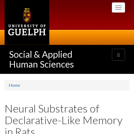
Skip
Toggle
to
navigati
main
content
Social & Applied
Toggle
navigatio
Human Sciences
Home
Neural Substrates of
Declarative-Like Memory
in Rats