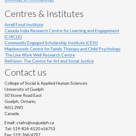
Centres & Institutes
Arrell Food Institute
Canada India Research Centre for Learning and Engagement
(CIRCLE)
Community Engaged Scholarship Institute (CESI)
Maplewoods Centre for Family Therapy and Child Psychology
The Live Work Well Research Centre
ReVision: The Centre for Art and Social Justice
Contact us
College of Social & Applied Human Sciences
University of Guelph
50 Stone Road East
Guelph, Ontario,
N1G 2W1
Canada
Email: csahs@uoguelph.ca
Tel: 519-824-4120 x56753
Fax: 519-766-4797