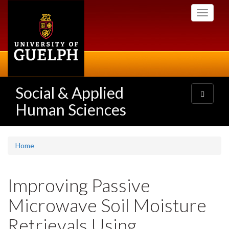
Skip
Toggle
to
navigati
main
content
Social & Applied
Toggle
navigatio
Human Sciences
Home
Improving Passive
Microwave Soil Moisture
Retrievals Using