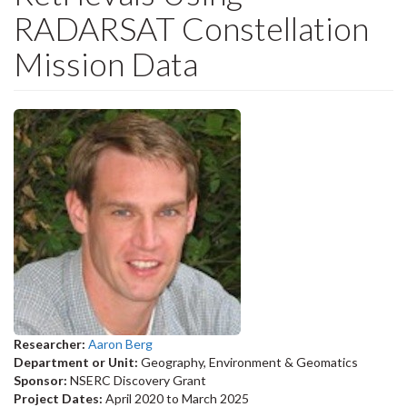
RADARSAT Constellation
Mission Data
Researcher:
Aaron Berg
Department or Unit:
Geography, Environment & Geomatics
Sponsor:
NSERC Discovery Grant
Project Dates:
April 2020
to
March 2025