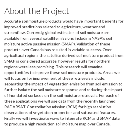
About the Project
Accurate soil moisture products would have important benefits for
improved predictions related to agriculture, weather and
streamflow. Currently, global estimates of soil moisture are
available from several satellite missions including NASA's soil
moisture active passive mission (SMAP). Validation of these
products over Canada has resulted in variable success. Over
agricultural regions the satellite derived soil moisture product from
SMAP is considered accurate, however results for northern
regions were less promising. This research will examine
opportunities to improve these soil moisture products. Areas we
will focus on for improvement of these retrievals include:
separating the impact of vegetation emission from soil emission to
further isolate the soil moisture response and reducing the impact
of inundated surfaces on the soil moisture retrievals. For each of
these applications we will use data from the recently launched
RADARSAT-Constellation mission (RCM) for high resolution
observations of vegetation properties and saturated features.
Finally we will investigate ways to integrate RCM and SMAP data
to produce a high resolution soil moisture map over Canada.