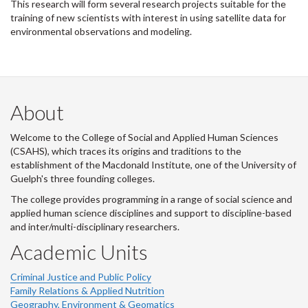
This research will form several research projects suitable for the
training of new scientists with interest in using satellite data for
environmental observations and modeling.
About
Welcome to the College of Social and Applied Human Sciences
(CSAHS), which traces its origins and traditions to the
establishment of the Macdonald Institute, one of the University of
Guelph's three founding colleges.
The college provides programming in a range of social science and
applied human science disciplines and support to discipline-based
and inter/multi-disciplinary researchers.
Academic Units
Criminal Justice and Public Policy
Family Relations & Applied Nutrition
Geography, Environment & Geomatics