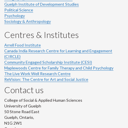
Guelph Institute of Development Studies
Political Science
Psychology
Sociology & Anthropology
Centres & Institutes
Arrell Food Institute
Canada India Research Centre for Learning and Engagement
(CIRCLE)
Community Engaged Scholarship Institute (CESI)
Maplewoods Centre for Family Therapy and Child Psychology
The Live Work Well Research Centre
ReVision: The Centre for Art and Social Justice
Contact us
College of Social & Applied Human Sciences
University of Guelph
50 Stone Road East
Guelph, Ontario,
N1G 2W1