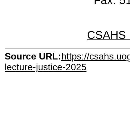
Fax: 5
CSAHS I
Source URL:
https://csahs.uo
lecture-justice-2025