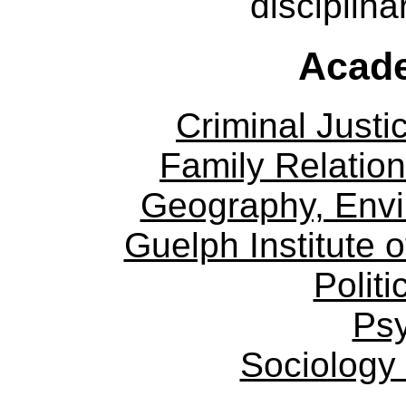
disciplina
Acade
Criminal Justi
Family Relation
Geography, Env
Guelph Institute 
Politi
Ps
Sociology