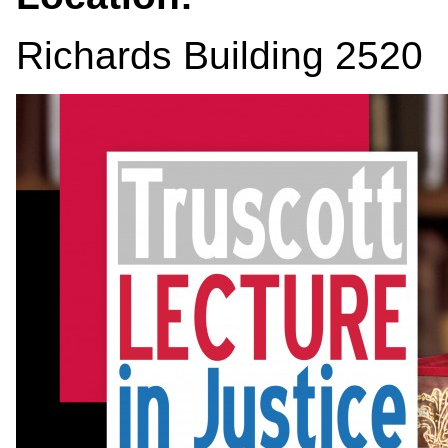
Richards Building 2520