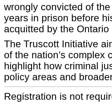
wrongly convicted of the
years in prison before h
acquitted by the Ontario
The Truscott Initiative 
of the nation’s complex c
highlight how criminal ju
policy areas and broader
Registration is not requir