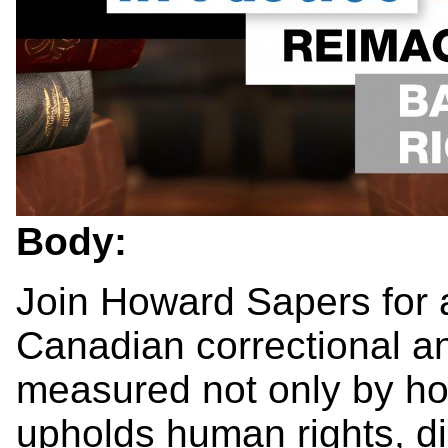
Body:
Join Howard Sapers for 
Canadian correctional a
measured not only by how
upholds human rights, d