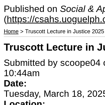
Published on
Social & 
(
https://csahs.uoguelph.
Home
> Truscott Lecture in Justice 2025
Truscott Lecture in J
Submitted by
scoope04
o
10:44am
Date:
Tuesday, March 18, 202
Location: