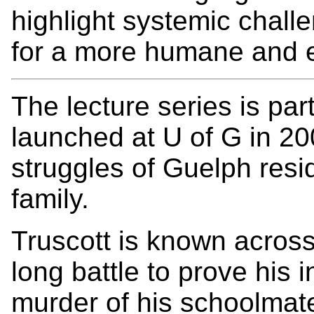
highlight systemic chall
for a more humane and ef
The lecture series is part
launched at U of G in 2
struggles of Guelph resi
family.
Truscott is known acros
long battle to prove his 
murder of his schoolmat