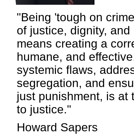
"Being 'tough on crime
of justice, dignity, an
means creating a corre
humane, and effective
systemic flaws, addre
segregation, and ensure
just punishment, is at
to justice."
Howard Sapers