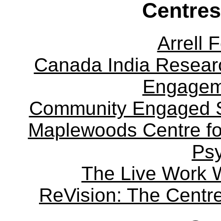
Centres
Arrell 
Canada India Researc
Engagem
Community Engaged Sc
Maplewoods Centre fo
Ps
The Live Work 
ReVision: The Centre 