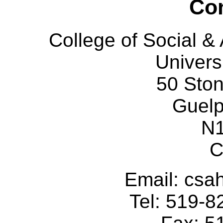
Con
College of Social 
Univers
50 Sto
Guelp
N
C
Email: cs
Tel: 519-