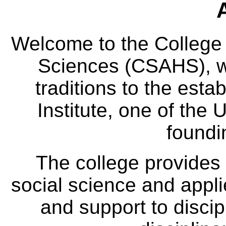
Welcome to the College
Sciences (CSAHS), wh
traditions to the est
Institute, one of the 
foundi
The college provides
social science and appl
and support to discip