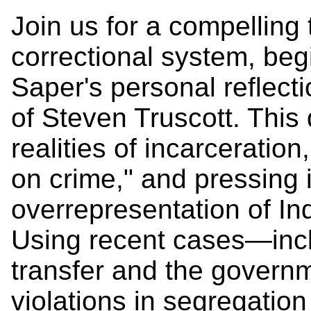
Join us for a compelling
correctional system, be
Saper's personal reflect
of Steven Truscott. This
realities of incarceratio
on crime," and pressing 
overrepresentation of In
Using recent cases—incl
transfer and the govern
violations in segregation