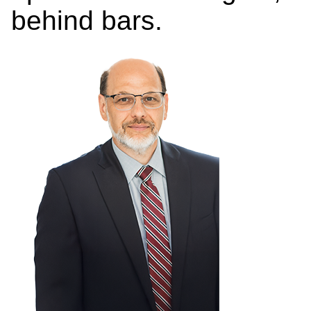
behind bars.