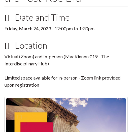
Date and Time
Friday, March 24, 2023 -
12:00pm
to
1:30pm
Location
Virtual (Zoom) and In-person (MacKinnon 019 - The
Interdisciplinary Hub)
Limited space avaiable for in-person - Zoom link provided
upon registration