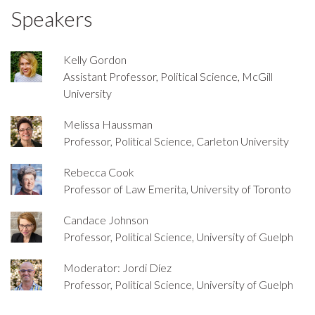
Speakers
Kelly Gordon
Assistant Professor, Political Science, McGill
University
Melissa Haussman
Professor, Political Science, Carleton University
Rebecca Cook
Professor of Law Emerita, University of Toronto
Candace Johnson
Professor, Political Science, University of Guelph
Moderator: Jordi Díez
Professor, Political Science, University of Guelph