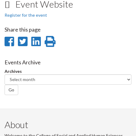
Event Website
Register for the event
Share this page
Share
Share
Share
Print
on
on
on
this
Facebook
Twitter
LinkedIn
page
Events Archive
Archives
Go
About
Welcome to the College of Social and Applied Human Sciences