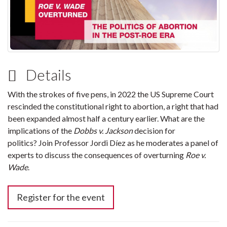
Details
With the strokes of five pens, in 2022 the US Supreme Court
rescinded the constitutional right to abortion, a right that had
been expanded almost half a century earlier. What are the
implications of the
Dobbs v. Jackson
decision for
politics? Join Professor Jordi Díez as he moderates a panel of
experts to discuss the consequences of overturning
Roe v.
Wade
.
Register for the event