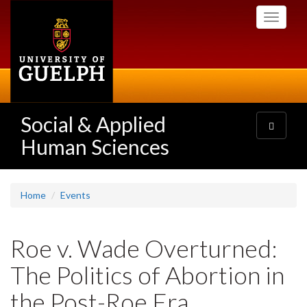
Skip
Toggle
to
navigati
main
content
Social & Applied
Toggle
navigatio
Human Sciences
Home
Events
Roe v. Wade Overturned:
The Politics of Abortion in
the Post-Roe Era