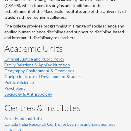
(CSAHS), which traces its origins and traditions to the
establishment of the Macdonald Institute, one of the University of
Guelph's three founding colleges.
The college provides programming in a range of social science and
applied human science disciplines and support to discipline-based
and inter/multi-disciplinary researchers.
Academic Units
Criminal Justice and Public Policy
Family Relations & Applied Nutrition
Geography, Environment & Geomatics
Guelph Institute of Development Studies
Political Science
Psychology
Sociology & Anthropology
Centres & Institutes
Arrell Food Institute
Canada India Research Centre for Learning and Engagement
(CIRCLE)