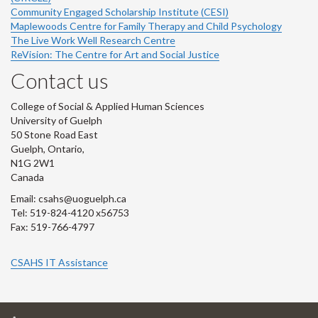
Community Engaged Scholarship Institute (CESI)
Maplewoods Centre for Family Therapy and Child Psychology
The Live Work Well Research Centre
ReVision: The Centre for Art and Social Justice
Contact us
College of Social & Applied Human Sciences
University of Guelph
50 Stone Road East
Guelph, Ontario,
N1G 2W1
Canada
Email: csahs@uoguelph.ca
Tel: 519-824-4120 x56753
Fax: 519-766-4797
CSAHS IT Assistance