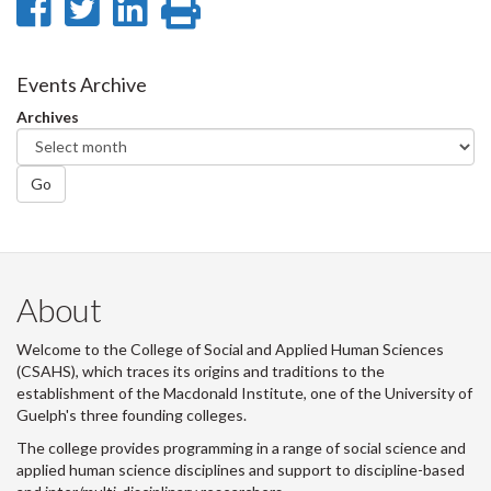
Share
Share
Share
Print
on
on
on
this
Facebook
Twitter
LinkedIn
page
Events Archive
Archives
Go
About
Welcome to the College of Social and Applied Human Sciences
(CSAHS), which traces its origins and traditions to the
establishment of the Macdonald Institute, one of the University of
Guelph's three founding colleges.
The college provides programming in a range of social science and
applied human science disciplines and support to discipline-based