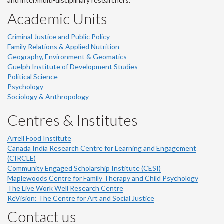
and inter/multi-disciplinary researchers.
Academic Units
Criminal Justice and Public Policy
Family Relations & Applied Nutrition
Geography, Environment & Geomatics
Guelph Institute of Development Studies
Political Science
Psychology
Sociology & Anthropology
Centres & Institutes
Arrell Food Institute
Canada India Research Centre for Learning and Engagement
(CIRCLE)
Community Engaged Scholarship Institute (CESI)
Maplewoods Centre for Family Therapy and Child Psychology
The Live Work Well Research Centre
ReVision: The Centre for Art and Social Justice
Contact us