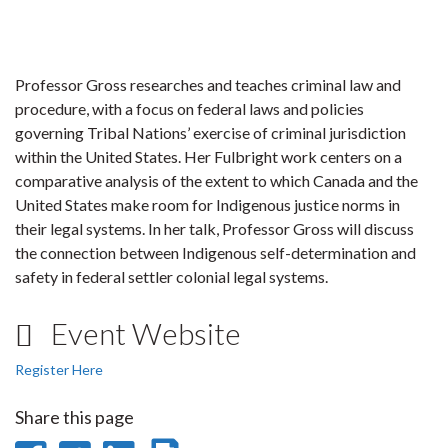
Professor Gross researches and teaches criminal law and
procedure, with a focus on federal laws and policies
governing Tribal Nations’ exercise of criminal jurisdiction
within the United States. Her Fulbright work centers on a
comparative analysis of the extent to which Canada and the
United States make room for Indigenous justice norms in
their legal systems. In her talk, Professor Gross will discuss
the connection between Indigenous self-determination and
safety in federal settler colonial legal systems.
Event Website
Register Here
Share this page