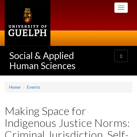
Skip
Toggle
to
navigati
main
content
Social & Applied
Toggle
navigatio
Human Sciences
Home
Events
Making Space for
Indigenous Justice Norms:
Criminal Jurisdiction, Self-