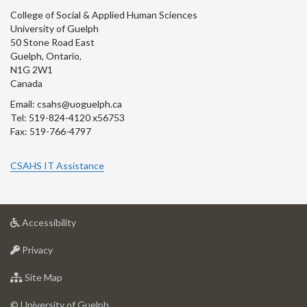
College of Social & Applied Human Sciences
University of Guelph
50 Stone Road East
Guelph, Ontario,
N1G 2W1
Canada
Email: csahs@uoguelph.ca
Tel: 519-824-4120 x56753
Fax: 519-766-4797
CSAHS IT Assistance
at
Accessibility
University
at
of
Privacy
University
Guelph
of
for
Site Map
Guelph
University
of
© University of Guelph