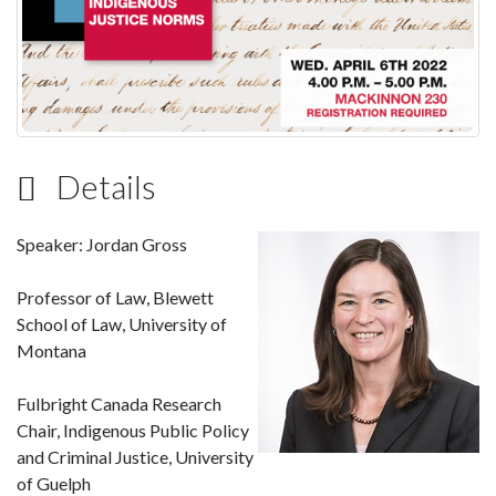
Details
Speaker: Jordan Gross
Professor of Law, Blewett
School of Law, University of
Montana
Fulbright Canada Research
Chair, Indigenous Public Policy
and Criminal Justice, University
of Guelph