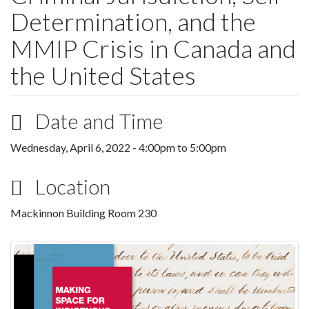
Determination, and the
MMIP Crisis in Canada and
the United States
Date and Time
Wednesday, April 6, 2022 -
4:00pm
to
5:00pm
Location
Mackinnon Building Room 230