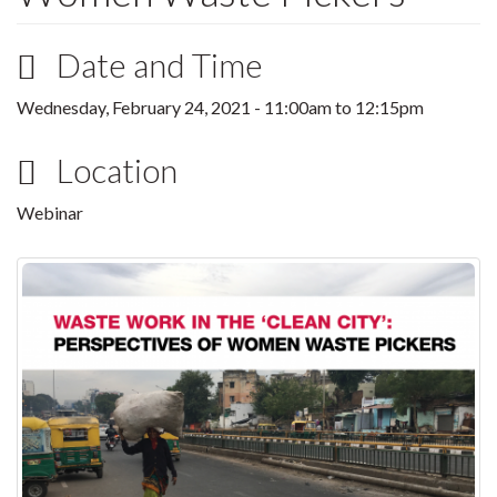
Date and Time
Wednesday, February 24, 2021 -
11:00am
to
12:15pm
Location
Webinar