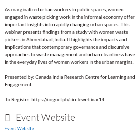
As marginalized urban workers in public spaces, women
engaged in waste picking work in the informal economy offer
important insights into rapidly changing urban spaces. This
webinar presents findings from a study with women waste
pickers in Ahmedabad, India. It highlights the impacts and
implications that contemporary governance and discursive
approaches to waste management and urban cleanliness have
in the everyday lives of women workers in the urban margins.
Presented by: Canada India Research Centre for Learning and
Engagement
To Register: https://uoguel.ph/circlewebinar14
Event Website
Event Website