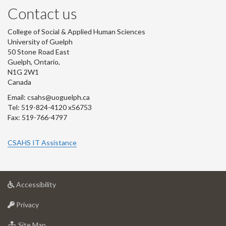
Contact us
College of Social & Applied Human Sciences
University of Guelph
50 Stone Road East
Guelph, Ontario,
N1G 2W1
Canada
Email: csahs@uoguelph.ca
Tel: 519-824-4120 x56753
Fax: 519-766-4797
CSAHS IT Assistance
at
Accessibility
University
at
of
Privacy
University
Guelph
of
for
Site Map