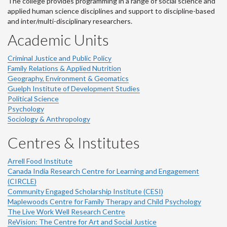
The college provides programming in a range of social science and
applied human science disciplines and support to discipline-based
and inter/multi-disciplinary researchers.
Academic Units
Criminal Justice and Public Policy
Family Relations & Applied Nutrition
Geography, Environment & Geomatics
Guelph Institute of Development Studies
Political Science
Psychology
Sociology & Anthropology
Centres & Institutes
Arrell Food Institute
Canada India Research Centre for Learning and Engagement
(CIRCLE)
Community Engaged Scholarship Institute (CESI)
Maplewoods Centre for Family Therapy and Child Psychology
The Live Work Well Research Centre
ReVision: The Centre for Art and Social Justice