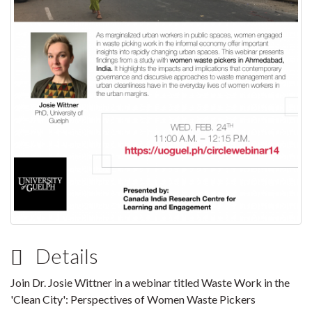
Details
Join Dr. Josie Wittner in a webinar titled Waste Work in the
'Clean City': Perspectives of Women Waste Pickers