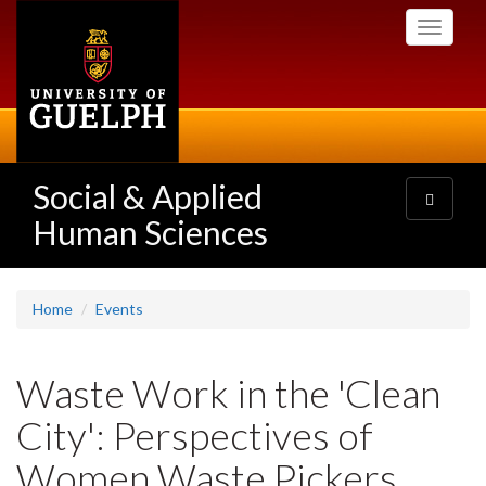
Skip
Toggle
to
navigati
main
content
Social & Applied
Toggle
navigatio
Human Sciences
Home
Events
Waste Work in the 'Clean
City': Perspectives of
Women Waste Pickers