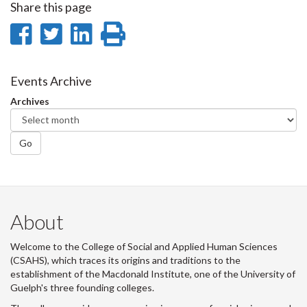
Share this page
Share
Share
Share
Print
on
on
on
this
Facebook
Twitter
LinkedIn
page
Events Archive
Archives
Go
About
Welcome to the College of Social and Applied Human Sciences
(CSAHS), which traces its origins and traditions to the
establishment of the Macdonald Institute, one of the University of
Guelph's three founding colleges.