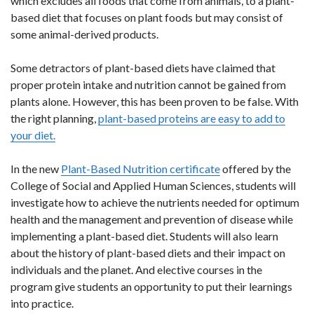
which excludes all foods that come from animals, to a plant-
based diet that focuses on plant foods but may consist of
some animal-derived products.
Some detractors of plant-based diets have claimed that
proper protein intake and nutrition cannot be gained from
plants alone. However, this has been proven to be false. With
the right planning,
plant-based proteins are easy to add to
your diet.
In the new
Plant-Based Nutrition certificate
offered by the
College of Social and Applied Human Sciences, students will
investigate how to achieve the nutrients needed for optimum
health and the management and prevention of disease while
implementing a plant-based diet. Students will also learn
about the history of plant-based diets and their impact on
individuals and the planet. And elective courses in the
program give students an opportunity to put their learnings
into practice.