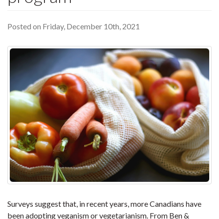
Posted on Friday, December 10th, 2021
Surveys suggest that, in recent years, more Canadians have
been adopting veganism or vegetarianism. From Ben &