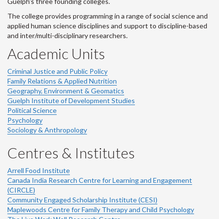
Guelph's three founding colleges.
The college provides programming in a range of social science and
applied human science disciplines and support to discipline-based
and inter/multi-disciplinary researchers.
Academic Units
Criminal Justice and Public Policy
Family Relations & Applied Nutrition
Geography, Environment & Geomatics
Guelph Institute of Development Studies
Political Science
Psychology
Sociology & Anthropology
Centres & Institutes
Arrell Food Institute
Canada India Research Centre for Learning and Engagement
(CIRCLE)
Community Engaged Scholarship Institute (CESI)
Maplewoods Centre for Family Therapy and Child Psychology