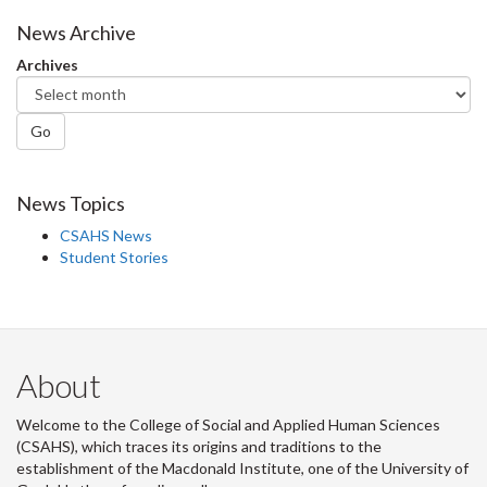
Facebook
Twitter
LinkedIn
page
News Archive
Archives
Go
News Topics
CSAHS News
Student Stories
About
Welcome to the College of Social and Applied Human Sciences
(CSAHS), which traces its origins and traditions to the
establishment of the Macdonald Institute, one of the University of