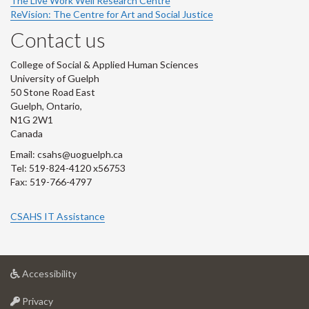
The Live Work Well Research Centre
ReVision: The Centre for Art and Social Justice
Contact us
College of Social & Applied Human Sciences
University of Guelph
50 Stone Road East
Guelph, Ontario,
N1G 2W1
Canada
Email: csahs@uoguelph.ca
Tel: 519-824-4120 x56753
Fax: 519-766-4797
CSAHS IT Assistance
at
Accessibility
University
at
of
Privacy