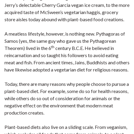
Jerry’s delectable Cherry Garcia vegan ice cream, to the more
acquired taste of McSween’s vegetarian haggis, grocery
store aisles today abound with plant-based food creations.
A meatless lifestyle, however, is nothing new. Pythagoras of
Samos (yes, the same guy who gave us the Pythagorean
th
Theorem) lived in the 6
century B.C.E. He believed in
reincarnation and so taught his followers to avoid eating
meat and fish. From ancient times, Jains, Buddhists and others
have likewise adopted a vegetarian diet for religious reasons.
Today, there are many reasons why people choose to pursue a
plant-based diet. For example, some do so for health reasons,
while others do so out of consideration for animals or the
negative effect on the environment that modern meat
production creates.
Plant-based diets also live on a sliding scale. From veganism,