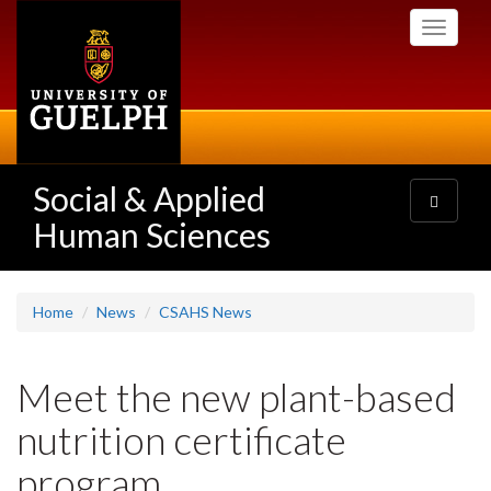
Skip
Toggle
to
navigati
main
content
Social & Applied
Toggle
navigatio
Human Sciences
Home
News
CSAHS News
Meet the new plant-based
nutrition certificate
program