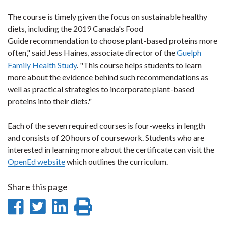
The course is timely given the focus on sustainable healthy
diets, including the 2019 Canada's Food
Guide recommendation to choose plant-based proteins more
often," said Jess Haines, associate director of the
Guelph
Family Health Study
. "This course helps students to learn
more about the evidence behind such recommendations as
well as practical strategies to incorporate plant-based
proteins into their diets."
Each of the seven required courses is four-weeks in length
and consists of 20 hours of coursework. Students who are
interested in learning more about the certificate can visit the
OpenEd website
which outlines the curriculum.
Share this page
Share
Share
Share
Print
on
on
on
this