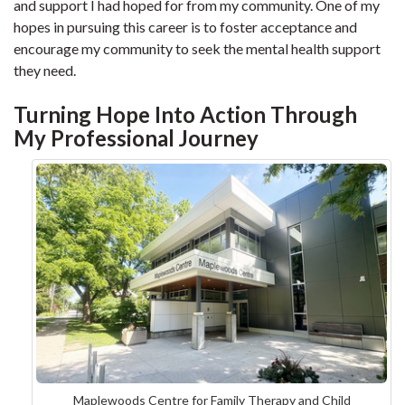
and support I had hoped for from my community. One of my
hopes in pursuing this career is to foster acceptance and
encourage my community to seek the mental health support
they need.
Turning Hope Into Action Through
My Professional Journey
Maplewoods Centre for Family Therapy and Child