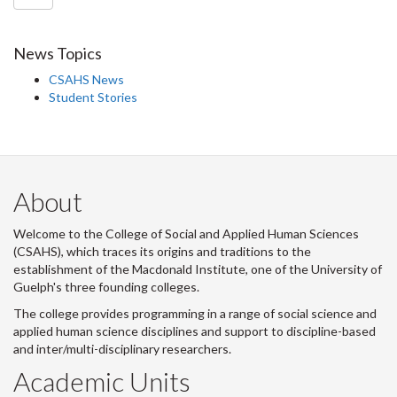
News Topics
CSAHS News
Student Stories
About
Welcome to the College of Social and Applied Human Sciences
(CSAHS), which traces its origins and traditions to the
establishment of the Macdonald Institute, one of the University of
Guelph's three founding colleges.
The college provides programming in a range of social science and
applied human science disciplines and support to discipline-based
and inter/multi-disciplinary researchers.
Academic Units