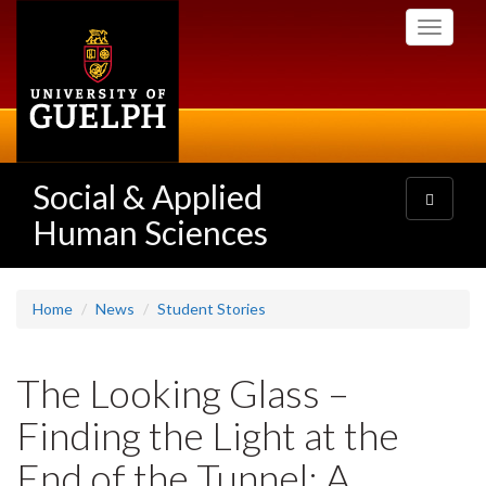
Skip
Toggle
to
navigati
main
content
Social & Applied
Toggle
navigatio
Human Sciences
Home
News
Student Stories
The Looking Glass –
Finding the Light at the
End of the Tunnel: A