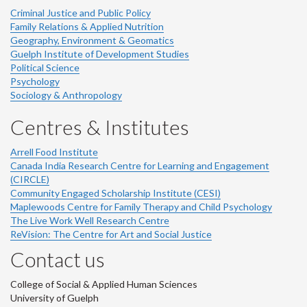
Criminal Justice and Public Policy
Family Relations & Applied Nutrition
Geography, Environment & Geomatics
Guelph Institute of Development Studies
Political Science
Psychology
Sociology & Anthropology
Centres & Institutes
Arrell Food Institute
Canada India Research Centre for Learning and Engagement
(CIRCLE)
Community Engaged Scholarship Institute (CESI)
Maplewoods Centre for Family Therapy and Child Psychology
The Live Work Well Research Centre
ReVision: The Centre for Art and Social Justice
Contact us
College of Social & Applied Human Sciences
University of Guelph