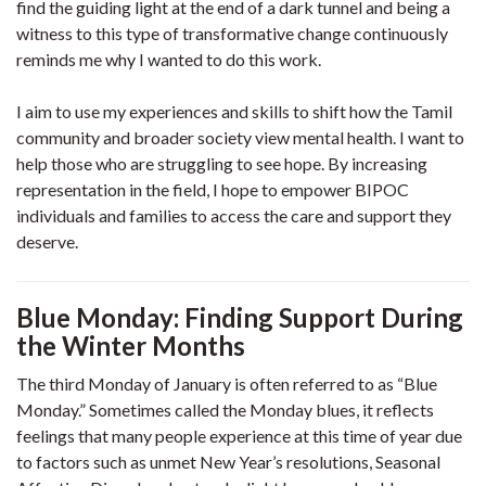
find the guiding light at the end of a dark tunnel and being a
witness to this type of transformative change continuously
reminds me why I wanted to do this work.
I aim to use my experiences and skills to shift how the Tamil
community and broader society view mental health. I want to
help those who are struggling to see hope. By increasing
representation in the field, I hope to empower BIPOC
individuals and families to access the care and support they
deserve.
Blue Monday: Finding Support During
the Winter Months
The third Monday of January is often referred to as “Blue
Monday.” Sometimes called the Monday blues, it reflects
feelings that many people experience at this time of year due
to factors such as unmet New Year’s resolutions, Seasonal