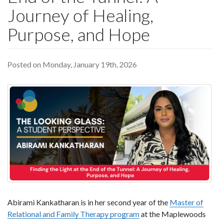
Journey of Healing,
Purpose, and Hope
Posted on Monday, January 19th, 2026
Abirami Kankatharan is in her second year of the
Master of
Relational and Family Therapy program
at the Maplewoods