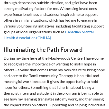
through depression, suicide ideation, and grief have been
strong motivating factors for me. Witnessing loved ones
experience loneliness and sadness inspired me to support
others in similar situations, which has led me to engage in
various volunteering initiatives, including facilitating support
groups at local organizations such as
Canadian Mental
Health Association (CMHA)
.
Illuminating the Path Forward
During my time here at the Maplewoods Centre, I have come
to recognize the importance of wanting to instill hope in
others—a value that comes from my own desire to bring hope
and care to the Tamil community. Therapy is beautiful and
meaningful work because it gives the opportunity to hold
hope for others. Something that I cherish about being a
therapist intern and a student in the program is being able to
see how my learning translates into my work, and then seeing
the impact it has on others. Supporting and helping individuals