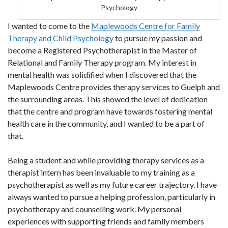
Psychology
I wanted to come to the
Maplewoods Centre for Family
Therapy and Child Psychology
to pursue my passion and
become a Registered Psychotherapist in the Master of
Relational and Family Therapy program. My interest in
mental health was solidified when I discovered that the
Maplewoods Centre provides therapy services to Guelph and
the surrounding areas. This showed the level of dedication
that the centre and program have towards fostering mental
health care in the community, and I wanted to be a part of
that.
Being a student and while providing therapy services as a
therapist intern has been invaluable to my training as a
psychotherapist as well as my future career trajectory. I have
always wanted to pursue a helping profession, particularly in
psychotherapy and counselling work. My personal
experiences with supporting friends and family members