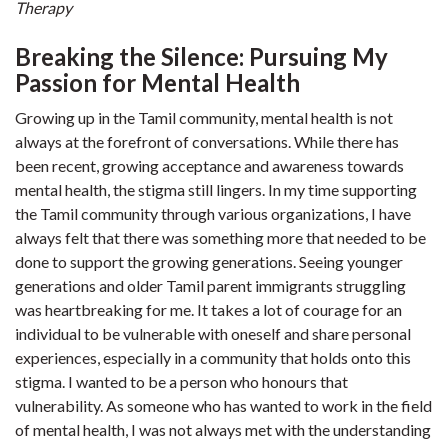
Therapy
Breaking the Silence: Pursuing My
Passion for Mental Health
Growing up in the Tamil community, mental health is not
always at the forefront of conversations. While there has
been recent, growing acceptance and awareness towards
mental health, the stigma still lingers. In my time supporting
the Tamil community through various organizations, I have
always felt that there was something more that needed to be
done to support the growing generations. Seeing younger
generations and older Tamil parent immigrants struggling
was heartbreaking for me. It takes a lot of courage for an
individual to be vulnerable with oneself and share personal
experiences, especially in a community that holds onto this
stigma. I wanted to be a person who honours that
vulnerability. As someone who has wanted to work in the field
of mental health, I was not always met with the understanding