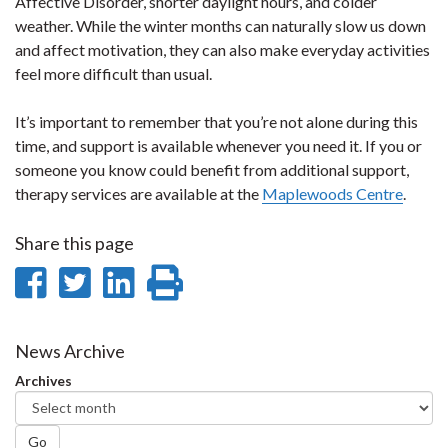
Affective Disorder, shorter daylight hours, and colder
weather. While the winter months can naturally slow us down
and affect motivation, they can also make everyday activities
feel more difficult than usual.
It’s important to remember that you’re not alone during this
time, and support is available whenever you need it. If you or
someone you know could benefit from additional support,
therapy services are available at the
Maplewoods Centre
.
Share this page
Share
Share
Share
Print
on
on
on
this
Facebook
Twitter
LinkedIn
page
News Archive
Archives
Go