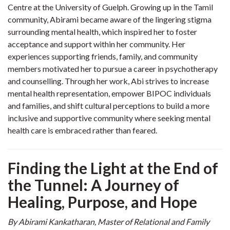
Centre at the University of Guelph. Growing up in the Tamil
community, Abirami became aware of the lingering stigma
surrounding mental health, which inspired her to foster
acceptance and support within her community. Her
experiences supporting friends, family, and community
members motivated her to pursue a career in psychotherapy
and counselling. Through her work, Abi strives to increase
mental health representation, empower BIPOC individuals
and families, and shift cultural perceptions to build a more
inclusive and supportive community where seeking mental
health care is embraced rather than feared.
Finding the Light at the End of
the Tunnel: A Journey of
Healing, Purpose, and Hope
By Abirami Kankatharan
,
Master of Relational and Family