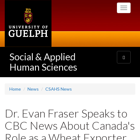
Skip
Toggle
to
navigati
main
content
Social & Applied
Toggle
navigatio
Human Sciences
Home
News
CSAHS News
Dr. Evan Fraser Speaks to
CBC News About Canada's
Role as a Wheat Exporter