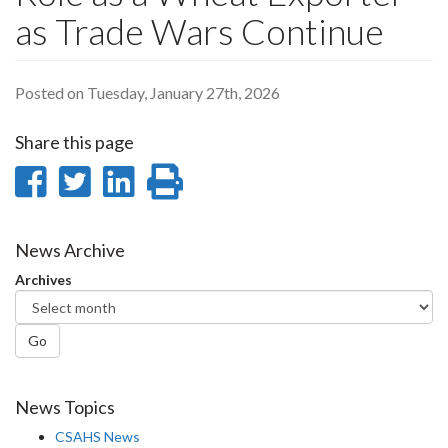
as Trade Wars Continue
Posted on Tuesday, January 27th, 2026
Share this page
Share
Share
Share
Print
on
on
on
this
Facebook
Twitter
LinkedIn
page
News Archive
Archives
Go
News Topics
CSAHS News