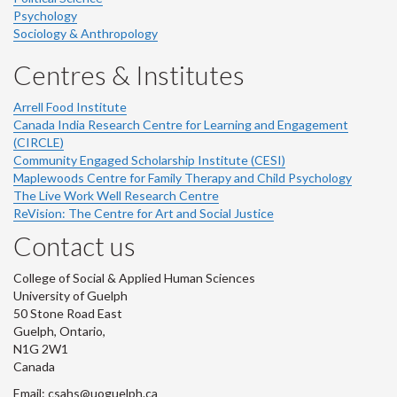
Psychology
Sociology & Anthropology
Centres & Institutes
Arrell Food Institute
Canada India Research Centre for Learning and Engagement
(CIRCLE)
Community Engaged Scholarship Institute (CESI)
Maplewoods Centre for Family Therapy and Child Psychology
The Live Work Well Research Centre
ReVision: The Centre for Art and Social Justice
Contact us
College of Social & Applied Human Sciences
University of Guelph
50 Stone Road East
Guelph, Ontario,
N1G 2W1
Canada
Email: csahs@uoguelph.ca