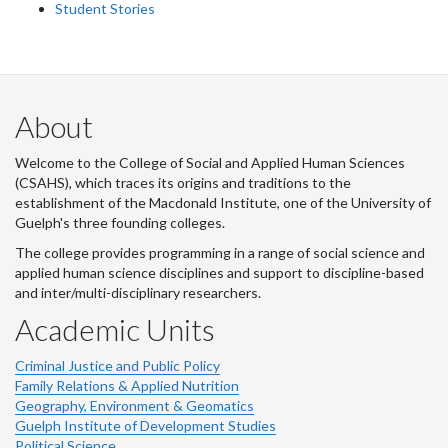
Student Stories
About
Welcome to the College of Social and Applied Human Sciences
(CSAHS), which traces its origins and traditions to the
establishment of the Macdonald Institute, one of the University of
Guelph's three founding colleges.
The college provides programming in a range of social science and
applied human science disciplines and support to discipline-based
and inter/multi-disciplinary researchers.
Academic Units
Criminal Justice and Public Policy
Family Relations & Applied Nutrition
Geography, Environment & Geomatics
Guelph Institute of Development Studies
Political Science