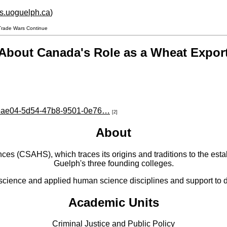
hs.uoguelph.ca
)
Trade Wars Continue
About Canada's Role as a Wheat Expor
e8eae04-5d54-47b8-9501-0e76…
[2]
About
 (CSAHS), which traces its origins and traditions to the establ
Guelph's three founding colleges.
cience and applied human science disciplines and support to di
Academic Units
Criminal Justice and Public Policy