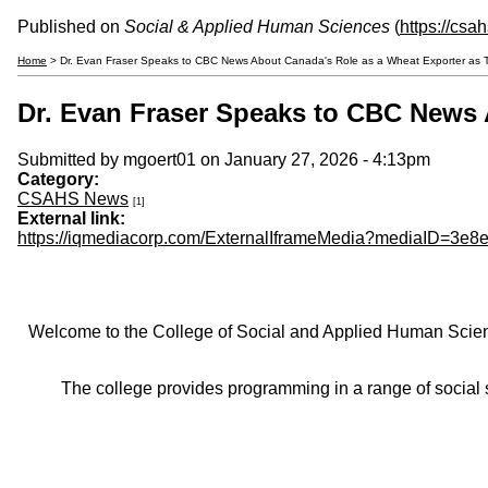
Published on
Social & Applied Human Sciences
(
https://csa
Home
> Dr. Evan Fraser Speaks to CBC News About Canada's Role as a Wheat Exporter as 
Dr. Evan Fraser Speaks to CBC News 
Submitted by
mgoert01
on January 27, 2026 - 4:13pm
Category:
CSAHS News
[1]
External link:
https://iqmediacorp.com/ExternalIframeMedia?mediaID=3
Welcome to the College of Social and Applied Human Sciences
The college provides programming in a range of social s