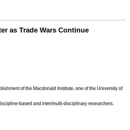
ter as Trade Wars Continue
ishment of the Macdonald Institute, one of the University of
scipline-based and inter/multi-disciplinary researchers.