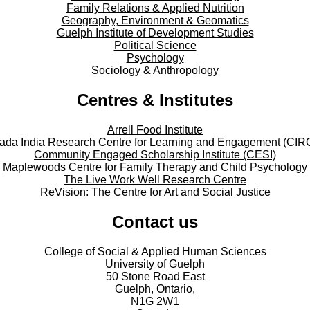
Family Relations & Applied Nutrition
Geography, Environment & Geomatics
Guelph Institute of Development Studies
Political Science
Psychology
Sociology & Anthropology
Centres & Institutes
Arrell Food Institute
ada India Research Centre for Learning and Engagement (CIR
Community Engaged Scholarship Institute (CESI)
Maplewoods Centre for Family Therapy and Child Psychology
The Live Work Well Research Centre
ReVision: The Centre for Art and Social Justice
Contact us
College of Social & Applied Human Sciences
University of Guelph
50 Stone Road East
Guelph, Ontario,
N1G 2W1