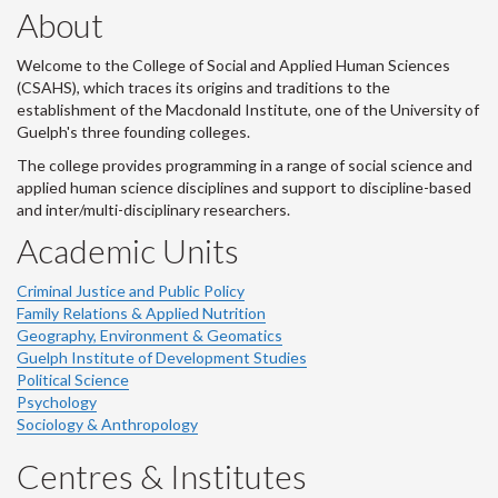
About
Welcome to the College of Social and Applied Human Sciences
(CSAHS), which traces its origins and traditions to the
establishment of the Macdonald Institute, one of the University of
Guelph's three founding colleges.
The college provides programming in a range of social science and
applied human science disciplines and support to discipline-based
and inter/multi-disciplinary researchers.
Academic Units
Criminal Justice and Public Policy
Family Relations & Applied Nutrition
Geography, Environment & Geomatics
Guelph Institute of Development Studies
Political Science
Psychology
Sociology & Anthropology
Centres & Institutes