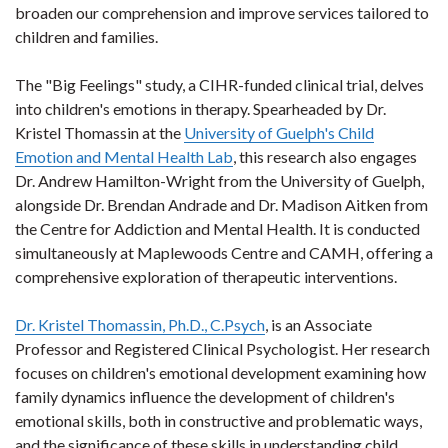
broaden our comprehension and improve services tailored to
children and families.
The "Big Feelings" study, a CIHR-funded clinical trial, delves
into children's emotions in therapy. Spearheaded by Dr.
Kristel Thomassin at the
University of Guelph's Child
Emotion and Mental Health Lab
, this research also engages
Dr. Andrew Hamilton-Wright from the University of Guelph,
alongside Dr. Brendan Andrade and Dr. Madison Aitken from
the Centre for Addiction and Mental Health. It is conducted
simultaneously at Maplewoods Centre and CAMH, offering a
comprehensive exploration of therapeutic interventions.
Dr. Kristel Thomassin, Ph.D., C.Psych
, is an Associate
Professor and Registered Clinical Psychologist. Her research
focuses on children's emotional development examining how
family dynamics influence the development of children's
emotional skills, both in constructive and problematic ways,
and the significance of these skills in understanding child