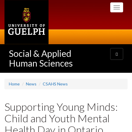
Skip
Toggle
to
navigati
main
content
Social & Applied
Toggle
navigatio
Human Sciences
Home
News
CSAHS News
Supporting Young Minds:
Child and Youth Mental
Health Day in Ontario