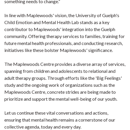
something needs to change.”
In line with Maplewoods' vision, the University of Guelph's
Child Emotion and Mental Health Lab stands as a key
contributor to Maplewoods' integration into the Guelph
community. Offering therapy services to families, training for
future mental health professionals, and conducting research,
initiatives like these bolster Maplewoods' significance.
The Maplewoods Centre provides a diverse array of services,
spanning from children and adolescents to relational and
adult therapy groups. Through efforts like the 'Big Feelings'
study and the ongoing work of organizations such as the
Maplewoods Centre, concrete strides are being made to
prioritize and support the mental well-being of our youth.
Let us continue these vital conversations and actions,
ensuring that mental health remains a cornerstone of our
collective agenda, today and every day.