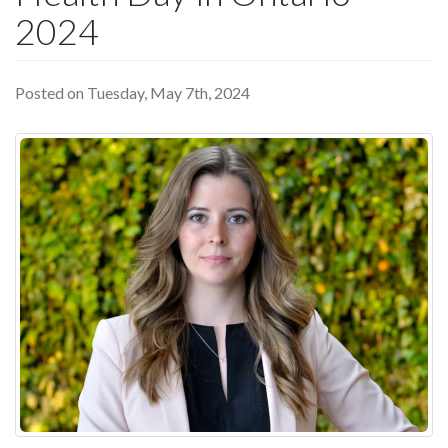
2024
Posted on Tuesday, May 7th, 2024