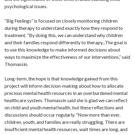
psychological issues.
“Big Feelings” is focused on closely monitoring children
during therapy to understand exactly how they respond to
treatment. “By doing this, we can understand why children
and their families respond differently to therapy...The goal is
to use this knowledge to make informed decisions about
ways to maximize the effectiveness of our interventions,” said
Thomassin.
Long-term, the hope is that knowledge gained from this
project will inform decision-making about how to allocate
precious mental health resources in an overburdened mental
healthcare system. Thomassin said she is glad we can reflect
on child and youth mental health, but these reflections and
discussions should occur regularly. “Now more than ever,
children, youth, and families are really struggling. There are
insufficient mental health resources, wait times are long, and