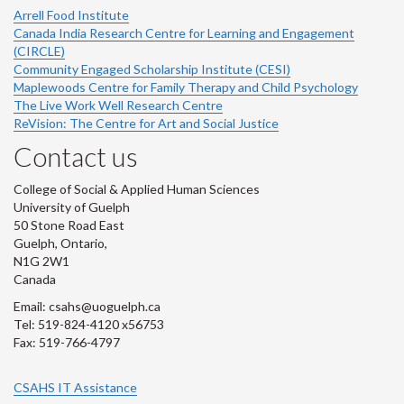
Arrell Food Institute
Canada India Research Centre for Learning and Engagement
(CIRCLE)
Community Engaged Scholarship Institute (CESI)
Maplewoods Centre for Family Therapy and Child Psychology
The Live Work Well Research Centre
ReVision: The Centre for Art and Social Justice
Contact us
College of Social & Applied Human Sciences
University of Guelph
50 Stone Road East
Guelph, Ontario,
N1G 2W1
Canada
Email: csahs@uoguelph.ca
Tel: 519-824-4120 x56753
Fax: 519-766-4797
CSAHS IT Assistance