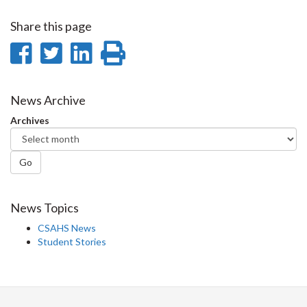
Share this page
Share
Share
Share
Print
on
on
on
this
Facebook
Twitter
LinkedIn
page
News Archive
Archives
Go
News Topics
CSAHS News
Student Stories