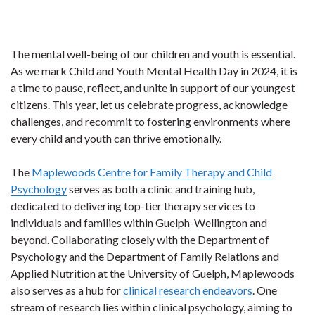
The mental well-being of our children and youth is essential.
As we mark Child and Youth Mental Health Day in 2024, it is
a time to pause, reflect, and unite in support of our youngest
citizens. This year, let us celebrate progress, acknowledge
challenges, and recommit to fostering environments where
every child and youth can thrive emotionally.
The
Maplewoods Centre for Family Therapy and Child
Psychology
serves as both a clinic and training hub,
dedicated to delivering top-tier therapy services to
individuals and families within Guelph-Wellington and
beyond. Collaborating closely with the Department of
Psychology and the Department of Family Relations and
Applied Nutrition at the University of Guelph, Maplewoods
also serves as a hub for
clinical research endeavors
. One
stream of research lies within clinical psychology, aiming to