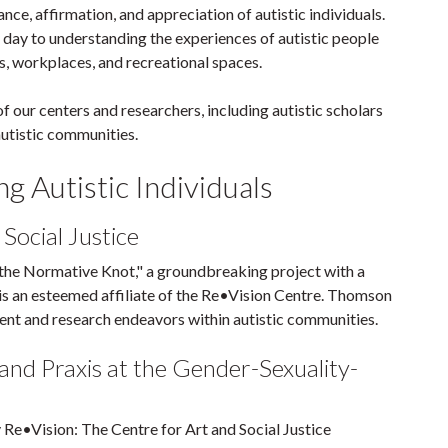
ce, affirmation, and appreciation of autistic individuals.
y day to understanding the experiences of autistic people
s, workplaces, and recreational spaces.
our centers and researchers, including autistic scholars
utistic communities.
g Autistic Individuals
Social Justice
the Normative Knot," a groundbreaking project with a
s an esteemed affiliate of the Re•Vision Centre. Thomson
nt and research endeavors within autistic communities.
and Praxis at the Gender-Sexuality-
y Re•Vision: The Centre for Art and Social Justice