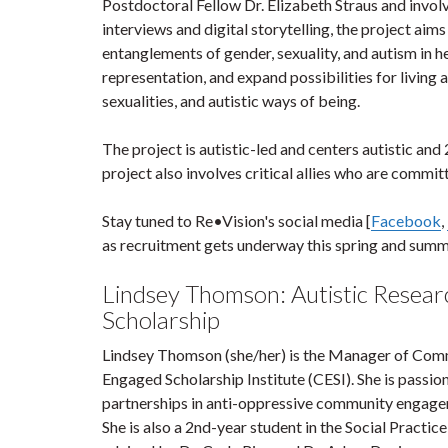
Postdoctoral Fellow Dr. Elizabeth Straus and invo
interviews and digital storytelling, the project ai
entanglements of gender, sexuality, and autism in h
representation, and expand possibilities for living
sexualities, and autistic ways of being.
The project is autistic-led and centers autistic 
project also involves critical allies who are commit
Stay tuned to Re•Vision's social media [
Facebook
,
as recruitment gets underway this spring and sum
Lindsey Thomson: Autistic Researc
Scholarship
Lindsey Thomson (she/her) is the Manager of Com
Engaged Scholarship Institute (CESI). She is passi
partnerships in anti-oppressive community engage
She is also a 2nd-year student in the Social Pract