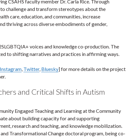
lving CSAHS faculty member Dr. Carla Rice. Through
ms to challenge and transform stereotypes about the
ealth care, education, and communities, increase
 and thriving across diverse embodiments of gender,
and 2SLGBTQIA+ voices and knowledge co-production. The
ted to shifting narratives and practices in affirming ways.
Instagram
,
Twitter
,
Bluesky
] for more details on the project
mer.
hers and Critical Shifts in Autism
munity Engaged Teaching and Learning at the Community
onate about building capacity for and supporting
ment, research and teaching, and knowledge mobilization.
ice and Transformational Change doctoral program, being co-