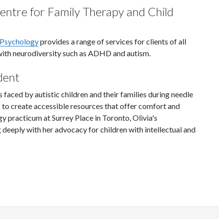
ntre for Family Therapy and Child
 Psychology
provides a range of services for clients of all
e with neurodiversity such as ADHD and autism.
udent
 faced by autistic children and their families during needle
 to create accessible resources that offer comfort and
practicum at Surrey Place in Toronto, Olivia's
eply with her advocacy for children with intellectual and