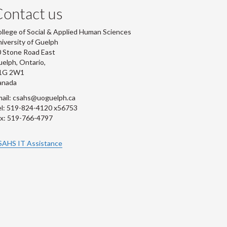
ontact us
llege of Social & Applied Human Sciences
iversity of Guelph
 Stone Road East
elph, Ontario,
1G 2W1
anada
ail: csahs@uoguelph.ca
l: 519-824-4120 x56753
x: 519-766-4797
SAHS IT Assistance