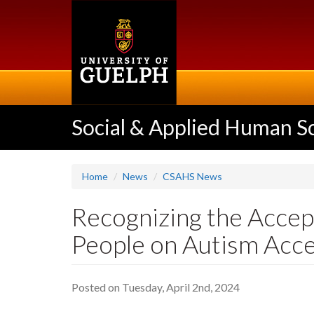
Skip
to
main
content
Social & Applied Human S
Home
News
CSAHS News
Recognizing the Accept
People on Autism Acc
Posted on Tuesday, April 2nd, 2024