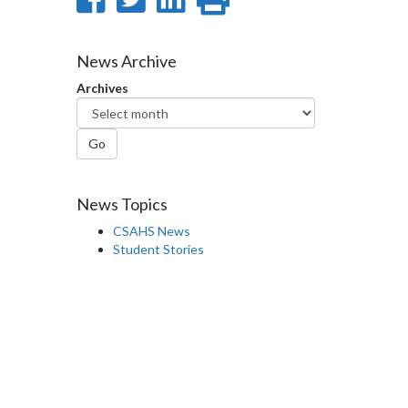
on
on
on
this
Facebook
Twitter
LinkedIn
page
News Archive
Archives
Go
News Topics
CSAHS News
Student Stories