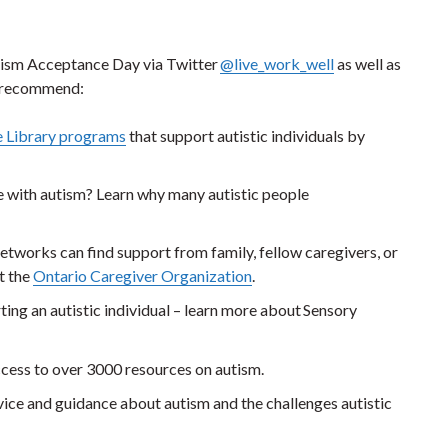
utism Acceptance Day via Twitter
@live_work_well
as well as
ey recommend:
e Library programs
that support autistic individuals by
e with autism? Learn why many autistic people
tworks can find support from family, fellow caregivers, or
t the
Ontario Caregiver Organization
.
ting an autistic individual – learn more about Sensory
access to over 3000 resources on autism.
ice and guidance about autism and the challenges autistic