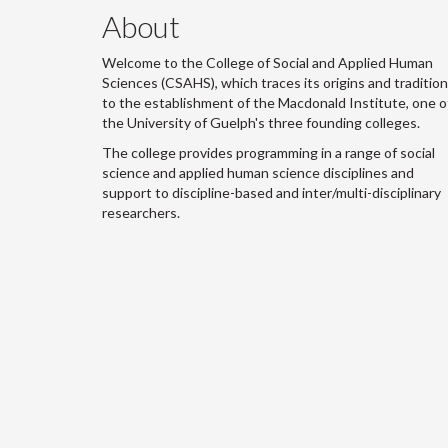
About
Welcome to the College of Social and Applied Human
Sciences (CSAHS), which traces its origins and traditio
to the establishment of the Macdonald Institute, one o
the University of Guelph's three founding colleges.
The college provides programming in a range of social
science and applied human science disciplines and
support to discipline-based and inter/multi-disciplinary
researchers.