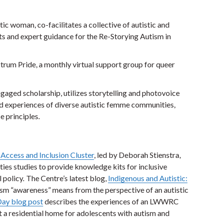
c woman, co-facilitates a collective of autistic and
ts and expert guidance for the Re-Storying Autism in
ctrum Pride, a monthly virtual support group for queer
gaged scholarship, utilizes storytelling and photovoice
 experiences of diverse autistic femme communities,
ce principles.
, Access and Inclusion Cluster
, led by Deborah Stienstra,
ties studies to provide knowledge kits for inclusive
 policy. The Centre’s latest blog,
Indigenous and Autistic:
ism “awareness” means from the perspective of an autistic
ay blog post
describes the experiences of an LWWRC
 a residential home for adolescents with autism and