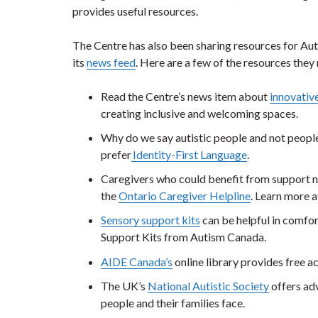
provides useful resources.
The Centre has also been sharing resources for A
its
news feed
. Here are a few of the resources th
Read the Centre’s news item about
innovativ
creating inclusive and welcoming spaces.
Why do we say autistic people and not peopl
prefer
Identity-First Language
.
Caregivers who could benefit from support ne
the
Ontario Caregiver Helpline
. Learn more a
Sensory support kits
can be helpful in comfor
Support Kits from Autism Canada.
AIDE Canada’s
online library provides free 
The UK’s
National Autistic Society
offers adv
people and their families face.