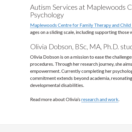
Autism Services at Maplewoods Ce
Psychology
Maplewoods Centre for Family Therapy and Child
ages on a sliding scale, including supporting thos
Olivia Dobson, BSc, MA, Ph.D. st
Olivia Dobson is on a mission to ease the challenges
procedures. Through her research journey, she aims
empowerment. Currently completing her psychology 
commitment extends beyond academia, resonating de
developmental disabilities.
Read more about Olivia’s
research and work
.