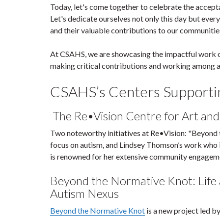
Today, let's come together to celebrate the acceptan
Let's dedicate ourselves not only this day but ever
and their valuable contributions to our communitie
At CSAHS, we are showcasing the impactful work of 
making critical contributions and working among a
CSAHS’s Centers Supportin
The Re•Vision Centre for Art and 
Two noteworthy initiatives at Re•Vision: "Beyond 
focus on autism, and Lindsey Thomson’s work who i
is renowned for her extensive community engageme
Beyond the Normative Knot: Life 
Autism Nexus
Beyond the Normative Knot
is a new project led b