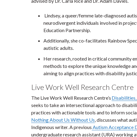
advised by Dr. Carla Rice and Dr. Adam Davies.
Lindsey, a queer/femme late-diagnosed autisti
neurodivergent individuals involved in projec
Education Partnership.
Additionally, she co-facilitates Rainbow Spe
autistic adults.
Her research, rooted in critical community en
methods to explore the unique knowledge and
aiming to align practices with disability justi
Live Work Well Research Centre
The Live Work Well Research Centre’s
Disabilities
seeks to take an intersectional approach to disabili
practices with actionable tools and to inform social
Nothing About Us Without Us
, discusses what aut
Indigenous writer. A previous
Autism Acceptance D
undergraduate research assistant (URA) working at