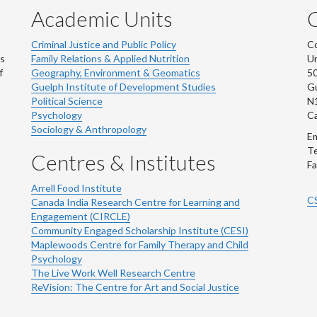
Academic Units
C
Criminal Justice and Public Policy
Co
ns
Family Relations & Applied Nutrition
Un
f
Geography, Environment & Geomatics
50
Guelph Institute of Development Studies
Gu
Political Science
N
Psychology
C
Sociology & Anthropology
Em
Te
Centres & Institutes
Fa
Arrell Food Institute
C
Canada India Research Centre for Learning and
Engagement (CIRCLE)
Community Engaged Scholarship Institute (CESI)
Maplewoods Centre for Family Therapy and Child
Psychology
The Live Work Well Research Centre
ReVision: The Centre for Art and Social Justice