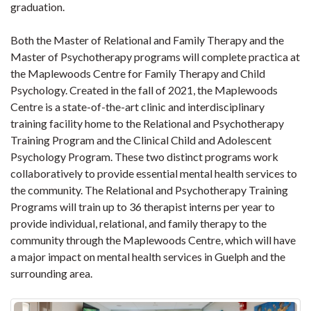
graduation.
Both the Master of Relational and Family Therapy and the
Master of Psychotherapy programs will complete practica at
the Maplewoods Centre for Family Therapy and Child
Psychology. Created in the fall of 2021, the Maplewoods
Centre is a state-of-the-art clinic and interdisciplinary
training facility home to the Relational and Psychotherapy
Training Program and the Clinical Child and Adolescent
Psychology Program. These two distinct programs work
collaboratively to provide essential mental health services to
the community. The Relational and Psychotherapy Training
Programs will train up to 36 therapist interns per year to
provide individual, relational, and family therapy to the
community through the Maplewoods Centre, which will have
a major impact on mental health services in Guelph and the
surrounding area.