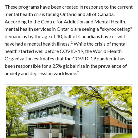
These programs have been created in response to the current
mental health crisis facing Ontario and all of Canada.
According to the Centre for Addiction and Mental Health,
mental health services in Ontario are seeing a "skyrocketing"
demand as by the age of 40, half of Canadians have or will
1
have had a mental health illness.
While the crisis of mental
health started well before COVID-19, the World Health
Organization estimates that the COVID-19 pandemic has
been responsible for a 25% global rise in the prevalence of
2
anxiety and depression worldwide.