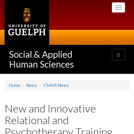
Skip
Toggle
to
navigati
main
content
Social & Applied
Toggle
navigatio
Human Sciences
Home
News
CSAHS News
New and Innovative
Relational and
Psychotherapy Training