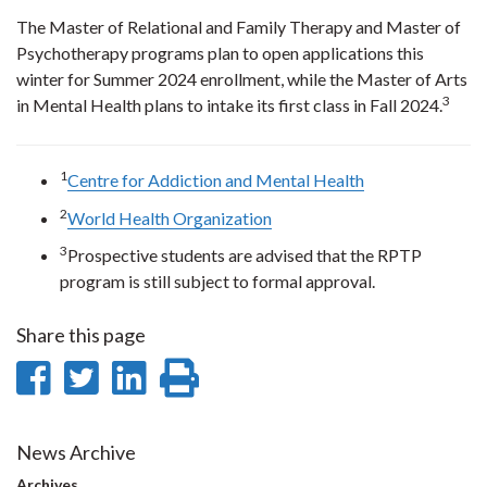
The Master of Relational and Family Therapy and Master of
Psychotherapy programs plan to open applications this
winter for Summer 2024 enrollment, while the Master of Arts
3
in Mental Health plans to intake its first class in Fall 2024.
1
Centre for Addiction and Mental Health
2
World Health Organization
3
Prospective students are advised that the RPTP
program is still subject to formal approval.
Share this page
Share
Share
Share
Print
on
on
on
this
Facebook
Twitter
LinkedIn
page
News Archive
Archives