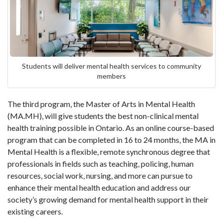
Students will deliver mental health services to community
members
The third program, the Master of Arts in Mental Health
(MA.MH), will give students the best non-clinical mental
health training possible in Ontario. As an online course-based
program that can be completed in 16 to 24 months, the MA in
Mental Health is a flexible, remote synchronous degree that
professionals in fields such as teaching, policing, human
resources, social work, nursing, and more can pursue to
enhance their mental health education and address our
society’s growing demand for mental health support in their
existing careers.