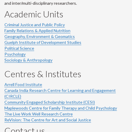
and inter/multi-disciplinary researchers.
Academic Units
Criminal Justice and Public Policy
Family Relations & Applied Nutrition
Geography, Environment & Geomatics
Guelph Institute of Development Studies
Political Science
Psychology
Sociology & Anthropology
Centres & Institutes
Arrell Food Institute
Canada India Research Centre for Learning and Engagement
(CIRCLE)
Community Engaged Scholarship Institute (CESI)
Maplewoods Centre for Family Therapy and Child Psychology
The Live Work Well Research Centre
ReVision: The Centre for Art and Social Justice
Contact us