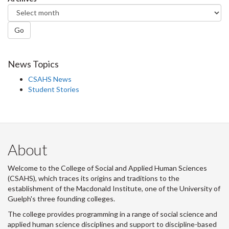
Go
News Topics
CSAHS News
Student Stories
About
Welcome to the College of Social and Applied Human Sciences
(CSAHS), which traces its origins and traditions to the
establishment of the Macdonald Institute, one of the University of
Guelph's three founding colleges.
The college provides programming in a range of social science and
applied human science disciplines and support to discipline-based