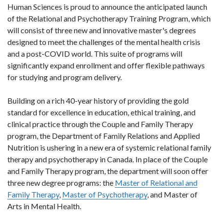
Human Sciences is proud to announce the anticipated launch
of the Relational and Psychotherapy Training Program, which
will consist of three new and innovative master's degrees
designed to meet the challenges of the mental health crisis
and a post-COVID world. This suite of programs will
significantly expand enrollment and offer flexible pathways
for studying and program delivery.
Building on a rich 40-year history of providing the gold
standard for excellence in education, ethical training, and
clinical practice through the Couple and Family Therapy
program, the Department of Family Relations and Applied
Nutrition is ushering in a new era of systemic relational family
therapy and psychotherapy in Canada. In place of the Couple
and Family Therapy program, the department will soon offer
three new degree programs: the
Master of Relational and
Family Therapy
,
Master of Psychotherapy
, and Master of
Arts in Mental Health.