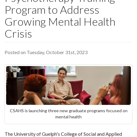
Program to Address
Growing Mental Health
Crisis
Posted on Tuesday, October 31st, 2023
CSAHS is launching three new graduate programs focused on
mental health
The University of Guelph's College of Social and Applied