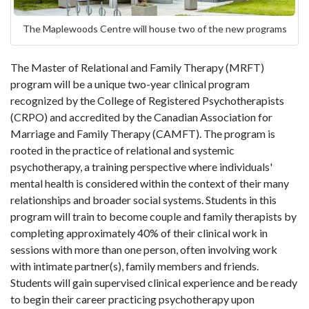
The Maplewoods Centre will house two of the new programs
The Master of Relational and Family Therapy (MRFT)
program will be a unique two-year clinical program
recognized by the College of Registered Psychotherapists
(CRPO) and accredited by the Canadian Association for
Marriage and Family Therapy (CAMFT). The program is
rooted in the practice of relational and systemic
psychotherapy, a training perspective where individuals'
mental health is considered within the context of their many
relationships and broader social systems. Students in this
program will train to become couple and family therapists by
completing approximately 40% of their clinical work in
sessions with more than one person, often involving work
with intimate partner(s), family members and friends.
Students will gain supervised clinical experience and be ready
to begin their career practicing psychotherapy upon