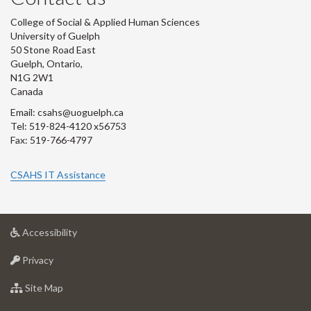
College of Social & Applied Human Sciences
University of Guelph
50 Stone Road East
Guelph, Ontario,
N1G 2W1
Canada
Email: csahs@uoguelph.ca
Tel: 519-824-4120 x56753
Fax: 519-766-4797
CSAHS IT Assistance
at
Accessibility
University
at
of
Privacy
University
Guelph
of
for
Site Map
Guelph
University