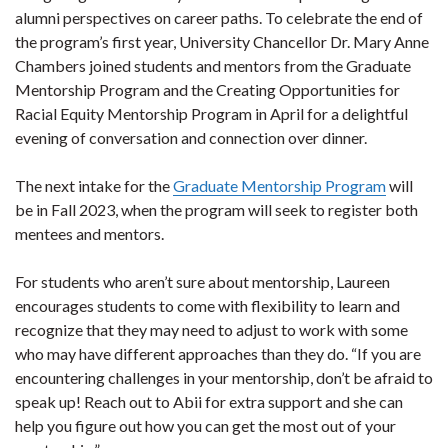
alumni perspectives on career paths. To celebrate the end of
the program’s first year, University Chancellor Dr. Mary Anne
Chambers joined students and mentors from the Graduate
Mentorship Program and the Creating Opportunities for
Racial Equity Mentorship Program in April for a delightful
evening of conversation and connection over dinner.
The next intake for the
Graduate Mentorship Program
will
be in Fall 2023, when the program will seek to register both
mentees and mentors.
For students who aren’t sure about mentorship, Laureen
encourages students to come with flexibility to learn and
recognize that they may need to adjust to work with some
who may have different approaches than they do. “If you are
encountering challenges in your mentorship, don’t be afraid to
speak up! Reach out to Abii for extra support and she can
help you figure out how you can get the most out of your