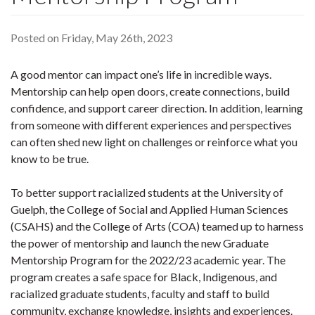
Posted on Friday, May 26th, 2023
A good mentor can impact one’s life in incredible ways.
Mentorship can help open doors, create connections, build
confidence, and support career direction. In addition, learning
from someone with different experiences and perspectives
can often shed new light on challenges or reinforce what you
know to be true.
To better support racialized students at the University of
Guelph, the College of Social and Applied Human Sciences
(CSAHS) and the College of Arts (COA) teamed up to harness
the power of mentorship and launch the new Graduate
Mentorship Program for the 2022/23 academic year. The
program creates a safe space for Black, Indigenous, and
racialized graduate students, faculty and staff to build
community, exchange knowledge, insights and experiences.