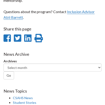
mentorship.”
Questions about the program? Contact
Inclusion Advisor
Abii Barrett
.
Share this page
Share
Share
Share
Print
on
on
on
this
Facebook
Twitter
LinkedIn
page
News Archive
Archives
Go
News Topics
CSAHS News
Student Stories