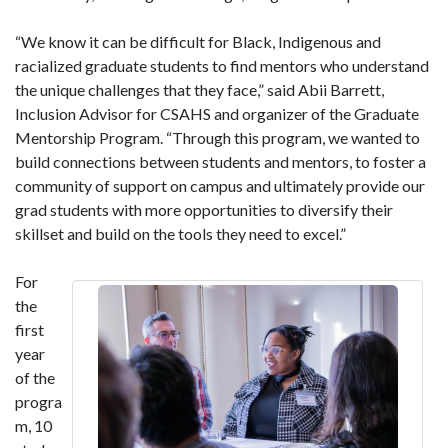
“We know it can be difficult for Black, Indigenous and
racialized graduate students to find mentors who understand
the unique challenges that they face,” said Abii Barrett,
Inclusion Advisor for CSAHS and organizer of the Graduate
Mentorship Program. “Through this program, we wanted to
build connections between students and mentors, to foster a
community of support on campus and ultimately provide our
grad students with more opportunities to diversify their
skillset and build on the tools they need to excel.”
For
the
first
year
of the
progra
m, 10