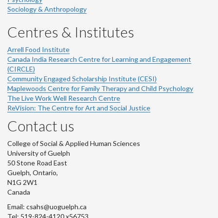
Sociology & Anthropology
Centres & Institutes
Arrell Food Institute
Canada India Research Centre for Learning and Engagement
(CIRCLE)
Community Engaged Scholarship Institute (CESI)
Maplewoods Centre for Family Therapy and Child Psychology
The Live Work Well Research Centre
ReVision: The Centre for Art and Social Justice
Contact us
College of Social & Applied Human Sciences
University of Guelph
50 Stone Road East
Guelph, Ontario,
N1G 2W1
Canada
Email: csahs@uoguelph.ca
Tel: 519-824-4120 x56753