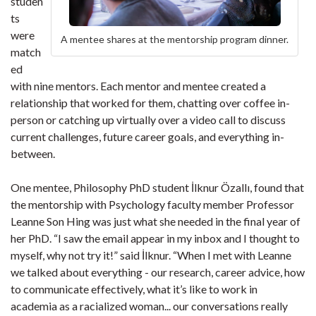
studen
ts
were
A mentee shares at the mentorship program dinner.
match
ed
with nine mentors. Each mentor and mentee created a
relationship that worked for them, chatting over coffee in-
person or catching up virtually over a video call to discuss
current challenges, future career goals, and everything in-
between.
One mentee, Philosophy PhD student İlknur Özallı, found that
the mentorship with Psychology faculty member Professor
Leanne Son Hing was just what she needed in the final year of
her PhD. “I saw the email appear in my inbox and I thought to
myself, why not try it!” said İlknur. “When I met with Leanne
we talked about everything - our research, career advice, how
to communicate effectively, what it’s like to work in
academia as a racialized woman... our conversations really