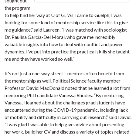
sought out
the program
to help find her way at U of G. “As I came to Guelph, I was
looking for some kind of mentorship service like this to give
me guidance,” said Laureen. “I was matched with sociologist
Dr. Paulina García-Del Moral, who gave me incredibly
valuable insights into how to deal with conflict and power
dynamics. I’ve put into practice the practical skills she taught
me and they have worked so well.”
It's not just a one-way street – mentors often benefit from
the mentorship as well. Political Science faculty member
Professor David MacDonald noted that he learned a lot from
mentoring PhD candidate Vanessa Rhodes. “By mentoring
Vanessa, I learned about the challenges grad students have
encountered during the COVID-19 pandemic, including lack
of mobility and difficulty in carrying out research,” said David.
“I was glad I was able to help give advice about presenting
her work, build her CV and discuss a variety of topics related