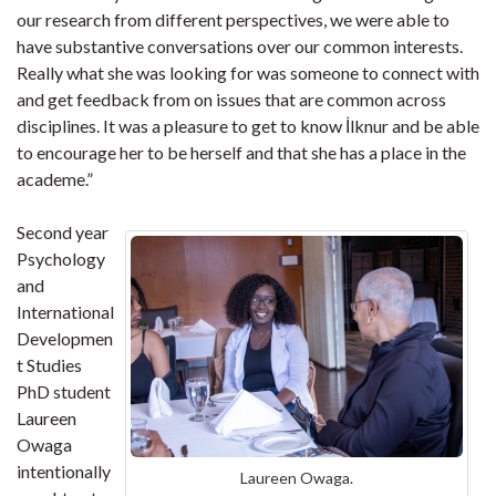
our research from different perspectives, we were able to
have substantive conversations over our common interests.
Really what she was looking for was someone to connect with
and get feedback from on issues that are common across
disciplines. It was a pleasure to get to know İlknur and be able
to encourage her to be herself and that she has a place in the
academe.”
Second year
Psychology
and
International
Developmen
t Studies
PhD student
Laureen
Owaga
intentionally
Laureen Owaga.