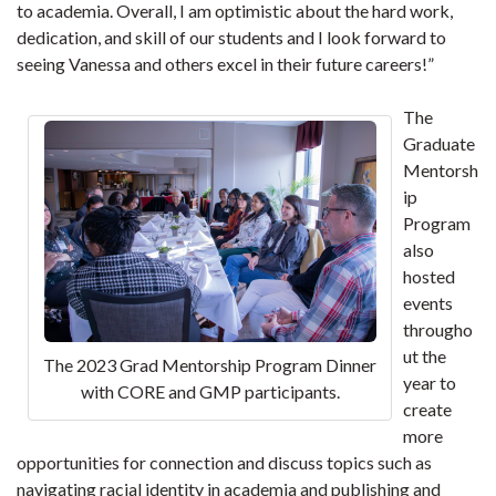
to academia. Overall, I am optimistic about the hard work,
dedication, and skill of our students and I look forward to
seeing Vanessa and others excel in their future careers!”
The
Graduate
Mentorsh
ip
Program
also
hosted
events
througho
ut the
The 2023 Grad Mentorship Program Dinner
year to
with CORE and GMP participants.
create
more
opportunities for connection and discuss topics such as
navigating racial identity in academia and publishing and