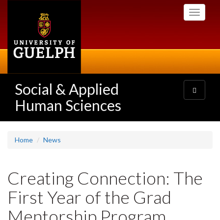
Skip
Toggle
to
navigati
main
content
Social & Applied
Toggle
navigatio
Human Sciences
Home
News
Creating Connection: The
First Year of the Grad
Mentorship Program