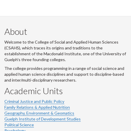
About
Welcome to the College of Social and Applied Human Sciences
(CSAHS), which traces its origins and traditions to the
establishment of the Macdonald Institute, one of the University of
Guelph's three founding colleges.
The college provides programming in a range of social science and
applied human science disciplines and support to discipline-based
and inter/multi-disciplinary researchers.
Academic Units
Criminal Justice and Public Policy
Family Relations & Applied Nutrition
Geography, Environment & Geomatics
Guelph Institute of Development Studies
Political Science
Psychology