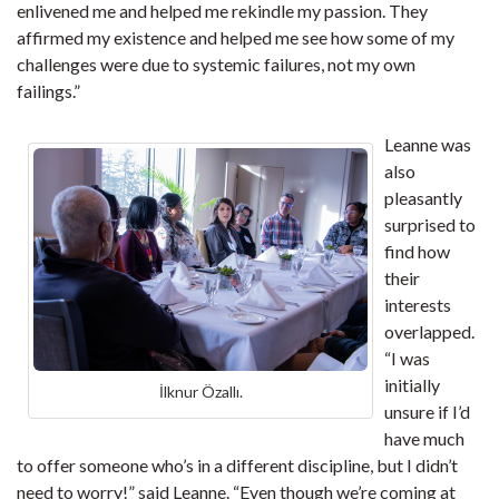
enlivened me and helped me rekindle my passion. They
affirmed my existence and helped me see how some of my
challenges were due to systemic failures, not my own
failings.”
Leanne was
also
pleasantly
surprised to
find how
their
interests
overlapped.
“I was
initially
İlknur Özallı.
unsure if I’d
have much
to offer someone who’s in a different discipline, but I didn’t
need to worry!” said Leanne. “Even though we’re coming at