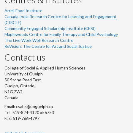
Arrell Food Institute
Canada India Research Centre for Learning and Engagement
(CIRCLE)
Community Engaged Scholarship Institute (CESI)
Maplewoods Centre for Family Therapy and Child Psychology
The Live Work Well Research Centre
ReVision: The Centre for Art and Social Justice
Contact us
College of Social & Applied Human Sciences
University of Guelph
50 Stone Road East
Guelph, Ontario,
N1G 2W1
Canada
Email: csahs@uoguelph.ca
Tel: 519-824-4120 x56753
Fax: 519-766-4797