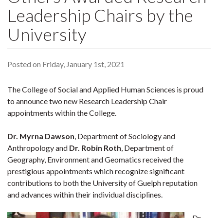
Leadership Chairs by the
University
Posted on Friday, January 1st, 2021
The College of Social and Applied Human Sciences is proud
to announce two new Research Leadership Chair
appointments within the College.
Dr. Myrna Dawson
, Department of Sociology and
Anthropology and
Dr. Robin Roth
, Department of
Geography, Environment and Geomatics received the
prestigious appointments which recognize significant
contributions to both the University of Guelph reputation
and advances within their individual disciplines.
Dr.