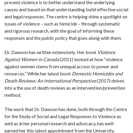
prevent violence is to better understand the underlying
causes and based on that understanding build effective social
and legal responses. The centre is helping shine a spotlight on
issues of violence – such as femicide – through systematic
and rigorous research, with the goal of informing these
responses and the public policy that goes along with them.
Dr. Dawson has written extensively. Her book
Violence
Against Women in Canada
(2011) looked at how “violence
against women stems from unequal access to power and
resources.” While her latest book
Domestic Homicides and
Death Reviews: An International Perspective
(2017) delves
into a the use of death reviews as an intervention/prevention
method.
The work that Dr. Dawson has done, both through the Centre
for the Study of Social and Legal Responses to Violence as
well as in her personal research and advocacy, has well-
earned her this latest appointment from the University.