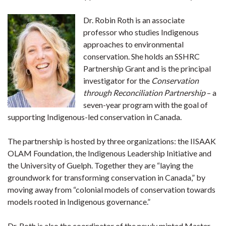
Dr. Robin Roth is an associate
professor who studies Indigenous
approaches to environmental
conservation. She holds an SSHRC
Partnership Grant and is the principal
investigator for the
Conservation
through Reconciliation Partnership
– a
seven-year program with the goal of
supporting Indigenous-led conservation in Canada.
The partnership is hosted by three organizations: the IISAAK
OLAM Foundation, the Indigenous Leadership Initiative and
the University of Guelph. Together they are “laying the
groundwork for transforming conservation in Canada,” by
moving away from “colonial models of conservation towards
models rooted in Indigenous governance.”
Dr. Roth is also the coordinator of the newly minted Master