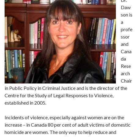
Daw
son is
a
profe
ssor
and
Cana
da
Rese
arch
Chair
in Public Policy in Criminal Justice and is the director of the
Centre for the Study of Legal Responses to Violence,
established in 2005.
Incidents of violence, especially against women are on the
increase – in Canada 80 per cent of adult victims of domestic
homicide are women. The only way to help reduce and