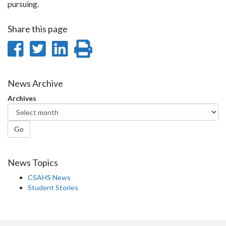
pursuing.
Share this page
Share
Share
Share
Print
on
on
on
this
Facebook
Twitter
LinkedIn
page
News Archive
Archives
Go
News Topics
CSAHS News
Student Stories