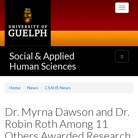
Skip
Toggle
to
navigati
main
content
Social & Applied
Toggle
navigatio
Human Sciences
Home
News
CSAHS News
Dr. Myrna Dawson and Dr.
Robin Roth Among 11
Others Awarded Research