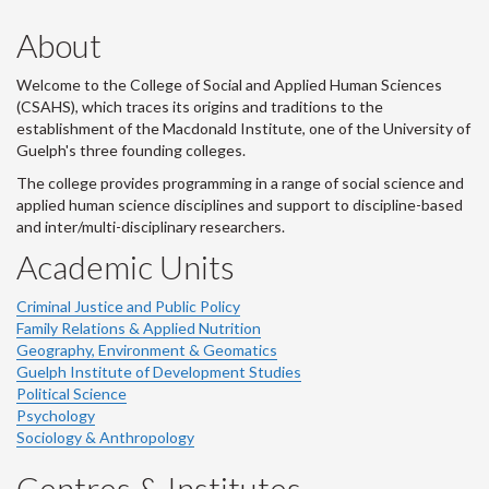
About
Welcome to the College of Social and Applied Human Sciences
(CSAHS), which traces its origins and traditions to the
establishment of the Macdonald Institute, one of the University of
Guelph's three founding colleges.
The college provides programming in a range of social science and
applied human science disciplines and support to discipline-based
and inter/multi-disciplinary researchers.
Academic Units
Criminal Justice and Public Policy
Family Relations & Applied Nutrition
Geography, Environment & Geomatics
Guelph Institute of Development Studies
Political Science
Psychology
Sociology & Anthropology
Centres & Institutes