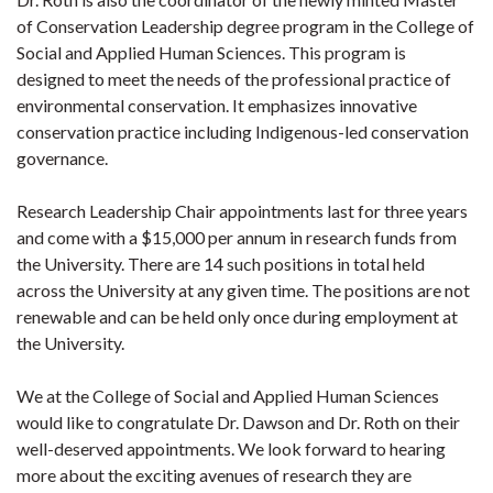
of Conservation Leadership degree program in the College of
Social and Applied Human Sciences. This program is
designed to meet the needs of the professional practice of
environmental conservation. It emphasizes innovative
conservation practice including Indigenous-led conservation
governance.
Research Leadership Chair appointments last for three years
and come with a $15,000 per annum in research funds from
the University. There are 14 such positions in total held
across the University at any given time. The positions are not
renewable and can be held only once during employment at
the University.
We at the College of Social and Applied Human Sciences
would like to congratulate Dr. Dawson and Dr. Roth on their
well-deserved appointments. We look forward to hearing
more about the exciting avenues of research they are