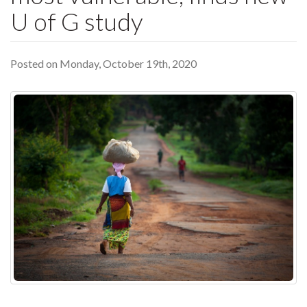
U of G study
Posted on Monday, October 19th, 2020