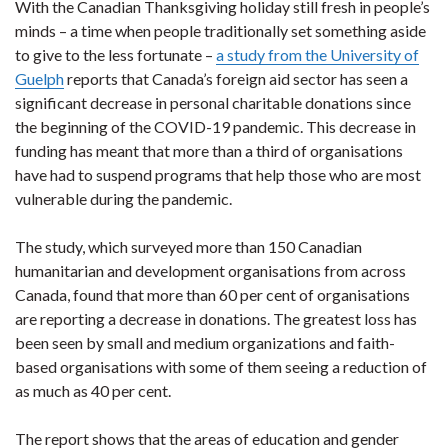
With the Canadian Thanksgiving holiday still fresh in people’s
minds ­– a time when people traditionally set something aside
to give to the less fortunate –
a study from the University of
Guelph
reports that Canada’s foreign aid sector has seen a
significant decrease in personal charitable donations since
the beginning of the COVID-19 pandemic. This decrease in
funding has meant that more than a third of organisations
have had to suspend programs that help those who are most
vulnerable during the pandemic.
The study, which surveyed more than 150 Canadian
humanitarian and development organisations from across
Canada, found that more than 60 per cent of organisations
are reporting a decrease in donations. The greatest loss has
been seen by small and medium organizations and faith-
based organisations with some of them seeing a reduction of
as much as 40 per cent.
The report shows that the areas of education and gender