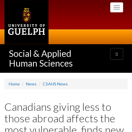
Skip
Toggle
to
navigati
main
content
Social & Applied
Toggle
navigatio
Human Sciences
Home
News
CSAHS News
Canadians giving less to
those abroad affects the
most vulnerable, finds new