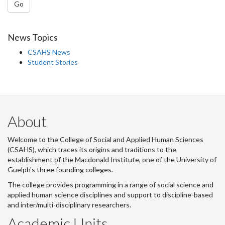
Go
News Topics
CSAHS News
Student Stories
About
Welcome to the College of Social and Applied Human Sciences
(CSAHS), which traces its origins and traditions to the
establishment of the Macdonald Institute, one of the University of
Guelph's three founding colleges.
The college provides programming in a range of social science and
applied human science disciplines and support to discipline-based
and inter/multi-disciplinary researchers.
Academic Units