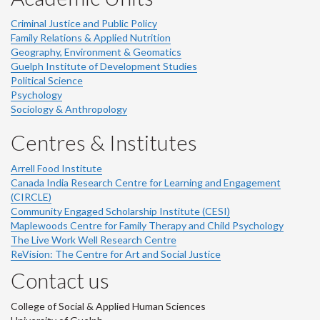
Criminal Justice and Public Policy
Family Relations & Applied Nutrition
Geography, Environment & Geomatics
Guelph Institute of Development Studies
Political Science
Psychology
Sociology & Anthropology
Centres & Institutes
Arrell Food Institute
Canada India Research Centre for Learning and Engagement
(CIRCLE)
Community Engaged Scholarship Institute (CESI)
Maplewoods Centre for Family Therapy and Child Psychology
The Live Work Well Research Centre
ReVision: The Centre for Art and Social Justice
Contact us
College of Social & Applied Human Sciences