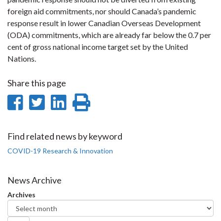
foreign aid commitments, nor should Canada’s pandemic
response result in lower Canadian Overseas Development
(ODA) commitments, which are already far below the 0.7 per
cent of gross national income target set by the United
Nations.
Share this page
Share
Share
Share
Print
on
on
on
this
Facebook
Twitter
LinkedIn
page
Find related news by keyword
COVID-19 Research & Innovation
News Archive
Archives