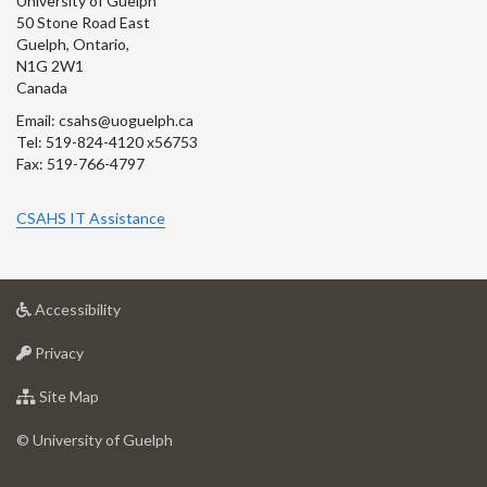
University of Guelph
50 Stone Road East
Guelph, Ontario,
N1G 2W1
Canada
Email: csahs@uoguelph.ca
Tel: 519-824-4120 x56753
Fax: 519-766-4797
CSAHS IT Assistance
at
Accessibility
University
at
of
Privacy
University
Guelph
of
for
Site Map
Guelph
University
of
© University of Guelph
Guelph