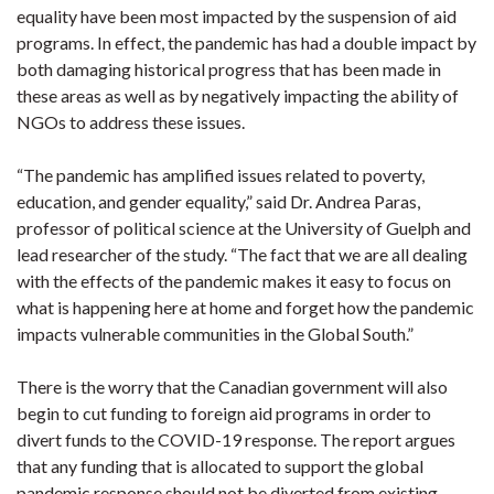
equality have been most impacted by the suspension of aid
programs. In effect, the pandemic has had a double impact by
both damaging historical progress that has been made in
these areas as well as by negatively impacting the ability of
NGOs to address these issues.
“The pandemic has amplified issues related to poverty,
education, and gender equality,” said Dr. Andrea Paras,
professor of political science at the University of Guelph and
lead researcher of the study. “The fact that we are all dealing
with the effects of the pandemic makes it easy to focus on
what is happening here at home and forget how the pandemic
impacts vulnerable communities in the Global South.”
There is the worry that the Canadian government will also
begin to cut funding to foreign aid programs in order to
divert funds to the COVID-19 response. The report argues
that any funding that is allocated to support the global
pandemic response should not be diverted from existing