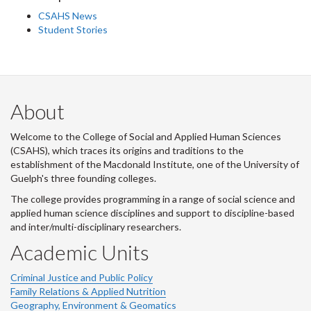
CSAHS News
Student Stories
About
Welcome to the College of Social and Applied Human Sciences
(CSAHS), which traces its origins and traditions to the
establishment of the Macdonald Institute, one of the University of
Guelph's three founding colleges.
The college provides programming in a range of social science and
applied human science disciplines and support to discipline-based
and inter/multi-disciplinary researchers.
Academic Units
Criminal Justice and Public Policy
Family Relations & Applied Nutrition
Geography, Environment & Geomatics