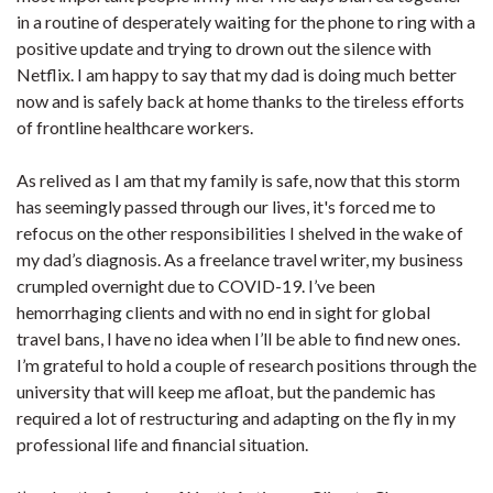
in a routine of desperately waiting for the phone to ring with a
positive update and trying to drown out the silence with
Netflix. I am happy to say that my dad is doing much better
now and is safely back at home thanks to the tireless efforts
of frontline healthcare workers.
As relived as I am that my family is safe, now that this storm
has seemingly passed through our lives, it's forced me to
refocus on the other responsibilities I shelved in the wake of
my dad’s diagnosis. As a freelance travel writer, my business
crumpled overnight due to COVID-19. I’ve been
hemorrhaging clients and with no end in sight for global
travel bans, I have no idea when I’ll be able to find new ones.
I’m grateful to hold a couple of research positions through the
university that will keep me afloat, but the pandemic has
required a lot of restructuring and adapting on the fly in my
professional life and financial situation.