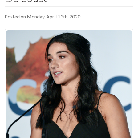
Posted on Monday, April 13th, 2020