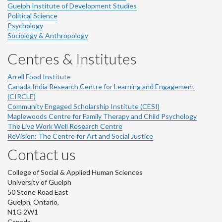
Guelph Institute of Development Studies
Political Science
Psychology
Sociology & Anthropology
Centres & Institutes
Arrell Food Institute
Canada India Research Centre for Learning and Engagement
(CIRCLE)
Community Engaged Scholarship Institute (CESI)
Maplewoods Centre for Family Therapy and Child Psychology
The Live Work Well Research Centre
ReVision: The Centre for Art and Social Justice
Contact us
College of Social & Applied Human Sciences
University of Guelph
50 Stone Road East
Guelph, Ontario,
N1G 2W1
Canada