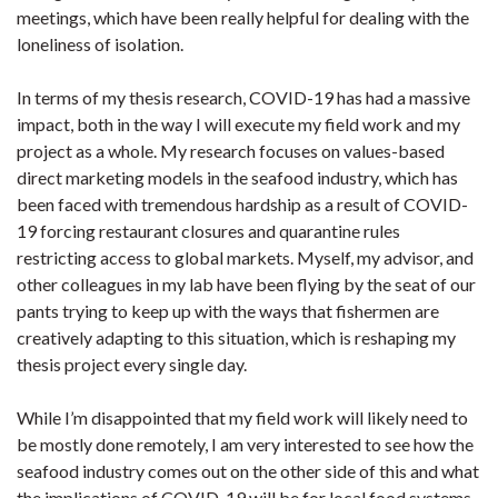
meetings, which have been really helpful for dealing with the
loneliness of isolation.
In terms of my thesis research, COVID-19 has had a massive
impact, both in the way I will execute my field work and my
project as a whole. My research focuses on values-based
direct marketing models in the seafood industry, which has
been faced with tremendous hardship as a result of COVID-
19 forcing restaurant closures and quarantine rules
restricting access to global markets. Myself, my advisor, and
other colleagues in my lab have been flying by the seat of our
pants trying to keep up with the ways that fishermen are
creatively adapting to this situation, which is reshaping my
thesis project every single day.
While I’m disappointed that my field work will likely need to
be mostly done remotely, I am very interested to see how the
seafood industry comes out on the other side of this and what
the implications of COVID-19 will be for local food systems