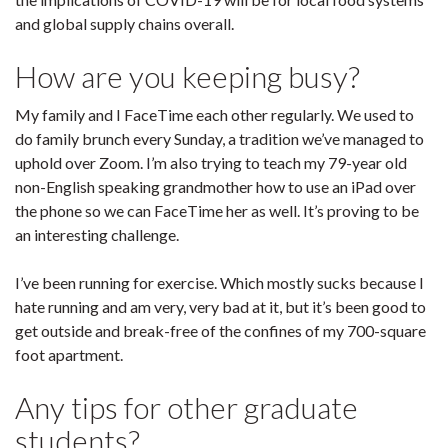
and global supply chains overall.
How are you keeping busy?
My family and I FaceTime each other regularly. We used to
do family brunch every Sunday, a tradition we’ve managed to
uphold over Zoom. I’m also trying to teach my 79-year old
non-English speaking grandmother how to use an iPad over
the phone so we can FaceTime her as well. It’s proving to be
an interesting challenge.
I’ve been running for exercise. Which mostly sucks because I
hate running and am very, very bad at it, but it’s been good to
get outside and break-free of the confines of my 700-square
foot apartment.
Any tips for other graduate
students?