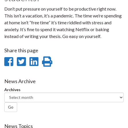
Don’t put pressure on yourself to be productive right now.
This isn’t a vacation, it’s a pandemic. The time we’re spending
at home isn’t “free time” it’s time riddled with stress and
anxiety. It’s fine to spend it watching Netflix or baking
instead of writing your thesis. Go easy on yourself.
Share this page
Share
Share
Share
Print
on
on
on
this
Facebook
Twitter
LinkedIn
page
News Archive
Archives
Go
News Topics