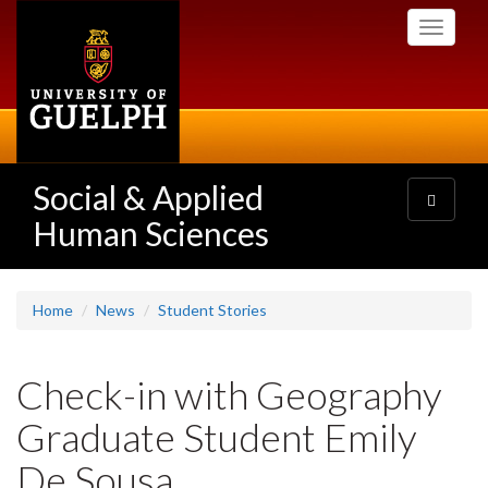
Skip
Toggle
to
navigati
main
content
Social & Applied
Toggle
navigatio
Human Sciences
Home
News
Student Stories
Check-in with Geography
Graduate Student Emily
De Sousa