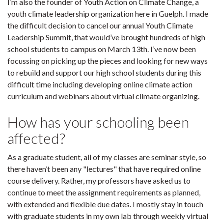
I’m also the founder of Youth Action on Climate Change, a
youth climate leadership organization here in Guelph. I made
the difficult decision to cancel our annual Youth Climate
Leadership Summit, that would’ve brought hundreds of high
school students to campus on March 13th. I’ve now been
focussing on picking up the pieces and looking for new ways
to rebuild and support our high school students during this
difficult time including developing online climate action
curriculum and webinars about virtual climate organizing.
How has your schooling been
affected?
As a graduate student, all of my classes are seminar style, so
there haven’t been any "lectures" that have required online
course delivery. Rather, my professors have asked us to
continue to meet the assignment requirements as planned,
with extended and flexible due dates. I mostly stay in touch
with graduate students in my own lab through weekly virtual