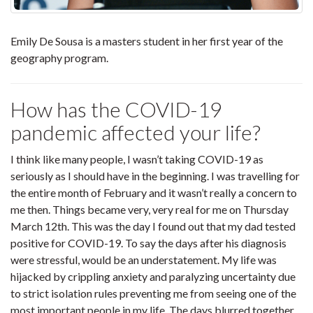
Emily De Sousa is a masters student in her first year of the
geography program.
How has the COVID-19
pandemic affected your life?
I think like many people, I wasn’t taking COVID-19 as
seriously as I should have in the beginning. I was travelling for
the entire month of February and it wasn’t really a concern to
me then. Things became very, very real for me on Thursday
March 12th. This was the day I found out that my dad tested
positive for COVID-19. To say the days after his diagnosis
were stressful, would be an understatement. My life was
hijacked by crippling anxiety and paralyzing uncertainty due
to strict isolation rules preventing me from seeing one of the
most important people in my life. The days blurred together