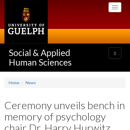
Skip
Toggle
to
navigati
main
content
Social & Applied
Toggle
navigatio
Human Sciences
Home
News
Ceremony unveils bench in
memory of psychology
chair Dr. Harry Hurwitz