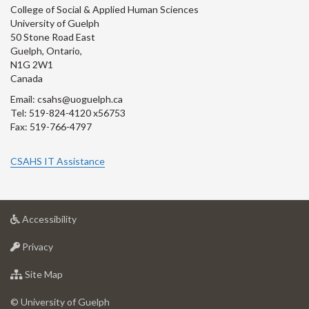
College of Social & Applied Human Sciences
University of Guelph
50 Stone Road East
Guelph, Ontario,
N1G 2W1
Canada
Email: csahs@uoguelph.ca
Tel: 519-824-4120 x56753
Fax: 519-766-4797
CSAHS IT Assistance
at
Accessibility
University
at
of
Privacy
University
Guelph
of
for
Site Map
Guelph
University
of
© University of Guelph