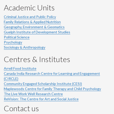
Academic Units
Criminal Justice and Public Policy
Family Relations & Applied Nutrition
Geography, Environment & Geomatics
Guelph Institute of Development Studies
Political Science
Psychology
Sociology & Anthropology
Centres & Institutes
Arrell Food Institute
Canada India Research Centre for Learning and Engagement
(CIRCLE)
Community Engaged Scholarship Institute (CESI)
Maplewoods Centre for Family Therapy and Child Psychology
The Live Work Well Research Centre
ReVision: The Centre for Art and Social Justice
Contact us