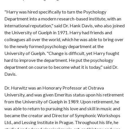
"Harry was hired specifically to turn the Psychology
Department into a modern research-based institute, with an
international reputation," said Dr. Hank Davis, who also joined
the University of Guelph in 1971. Harry had friends and
colleagues all over the world, which he was able to bring over
to the newly formed psychology department at the
University of Guelph. "Change is difficult, yet Harry fought
hard to improve the department. He put the psychology
department on course to become what it is today," said Dr.
Davis.
Dr. Hurwitz was an Honorary Professor at Ostrava
University, and was given Emeritus status upon his retirement
from the University of Guelph in 1989. Upon retirement, he
was able to return to pursuing his love and skill in music and
became the creator and Director of Symphonic Workshops
Ltd., and Lessing Institute in Prague. Throughout his life, he