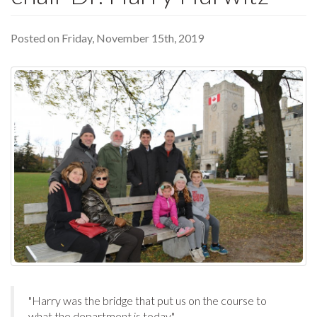
Posted on Friday, November 15th, 2019
"Harry was the bridge that put us on the course to
what the department is today."