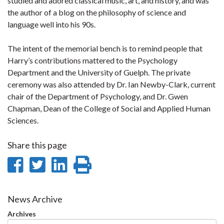
studied and adored classical music, art, and history, and was
the author of a blog on the philosophy of science and
language well into his 90s.
The intent of the memorial bench is to remind people that
Harry’s contributions mattered to the Psychology
Department and the University of Guelph. The private
ceremony was also attended by Dr. Ian Newby-Clark, current
chair of the Department of Psychology, and Dr. Gwen
Chapman, Dean of the College of Social and Applied Human
Sciences.
Share this page
Share
Share
Share
Print
on
on
on
this
Facebook
Twitter
LinkedIn
page
News Archive
Archives