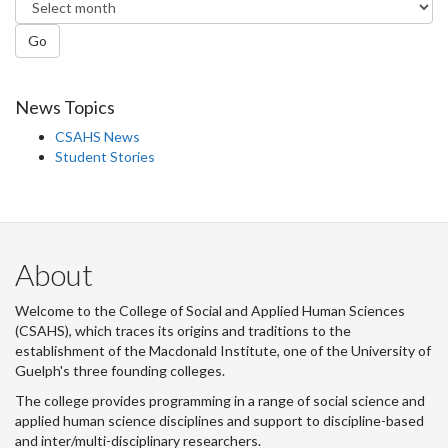
Go
News Topics
CSAHS News
Student Stories
About
Welcome to the College of Social and Applied Human Sciences
(CSAHS), which traces its origins and traditions to the
establishment of the Macdonald Institute, one of the University of
Guelph's three founding colleges.
The college provides programming in a range of social science and
applied human science disciplines and support to discipline-based
and inter/multi-disciplinary researchers.