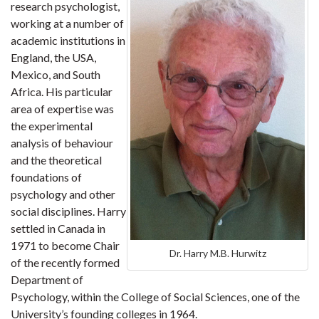
research psychologist,
working at a number of
academic institutions in
England, the USA,
Mexico, and South
Africa. His particular
area of expertise was
the experimental
analysis of behaviour
and the theoretical
foundations of
psychology and other
social disciplines. Harry
settled in Canada in
1971 to become Chair
Dr. Harry M.B. Hurwitz
of the recently formed
Department of
Psychology, within the College of Social Sciences, one of the
University’s founding colleges in 1964.