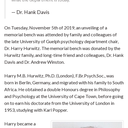
— Dr. Hank Davis
On Tuesday, November 5th of 2019, an unveiling of a
memorial bench was attended by family and colleagues of
the late University of Guelph psychology department chair,
Dr. Harry Hurwitz. The memorial bench was donated by the
Hurwitz family, and long-time friend and colleagues, Dr. Hank
Davis and Dr. Andrew Winston.
Harry M.B. Hurwitz, Ph.D. (London), F.Br.Psych.Soc., was
born in Berlin, Germany, and migrated with his family to South
Africa. He obtained a double Honours degree in Philosophy
and Psychology at the University of Cape Town, before going
on to earn his doctorate from the University of London in
1953, studying with Karl Popper.
Harry became a