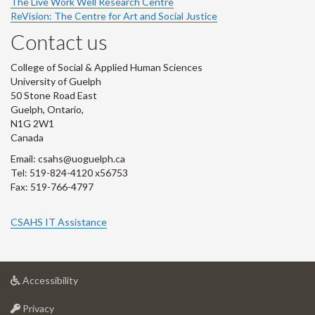
The Live Work Well Research Centre
ReVision: The Centre for Art and Social Justice
Contact us
College of Social & Applied Human Sciences
University of Guelph
50 Stone Road East
Guelph, Ontario,
N1G 2W1
Canada
Email: csahs@uoguelph.ca
Tel: 519-824-4120 x56753
Fax: 519-766-4797
CSAHS IT Assistance
at
Accessibility
University
at
of
Privacy