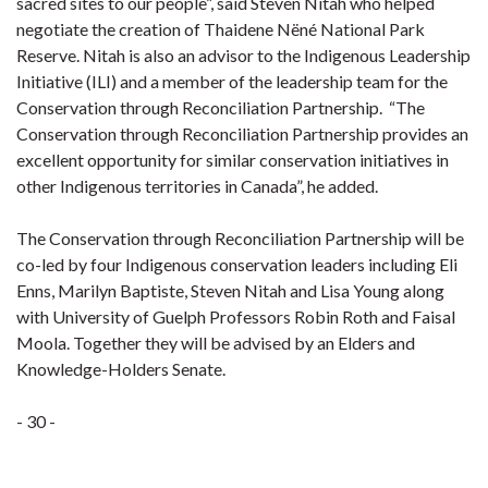
sacred sites to our people”, said Steven Nitah who helped
negotiate the creation of Thaidene Nëné National Park
Reserve. Nitah is also an advisor to the Indigenous Leadership
Initiative (ILI) and a member of the leadership team for the
Conservation through Reconciliation Partnership. “The
Conservation through Reconciliation Partnership provides an
excellent opportunity for similar conservation initiatives in
other Indigenous territories in Canada”, he added.
The Conservation through Reconciliation Partnership will be
co-led by four Indigenous conservation leaders including Eli
Enns, Marilyn Baptiste, Steven Nitah and Lisa Young along
with University of Guelph Professors Robin Roth and Faisal
Moola. Together they will be advised by an Elders and
Knowledge-Holders Senate.
- 30 -