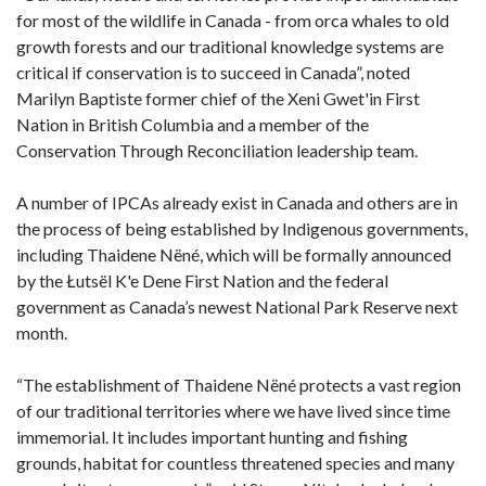
for most of the wildlife in Canada - from orca whales to old
growth forests and our traditional knowledge systems are
critical if conservation is to succeed in Canada”, noted
Marilyn Baptiste former chief of the Xeni Gwet'in First
Nation in British Columbia and a member of the
Conservation Through Reconciliation leadership team.
A number of IPCAs already exist in Canada and others are in
the process of being established by Indigenous governments,
including Thaidene Nëné, which will be formally announced
by the Łutsël K'e Dene First Nation and the federal
government as Canada’s newest National Park Reserve next
month.
“The establishment of Thaidene Nëné protects a vast region
of our traditional territories where we have lived since time
immemorial. It includes important hunting and fishing
grounds, habitat for countless threatened species and many