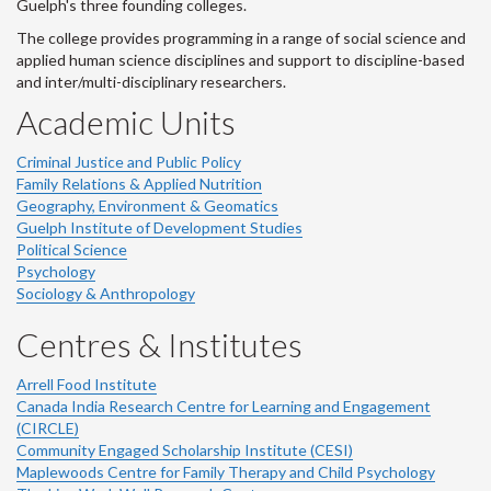
Guelph's three founding colleges.
The college provides programming in a range of social science and
applied human science disciplines and support to discipline-based
and inter/multi-disciplinary researchers.
Academic Units
Criminal Justice and Public Policy
Family Relations & Applied Nutrition
Geography, Environment & Geomatics
Guelph Institute of Development Studies
Political Science
Psychology
Sociology & Anthropology
Centres & Institutes
Arrell Food Institute
Canada India Research Centre for Learning and Engagement
(CIRCLE)
Community Engaged Scholarship Institute (CESI)
Maplewoods Centre for Family Therapy and Child Psychology