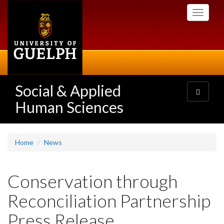
Skip
Toggle
to
navigati
main
content
Social & Applied
Toggle
navigatio
Human Sciences
Home
News
Conservation through
Reconciliation Partnership
Press Release