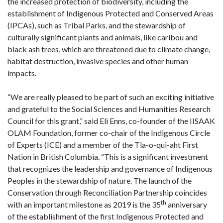
the increased protection of biodiversity, including the
establishment of Indigenous Protected and Conserved Areas
(IPCAs), such as Tribal Parks, and the stewardship of
culturally significant plants and animals, like caribou and
black ash trees, which are threatened due to climate change,
habitat destruction, invasive species and other human
impacts.
“We are really pleased to be part of such an exciting initiative
and grateful to the Social Sciences and Humanities Research
Council for this grant,” said Eli Enns, co-founder of the IISAAK
OLAM Foundation, former co-chair of the Indigenous Circle
of Experts (ICE) and a member of the Tla-o-qui-aht First
Nation in British Columbia. “This is a significant investment
that recognizes the leadership and governance of Indigenous
Peoples in the stewardship of nature. The launch of the
Conservation through Reconciliation Partnership coincides
th
with an important milestone as 2019 is the 35
anniversary
of the establishment of the first Indigenous Protected and