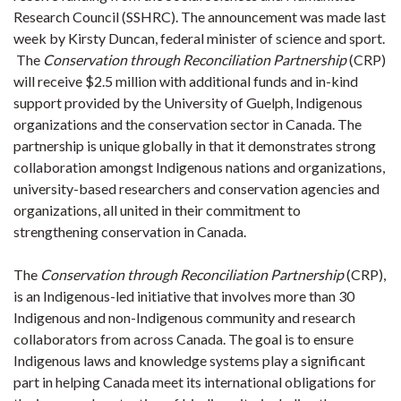
Research Council (SSHRC). The announcement was made last
week by Kirsty Duncan, federal minister of science and sport.
The
Conservation through Reconciliation Partnership
(CRP)
will receive $2.5 million with additional funds and in-kind
support provided by the University of Guelph, Indigenous
organizations and the conservation sector in Canada. The
partnership is unique globally in that it demonstrates strong
collaboration amongst Indigenous nations and organizations,
university-based researchers and conservation agencies and
organizations, all united in their commitment to
strengthening conservation in Canada.
The
Conservation through Reconciliation Partnership
(CRP),
is an Indigenous-led initiative that involves more than 30
Indigenous and non-Indigenous community and research
collaborators from across Canada. The goal is to ensure
Indigenous laws and knowledge systems play a significant
part in helping Canada meet its international obligations for