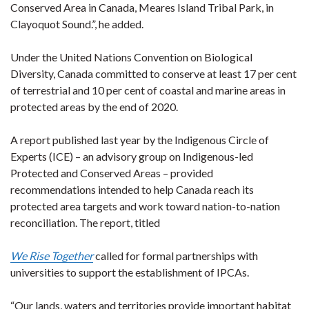
Conserved Area in Canada, Meares Island Tribal Park, in
Clayoquot Sound.”, he added.
Under the United Nations Convention on Biological
Diversity, Canada committed to conserve at least 17 per cent
of terrestrial and 10 per cent of coastal and marine areas in
protected areas by the end of 2020.
A report published last year by the Indigenous Circle of
Experts (ICE) – an advisory group on Indigenous-led
Protected and Conserved Areas – provided
recommendations intended to help Canada reach its
protected area targets and work toward nation-to-nation
reconciliation. The report, titled
We Rise Together
called for formal partnerships with
universities to support the establishment of IPCAs.
“Our lands, waters and territories provide important habitat