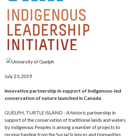
July 23, 2019
Innovative partnership in support of Indigenous-led
conservation of nature launched in Canada
GUELPH, TURTLE ISLAND - A historic partnership in
support of the conservation of traditional lands and waters
by Indigenous Peoples is among a number of projects to
receive funding from the Social Sciences and Humanities