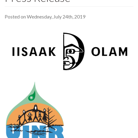
Posted on Wednesday, July 24th, 2019