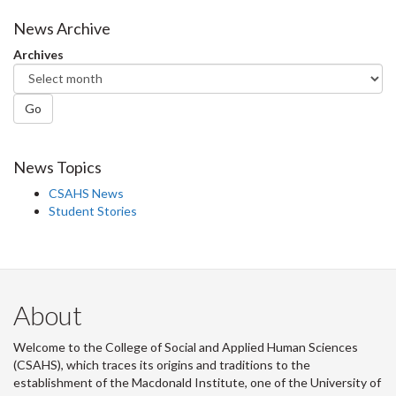
on
on
on
this
Facebook
Twitter
LinkedIn
page
News Archive
Archives
Go
News Topics
CSAHS News
Student Stories
About
Welcome to the College of Social and Applied Human Sciences
(CSAHS), which traces its origins and traditions to the
establishment of the Macdonald Institute, one of the University of