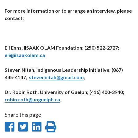
For more information or to arrange an interview, please
contact:
Eli Enns, IISAAK OLAM Foundation; (250) 522-2727;
eli@iisaakolam.ca
Steven Nitah, Indigenous Leadership Initiative; (867)
445-4147;
stevennitah@gmail.com
;
Dr. Robin Roth, University of Guelph; (416) 400-3940;
robin.roth@uoguelph.ca
Share this page
Share
Share
Share
Print