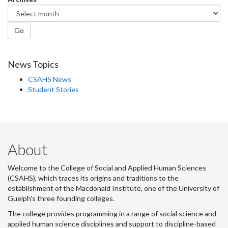
Go
News Topics
CSAHS News
Student Stories
About
Welcome to the College of Social and Applied Human Sciences
(CSAHS), which traces its origins and traditions to the
establishment of the Macdonald Institute, one of the University of
Guelph's three founding colleges.
The college provides programming in a range of social science and
applied human science disciplines and support to discipline-based