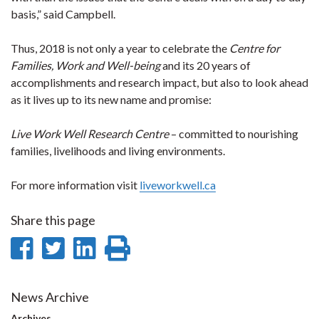
basis,” said Campbell.
Thus, 2018 is not only a year to celebrate the
Centre for
Families, Work and Well-being
and its 20 years of
accomplishments and research impact, but also to look ahead
as it lives up to its new name and promise:
Live Work Well Research Centre
– committed to nourishing
families, livelihoods and living environments.
For more information visit
liveworkwell.ca
Share this page
Share
Share
Share
Print
on
on
on
this
Facebook
Twitter
LinkedIn
page
News Archive
Archives