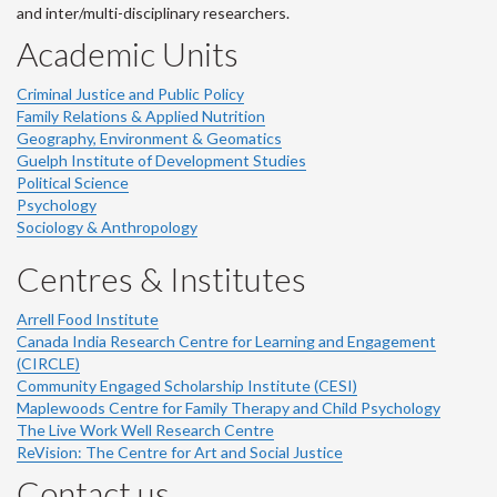
and inter/multi-disciplinary researchers.
Academic Units
Criminal Justice and Public Policy
Family Relations & Applied Nutrition
Geography, Environment & Geomatics
Guelph Institute of Development Studies
Political Science
Psychology
Sociology & Anthropology
Centres & Institutes
Arrell Food Institute
Canada India Research Centre for Learning and Engagement
(CIRCLE)
Community Engaged Scholarship Institute (CESI)
Maplewoods Centre for Family Therapy and Child Psychology
The Live Work Well Research Centre
ReVision: The Centre for Art and Social Justice
Contact us