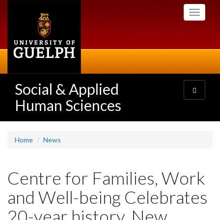
Skip
Toggle
to
navigati
main
content
Social & Applied
Toggle
navigatio
Human Sciences
Home
News
Centre for Families, Work
and Well-being Celebrates
20-year history, New