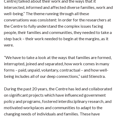
Centre] talked about their work and the ways that it
intersected, informed and affected diverse families, work and
well-being.” The theme running through all these
conversations was consistent: In order for the researchers at
the Centre to fully understand the complex issues facing
people, their families and communities, they needed to take a
step back – their work needed to begin at the margins, as it
were.
“We have to take a look at the ways that families are formed,
interrupted, joined and separated, how work comes in many
forms – paid, unpaid, voluntary, contractual – and how well-
being includes all of our deep connections,” said Stienstra.
During the past 20 years, the Centre has led and collaborated
on significant projects which have influenced government
policy and programs, fostered interdisciplinary research, and
motivated workplaces and communities to adapt to the
changing needs of individuals and families. These have