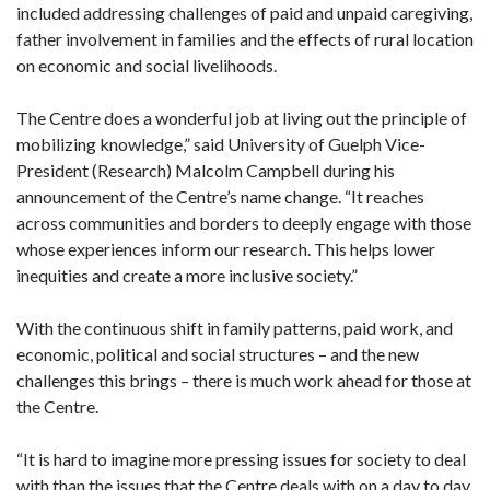
included addressing challenges of paid and unpaid caregiving,
father involvement in families and the effects of rural location
on economic and social livelihoods.
The Centre does a wonderful job at living out the principle of
mobilizing knowledge,” said University of Guelph Vice-
President (Research) Malcolm Campbell during his
announcement of the Centre’s name change. “It reaches
across communities and borders to deeply engage with those
whose experiences inform our research. This helps lower
inequities and create a more inclusive society.”
With the continuous shift in family patterns, paid work, and
economic, political and social structures – and the new
challenges this brings – there is much work ahead for those at
the Centre.
“It is hard to imagine more pressing issues for society to deal
with than the issues that the Centre deals with on a day to day