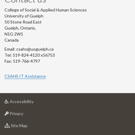
College of Social & Applied Human Sciences
University of Guelph
50 Stone Road East
Guelph, Ontario,
N1G 2W1
Canada
Email: csahs@uoguelph.ca
Tel: 519-824-4120 x56753
Fax: 519-766-4797
CSAHS IT Assistance
at
Accessibility
University
at
of
Privacy
University
Guelph
of
for
Site Map
Guelph
University