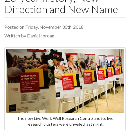
Direction and New Name
Posted on Friday, November 30th, 2018
Written by Daniel Jordan
The new Live Work Well Research Centre and its five
research clusters were unveiled last night.