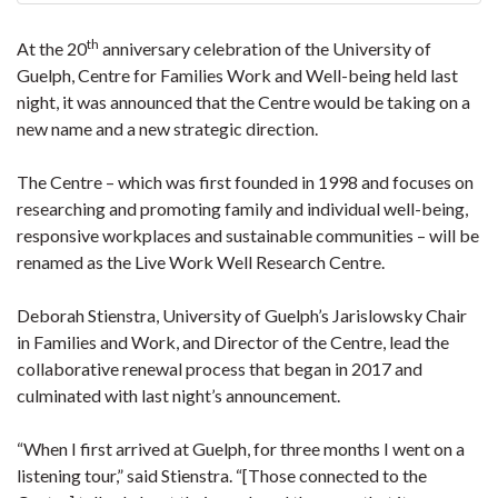
th
At the 20
anniversary celebration of the University of
Guelph, Centre for Families Work and Well-being held last
night, it was announced that the Centre would be taking on a
new name and a new strategic direction.
The Centre – which was first founded in 1998 and focuses on
researching and promoting family and individual well-being,
responsive workplaces and sustainable communities – will be
renamed as the Live Work Well Research Centre.
Deborah Stienstra, University of Guelph’s Jarislowsky Chair
in Families and Work, and Director of the Centre, lead the
collaborative renewal process that began in 2017 and
culminated with last night’s announcement.
“When I first arrived at Guelph, for three months I went on a
listening tour,” said Stienstra. “[Those connected to the