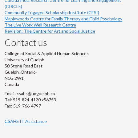
Canada India Research Centre for Learning and Engagement
(CIRCLE)
Community Engaged Scholarship Institute (CESI)
Maplewoods Centre for Family Therapy and Child Psychology
The Live Work Well Research Centre
ReVision: The Centre for Art and Social Justice
Contact us
College of Social & Applied Human Sciences
University of Guelph
50 Stone Road East
Guelph, Ontario,
N1G 2W1
Canada
Email: csahs@uoguelph.ca
Tel: 519-824-4120 x56753
Fax: 519-766-4797
CSAHS IT Assistance