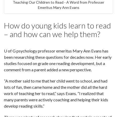
Teaching Our Children to Read - A Word from Professer
Emeritus Mary Ann Evans
How do young kids learn to read
– and how can we help them?
U of G psychology professor emeritus Mary Ann Evans has
been researching these questions for decades now. Her early
studies focused on grade one reading development, but a
comment from a parent added a new perspective.
“A mother said to me that her child went to school, and had
lots of fun, then came home and the mother did all the hard
work of teaching her to read,” says Evans. “I realized that
many parents were actively coaching and helping their kids
develop reading skills.”