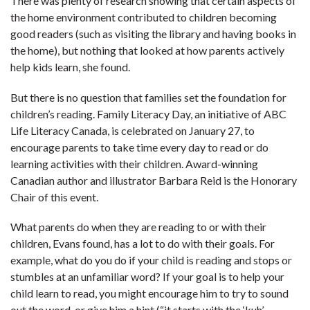
There was plenty of research showing that certain aspects of
the home environment contributed to children becoming
good readers (such as visiting the library and having books in
the home), but nothing that looked at how parents actively
help kids learn, she found.
But there is no question that families set the foundation for
children’s reading. Family Literacy Day, an initiative of ABC
Life Literacy Canada, is celebrated on January 27, to
encourage parents to take time every day to read or do
learning activities with their children. Award-winning
Canadian author and illustrator Barbara Reid is the Honorary
Chair of this event.
What parents do when they are reading to or with their
children, Evans found, has a lot to do with their goals. For
example, what do you do if your child is reading and stops or
stumbles at an unfamiliar word? If your goal is to help your
child learn to read, you might encourage him to try to sound
out the word, or give him a hint (“it starts with the ‘kuh’