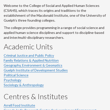
Welcome to the College of Social and Applied Human Sciences
(CSAHS), which traces its origins and traditions to the
establishment of the Macdonald Institute, one of the University of
Guelph's three founding colleges.
The college provides programming in a range of social science and
applied human science disciplines and support to discipline-based
and inter/multi-disciplinary researchers.
Academic Units
Criminal Justice and Public Policy
Family Relations & Applied Nutrition
Geography, Environment & Geomatics
Guelph Institute of Development Studies
Political Science
Psychology
Sociology & Anthropology
Centres & Institutes
Arrell Food Institute