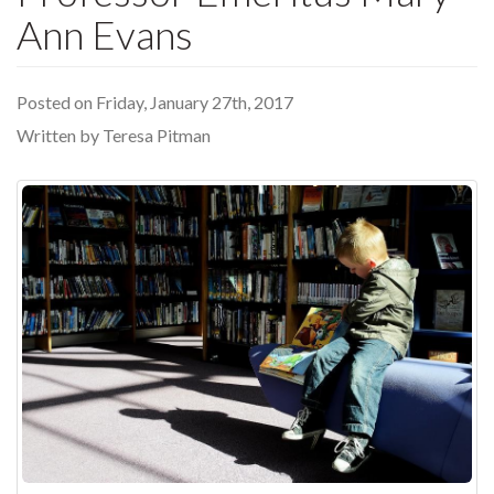
Ann Evans
Posted on Friday, January 27th, 2017
Written by Teresa Pitman