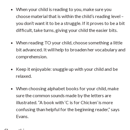
When your child is reading to you, make sure you
choose material that is within the child’s reading level –
you don’t want it to be a struggle. If it proves to be a bit
difficult, take turns, giving your child the easier bits.
When reading TO your child, choose something a little
bit advanced. It will help to broaden her vocabulary and
comprehension.
Keep it enjoyable: snuggle up with your child and be
relaxed.
When choosing alphabet books for your child, make
sure the common sounds made by the letters are
illustrated. “A book with ‘C is for Chicken’ is more
confusing than helpful for the beginning reader,” says
Evans.