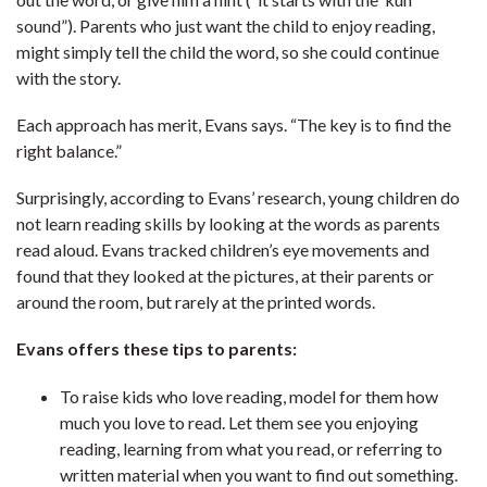
sound”). Parents who just want the child to enjoy reading,
might simply tell the child the word, so she could continue
with the story.
Each approach has merit, Evans says. “The key is to find the
right balance.”
Surprisingly, according to Evans’ research, young children do
not learn reading skills by looking at the words as parents
read aloud. Evans tracked children’s eye movements and
found that they looked at the pictures, at their parents or
around the room, but rarely at the printed words.
Evans offers these tips to parents:
To raise kids who love reading, model for them how
much you love to read. Let them see you enjoying
reading, learning from what you read, or referring to
written material when you want to find out something.