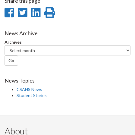
Share this page
Share
Share
Share
Print
on
on
on
this
Facebook
Twitter
LinkedIn
page
News Archive
Archives
Go
News Topics
CSAHS News
Student Stories
About