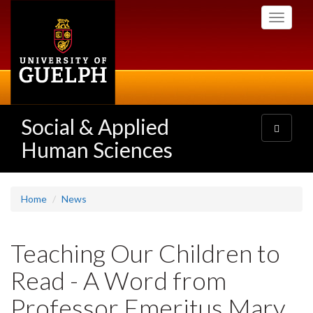
Skip
Toggle
to
navigati
main
content
Social & Applied
Toggle
navigatio
Human Sciences
Home
News
Teaching Our Children to
Read - A Word from
Professor Emeritus Mary