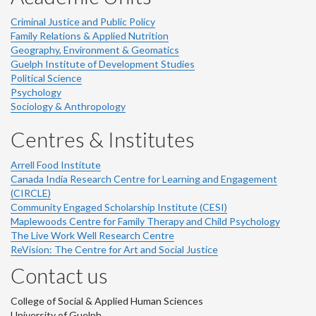
Criminal Justice and Public Policy
Family Relations & Applied Nutrition
Geography, Environment & Geomatics
Guelph Institute of Development Studies
Political Science
Psychology
Sociology & Anthropology
Centres & Institutes
Arrell Food Institute
Canada India Research Centre for Learning and Engagement
(CIRCLE)
Community Engaged Scholarship Institute (CESI)
Maplewoods Centre for Family Therapy and Child Psychology
The Live Work Well Research Centre
ReVision: The Centre for Art and Social Justice
Contact us
College of Social & Applied Human Sciences
University of Guelph