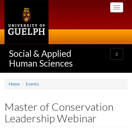
Skip
Toggle
to
navigati
main
content
Social & Applied
Toggle
navigatio
Human Sciences
Home
Events
Master of Conservation
Leadership Webinar