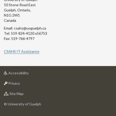
50 Stone Road East
Guelph, Ontario,
N1G 2W1
Canada
Email: csahs@uoguelph.ca
Tel: 519-824-4120 x56753
Fax: 519-766-4797
CSAHS IT Assistance
at
Accessibility
University
at
of
Privacy
University
Guelph
of
for
Site Map
Guelph
University
of
© University of Guelph
Guelph