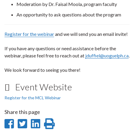
Moderation by Dr. Faisal Moola, program faculty
An opportunity to ask questions about the program
Register for the webinar
and we will send you an email invite!
If you have any questions or need assistance before the
webinar, please feel free to reach out at
jduffiel@uoguelph.ca
.
We look forward to seeing you there!
Event Website
Register for the MCL Webinar
Share this page
Share
Share
Share
Print