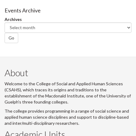
on
on
on
this
Facebook
Twitter
LinkedIn
page
Events Archive
Archives
Go
About
Welcome to the College of Social and Applied Human Sciences
(CSAHS), which traces its origins and traditions to the
establishment of the Macdonald Institute, one of the University of
Guelph's three founding colleges.
The college provides programming in a range of social science and
applied human science disciplines and support to discipline-based
and inter/multi-disciplinary researchers.
Academic Units