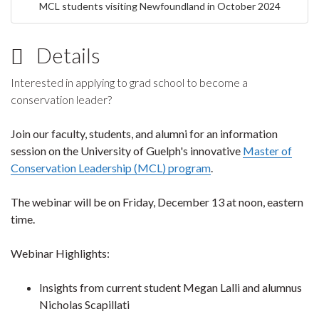
MCL students visiting Newfoundland in October 2024
Details
Interested in applying to grad school to become a
conservation leader?
Join our faculty, students, and alumni for an information
session on the University of Guelph's innovative
Master of
Conservation Leadership (MCL) program
.
The webinar will be on Friday, December 13 at noon, eastern
time.
Webinar Highlights:
Insights from current student Megan Lalli and alumnus
Nicholas Scapillati