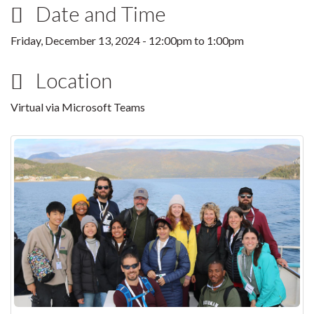
Date and Time
Friday, December 13, 2024 -
12:00pm
to
1:00pm
Location
Virtual via Microsoft Teams