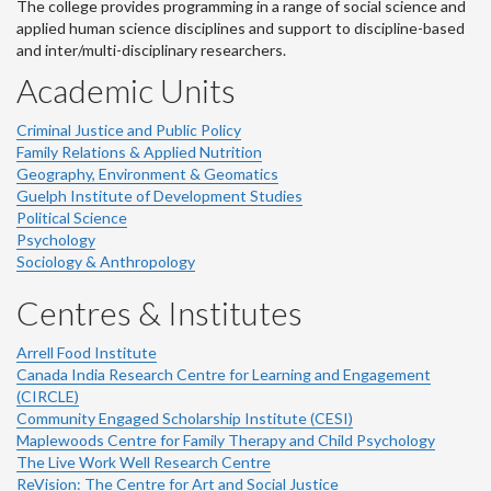
The college provides programming in a range of social science and
applied human science disciplines and support to discipline-based
and inter/multi-disciplinary researchers.
Academic Units
Criminal Justice and Public Policy
Family Relations & Applied Nutrition
Geography, Environment & Geomatics
Guelph Institute of Development Studies
Political Science
Psychology
Sociology & Anthropology
Centres & Institutes
Arrell Food Institute
Canada India Research Centre for Learning and Engagement
(CIRCLE)
Community Engaged Scholarship Institute (CESI)
Maplewoods Centre for Family Therapy and Child Psychology
The Live Work Well Research Centre
ReVision: The Centre for Art and Social Justice