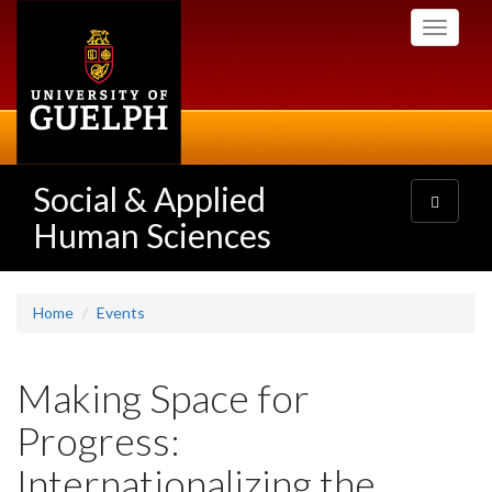
Skip
Toggle
to
navigati
main
content
Social & Applied
Toggle
navigatio
Human Sciences
Home
Events
Making Space for
Progress:
Internationalizing the