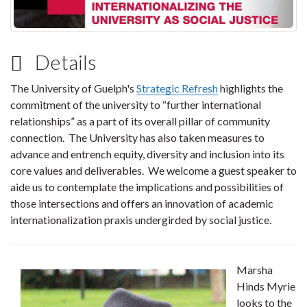
Details
The University of Guelph's
Strategic Refresh
highlights the
commitment of the university to “further international
relationships” as a part of its overall pillar of community
connection. The University has also taken measures to
advance and entrench equity, diversity and inclusion into its
core values and deliverables. We welcome a guest speaker to
aide us to contemplate the implications and possibilities of
those intersections and offers an innovation of academic
internationalization praxis undergirded by social justice.
Marsha
Hinds Myrie
looks to the