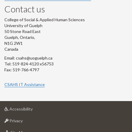
Contact us
College of Social & Applied Human Sciences
University of Guelph
50 Stone Road East
Guelph, Ontario,
N1G 2W1
Canada
Email: csahs@uoguelph.ca
Tel: 519-824-4120 x56753
Fax: 519-766-4797
CSAHS IT Assistance
at
Accessibility
University
at
of
Privacy
University
Guelph