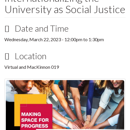
University as Social Justice
Date and Time
Wednesday, March 22, 2023 -
12:00pm
to
1:30pm
Location
Virtual and MacKinnon 019