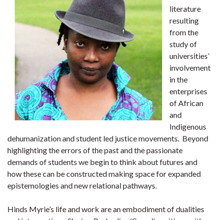
literature
resulting
from the
study of
universities’
involvement
in the
enterprises
of African
and
Indigenous
dehumanization and student led justice movements. Beyond
highlighting the errors of the past and the passionate
demands of students we begin to think about futures and
how these can be constructed making space for expanded
epistemologies and new relational pathways.
Hinds Myrie’s life and work are an embodiment of dualities