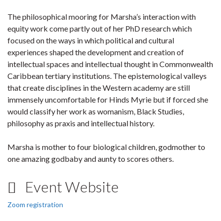
The philosophical mooring for Marsha’s interaction with
equity work come partly out of her PhD research which
focused on the ways in which political and cultural
experiences shaped the development and creation of
intellectual spaces and intellectual thought in Commonwealth
Caribbean tertiary institutions. The epistemological valleys
that create disciplines in the Western academy are still
immensely uncomfortable for Hinds Myrie but if forced she
would classify her work as womanism, Black Studies,
philosophy as praxis and intellectual history.
Marsha is mother to four biological children, godmother to
one amazing godbaby and aunty to scores others.
Event Website
Zoom registration