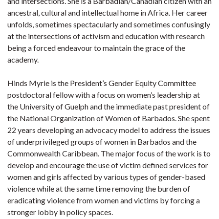
and intersections. She is a Barbadian/Canadian citizen with an
ancestral, cultural and intellectual home in Africa. Her career
unfolds, sometimes spectacularly and sometimes confusingly
at the intersections of activism and education with research
being a forced endeavour to maintain the grace of the
academy.
Hinds Myrie is the President’s Gender Equity Committee
postdoctoral fellow with a focus on women’s leadership at
the University of Guelph and the immediate past president of
the National Organization of Women of Barbados. She spent
22 years developing an advocacy model to address the issues
of underprivileged groups of women in Barbados and the
Commonwealth Caribbean. The major focus of the work is to
develop and encourage the use of victim defined services for
women and girls affected by various types of gender-based
violence while at the same time removing the burden of
eradicating violence from women and victims by forcing a
stronger lobby in policy spaces.