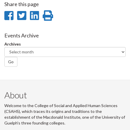
Share this page
Share
Share
Share
Print
on
on
on
this
Facebook
Twitter
LinkedIn
page
Events Archive
Archives
Go
About
Welcome to the College of Social and Applied Human Sciences
(CSAHS), which traces its origins and traditions to the
establishment of the Macdonald Institute, one of the University of
Guelph's three founding colleges.