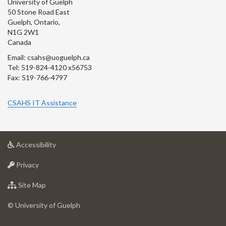
University of Guelph
50 Stone Road East
Guelph, Ontario,
N1G 2W1
Canada
Email: csahs@uoguelph.ca
Tel: 519-824-4120 x56753
Fax: 519-766-4797
CSAHS IT Assistance
at
Accessibility
University
at
of
Privacy
University
Guelph
of
for
Site Map
Guelph
University
of
© University of Guelph
Guelph