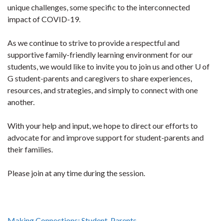
unique challenges, some specific to the interconnected
impact of COVID-19.
As we continue to strive to provide a respectful and
supportive family-friendly learning environment for our
students, we would like to invite you to join us and other U of
G student-parents and caregivers to share experiences,
resources, and strategies, and simply to connect with one
another.
With your help and input, we hope to direct our efforts to
advocate for and improve support for student-parents and
their families.
Please join at any time during the session.
Making Connections: Student-Parents