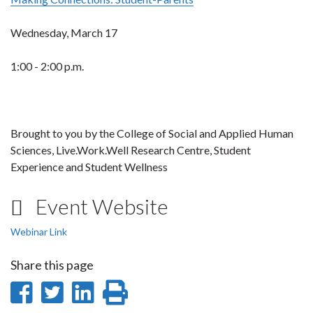
Wednesday, March 17
1:00 - 2:00 p.m.
Brought to you by the College of Social and Applied Human
Sciences, Live.Work.Well Research Centre, Student
Experience and Student Wellness
Event Website
Webinar Link
Share this page
Share
Share
Share
Print