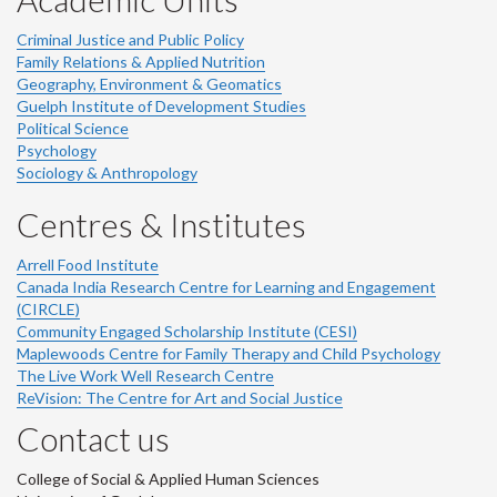
Criminal Justice and Public Policy
Family Relations & Applied Nutrition
Geography, Environment & Geomatics
Guelph Institute of Development Studies
Political Science
Psychology
Sociology & Anthropology
Centres & Institutes
Arrell Food Institute
Canada India Research Centre for Learning and Engagement
(CIRCLE)
Community Engaged Scholarship Institute (CESI)
Maplewoods Centre for Family Therapy and Child Psychology
The Live Work Well Research Centre
ReVision: The Centre for Art and Social Justice
Contact us
College of Social & Applied Human Sciences