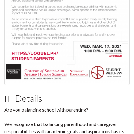
Details
Are you balancing school with parenting?
We recognize that balancing parenthood and caregiver
responsibilities with academic goals and aspirations has its