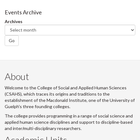
on
on
on
this
Facebook
Twitter
LinkedIn
page
Events Archive
Archives
Go
About
Welcome to the College of Social and Applied Human Sciences
(CSAHS), which traces its origins and traditions to the
establishment of the Macdonald Institute, one of the University of
Guelph's three founding colleges.
The college provides programming in a range of social science and
applied human science disciplines and support to discipline-based
and inter/multi-disciplinary researchers.
Academic Units