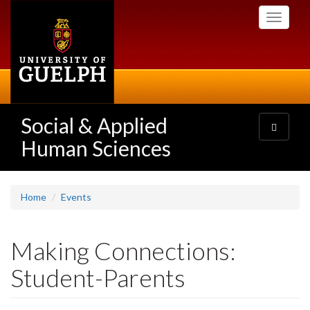
Skip
Toggle
to
navigati
main
content
Social & Applied
Toggle
navigatio
Human Sciences
Home
Events
Making Connections:
Student-Parents