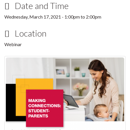
Date and Time
Wednesday, March 17, 2021 -
1:00pm
to
2:00pm
Location
Webinar