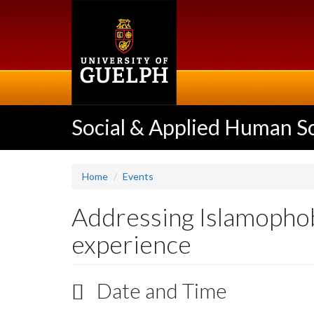
Skip
to
main
content
Social & Applied Human S
Home
Events
Addressing Islamophob
experience
Date and Time