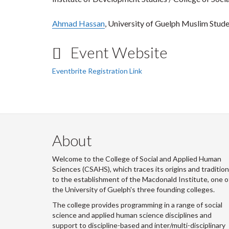
Ahmad Hassan
, University of Guelph Muslim Stude
Event Website
Eventbrite Registration Link
About
Welcome to the College of Social and Applied Human
Sciences (CSAHS), which traces its origins and traditio
to the establishment of the Macdonald Institute, one o
the University of Guelph's three founding colleges.
The college provides programming in a range of social
science and applied human science disciplines and
support to discipline-based and inter/multi-disciplinary