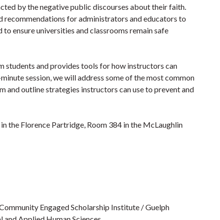
d by the negative public discourses about their faith.
nd recommendations for administrators and educators to
d to ensure universities and classrooms remain safe
m students and provides tools for how instructors can
90-minute session, we will address some of the most common
m and outline strategies instructors can use to prevent and
in the Florence Partridge, Room 384 in the McLaughlin
 Community Engaged Scholarship Institute / Guelph
ial and Applied Human Sciences