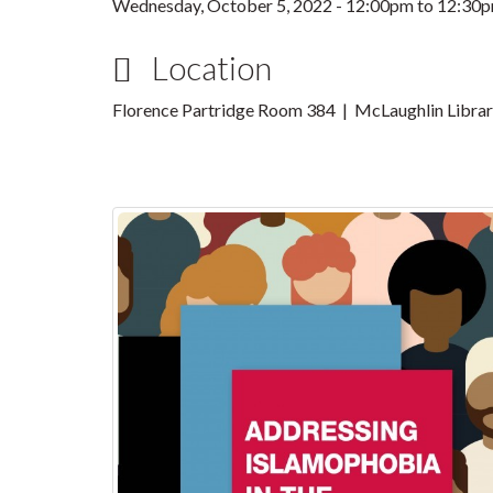
Wednesday, October 5, 2022 -
12:00pm
to
12:30
Location
Florence Partridge Room 384 | McLaughlin Libra