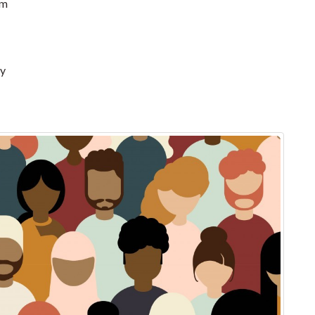
pm
ry