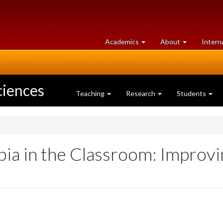
at
University
Academics
About
Intern
University
of
of
Guelph
Guelph
ciences
Teaching
Research
Students
ia in the Classroom: Improvi