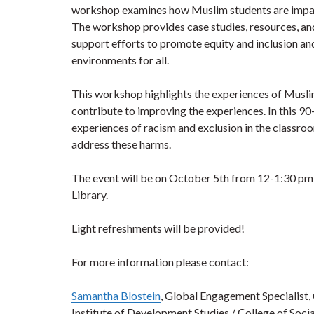
workshop examines how Muslim students are impacte
The workshop provides case studies, resources, a
support efforts to promote equity and inclusion an
environments for all.
This workshop highlights the experiences of Musli
contribute to improving the experiences. In this 
experiences of racism and exclusion in the classroo
address these harms.
The event will be on October 5th from 12-1:30 pm 
Library.
Light refreshments will be provided!
For more information please contact:
Samantha Blostein
, Global Engagement Specialist,
Institute of Development Studies / College of Soc