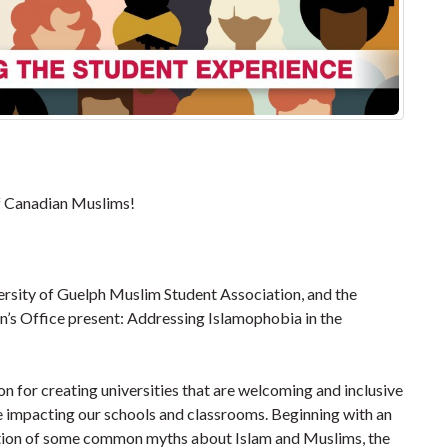
of Canadian Muslims!
ersity of Guelph Muslim Student Association, and the
’s Office present: Addressing Islamophobia in the
 for creating universities that are welcoming and inclusive
 impacting our schools and classrooms. Beginning with an
ation of some common myths about Islam and Muslims, the