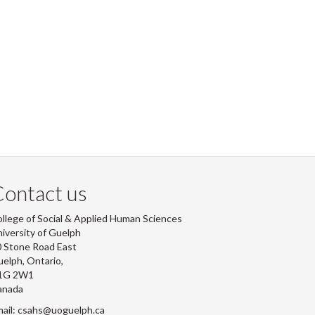
ontact us
llege of Social & Applied Human Sciences
iversity of Guelph
 Stone Road East
elph, Ontario,
1G 2W1
anada
ail: csahs@uoguelph.ca