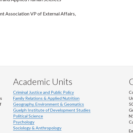
nt Association VP of External Affairs,
Academic Units
C
Criminal Justice and Public Policy
Co
ns
Family Relations & Applied Nutrition
Un
f
Geography, Environment & Geomatics
50
Guelph Institute of Development Studies
Gu
Political Science
N
Psychology
C
Sociology & Anthropology
Em