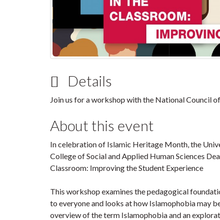
Details
Join us for a workshop with the National Council 
About this event
In celebration of Islamic Heritage Month, the Univ
College of Social and Applied Human Sciences Dean
Classroom: Improving the Student Experience
This workshop examines the pedagogical foundation
to everyone and looks at how Islamophobia may be
overview of the term Islamophobia and an explor