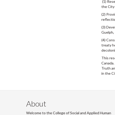
(1) Rese
the City
(2) Prov
reflecti
(3) Deve
Guelph, 
(4) Cons
treaty h
decoloni
This res
Canada. 
Truth an
in the Ci
About
Welcome to the College of Social and Applied Human