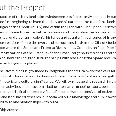
t the Project
ractice of reciting land acknowledgements is increasingly adopted in publ
re just beginning to learn that they are situated on the traditional land
ugas of the Credit (MCFN) and within the Dish with One Spoon Territory. 
es continue to centre settler histories and marginalize the historic an
 goal of de-centring colonial histories and countering centuries of Indig
us relationships to the rivers and surrounding lands in the City of Guel
lace where the Speed and Eramosa Rivers meet. Co-led by an Elder from M
rom Six Nations of the Grand River and urban Indigenous residents and sc
 of "how can Indigenous relationships with and along the Speed and Er
s an Indigenous place?"
e Rivers Meet is grounded in Indigenous theoretical work that calls for
colonial urban spaces. Our team will collect data from local archives, gathe
f historic and cultural significance. We will synthesize the research int
tion activities and outputs including alternative mapping, tours, perform
tions, and a final community feast. Equipped with extensive collective 
and land-based research, our team will build knowledge and public awa
bility to and relationships with place.
Objectives: