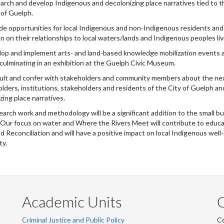
arch and develop Indigenous and decolonizing place narratives tied to t
 of Guelph.
ide opportunities for local Indigenous and non-Indigenous residents and 
on on their relationships to local waters/lands and Indigenous peoples li
lop and implement arts- and land-based knowledge mobilization events an
culminating in an exhibition at the Guelph Civic Museum.
ult and confer with stakeholders and community members about the nex
olders, institutions, stakeholders and residents of the City of Guelph 
zing place narratives.
earch work and methodology will be a significant addition to the small bu
Our focus on water and Where the Rivers Meet will contribute to educat
d Reconciliation and will have a positive impact on local Indigenous we
ty.
Academic Units
C
Criminal Justice and Public Policy
Co