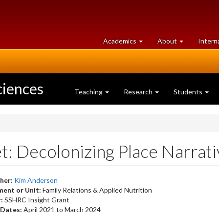
at
University
Academics
About
Intern
University
of
of
Guelph
Guelph
ciences
Teaching
Research
Students
: Decolonizing Place Narrativ
her:
Kim Anderson
ent or Unit:
Family Relations & Applied Nutrition
r:
SSHRC Insight Grant
 Dates:
April 2021
to
March 2024