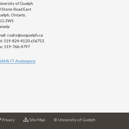
iversity of Guelph
 Stone Road East
elph, Ontario,
1G 2W1
anada
ail: csahs@uoguelph.ca
l: 519-824-4120 x56753
x: 519-766-4797
SAHS IT Assistance
at
for
Privacy
Site Map
© University of Guelph
sity
University
University