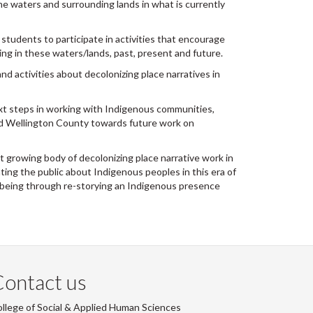
he waters and surrounding lands in what is currently
students to participate in activities that encourage
ving in these waters/lands, past, present and future.
d activities about decolonizing place narratives in
t steps in working with Indigenous communities,
and Wellington County towards future work on
t growing body of decolonizing place narrative work in
ing the public about Indigenous peoples in this era of
ll-being through re-storying an Indigenous presence
ontact us
llege of Social & Applied Human Sciences