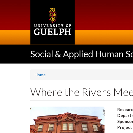
Skip
to
main
content
Social & Applied Human S
Home
Where the Rivers Meet
Researc
Departm
Sponso
Project