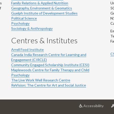
ns
Family Relations & Applied Nutrition
Un
f
Geography, Environment & Geomatics
50
Guelph Institute of Development Studies
Gu
Political Science
N
Psychology
C
Sociology & Anthropology
Em
Te
Centres & Institutes
Fa
Arrell Food Institute
C
Canada India Research Centre for Learning and
Engagement (CIRCLE)
Community Engaged Scholarship Institute (CESI)
Maplewoods Centre for Family Therapy and Child
Psychology
The Live Work Well Research Centre
ReVision: The Centre for Art and Social Justice
at
Accessibility
Univer