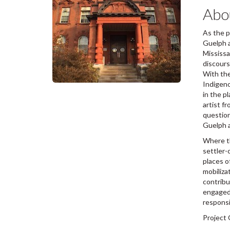
Abou
As the p
Guelph a
Mississa
discours
With the
Indigeno
in the p
artist f
question
Guelph a
Where th
settler-
places o
mobiliza
contribu
engaged 
responsi
Project 