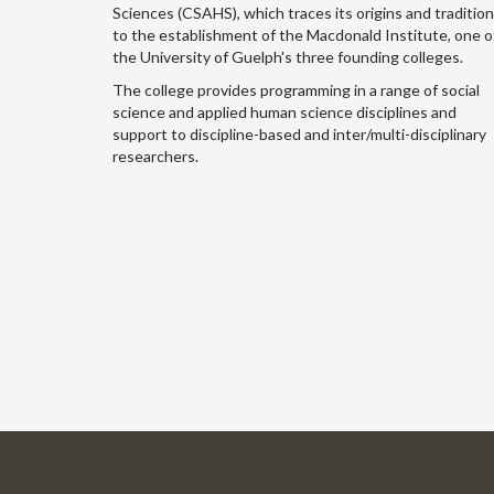
Sciences (CSAHS), which traces its origins and traditio
to the establishment of the Macdonald Institute, one o
the University of Guelph's three founding colleges.
The college provides programming in a range of social
science and applied human science disciplines and
support to discipline-based and inter/multi-disciplinary
researchers.