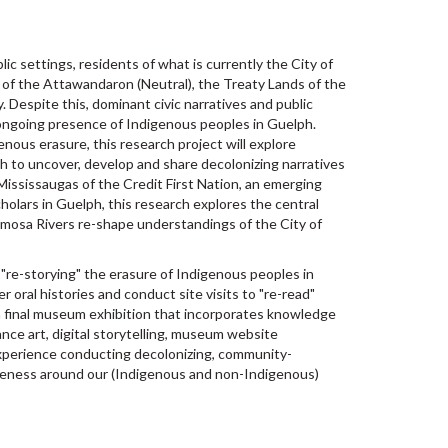
ic settings, residents of what is currently the City of
s of the Attawandaron (Neutral), the Treaty Lands of the
Despite this, dominant civic narratives and public
d ongoing presence of Indigenous peoples in Guelph.
enous erasure, this research project will explore
ph to uncover, develop and share decolonizing narratives
ississaugas of the Credit First Nation, an emerging
holars in Guelph, this research explores the central
amosa Rivers re-shape understandings of the City of
 "re-storying" the erasure of Indigenous peoples in
r oral histories and conduct site visits to "re-read"
o a final museum exhibition that incorporates knowledge
ance art, digital storytelling, museum website
experience conducting decolonizing, community-
reness around our (Indigenous and non-Indigenous)