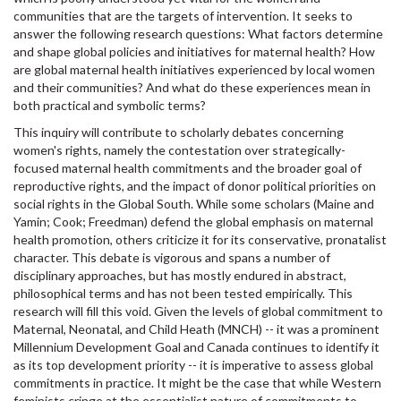
communities that are the targets of intervention. It seeks to
answer the following research questions: What factors determine
and shape global policies and initiatives for maternal health? How
are global maternal health initiatives experienced by local women
and their communities? And what do these experiences mean in
both practical and symbolic terms?
This inquiry will contribute to scholarly debates concerning
women's rights, namely the contestation over strategically-
focused maternal health commitments and the broader goal of
reproductive rights, and the impact of donor political priorities on
social rights in the Global South. While some scholars (Maine and
Yamin; Cook; Freedman) defend the global emphasis on maternal
health promotion, others criticize it for its conservative, pronatalist
character. This debate is vigorous and spans a number of
disciplinary approaches, but has mostly endured in abstract,
philosophical terms and has not been tested empirically. This
research will fill this void. Given the levels of global commitment to
Maternal, Neonatal, and Child Heath (MNCH) -- it was a prominent
Millennium Development Goal and Canada continues to identify it
as its top development priority -- it is imperative to assess global
commitments in practice. It might be the case that while Western
feminists cringe at the essentialist nature of commitments to