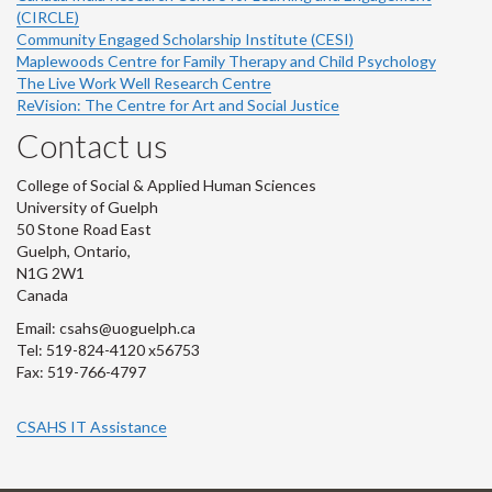
(CIRCLE)
Community Engaged Scholarship Institute (CESI)
Maplewoods Centre for Family Therapy and Child Psychology
The Live Work Well Research Centre
ReVision: The Centre for Art and Social Justice
Contact us
College of Social & Applied Human Sciences
University of Guelph
50 Stone Road East
Guelph, Ontario,
N1G 2W1
Canada
Email: csahs@uoguelph.ca
Tel: 519-824-4120 x56753
Fax: 519-766-4797
CSAHS IT Assistance