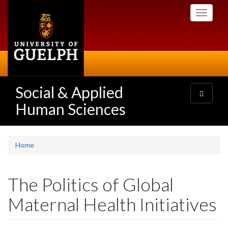
Skip
Toggle
to
navigati
main
content
Social & Applied
Toggle
navigatio
Human Sciences
Home
The Politics of Global
Maternal Health Initiatives