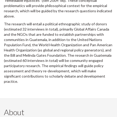
"remediable injustices" (Sen 2009: vii)). These conceptual
problematics will provide philosophical context for the empirical
research, which will be guided by the research questions indicated
above.
The research will entail a political ethnographic study of donors
(estimated 32 interviews in total), primarily Global Affairs Canada
and the NGOs that are funded to establish partnerships with
communities in Guatemala, in addition to the United Nations
Population Fund, the World Health Organization and Pan American
Health Organization (as global and regional policy generators), and
the Bill and Melinda Gates Foundation. The research in Guatemala
(estimated 60 interviews in total) will be community engaged
participatory research. The empirical findings will guide policy
assessment and theory re-development, which will make
significant contributions to scholarly debate and development
practice.
About