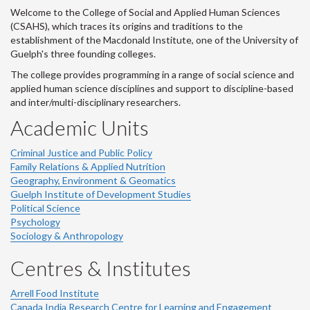
Welcome to the College of Social and Applied Human Sciences
(CSAHS), which traces its origins and traditions to the
establishment of the Macdonald Institute, one of the University of
Guelph's three founding colleges.
The college provides programming in a range of social science and
applied human science disciplines and support to discipline-based
and inter/multi-disciplinary researchers.
Academic Units
Criminal Justice and Public Policy
Family Relations & Applied Nutrition
Geography, Environment & Geomatics
Guelph Institute of Development Studies
Political Science
Psychology
Sociology & Anthropology
Centres & Institutes
Arrell Food Institute
Canada India Research Centre for Learning and Engagement