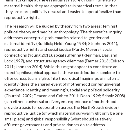
maternal health, they are appropriate in practical terms, in that
they are more politically neutral and easier to operationalize than
reproductive rights.
The research will be guided by theory from two areas: feminist
political theory and medical anthropology. The theoretical inquiry
addresses conceptual problematics related to gender and
maternal identity (Ruddick; Held; Young 1984; Stephens 2011),
reproductive rights and social justice (Purdy; Meyers), social
connections (Young 2011), social suffering (Kleinman, Das, and
Lock 1997), and structure/ agency dilemmas (Farmer 2013; Erikson
2011; Johnson 2014). While this might appear to constitute an
eclectic philosophical approach, these contributions combine to
offer conceptual insights into theoretical imaginings of maternal
identity (does the shared event of motherhood confer universal
experience, identity, and meaning?), social and political solidarity
(Churchill 2009; Deacon and Cohen 2011; Dean 1996; Scholz 2008)
(can either a universal or divergent experience of motherhood
provide a basis for cooperation across the North-South divide?),
reproductive justice (of which maternal survival might only be one
small piece) and global responsibility (what should relatively
affluent governments and private donors do to address