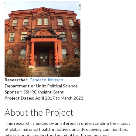
Researcher:
Candace Johnson
Department or Unit:
Political Science
Sponsor:
SSHRC Insight Grant
Project Dates:
April 2017
to
March 2022
About the Project
This research is guided by an interest in understanding the impact
of global maternal health initiatives on aid-receiving communities,
which is poorly understood yet vital for the women and