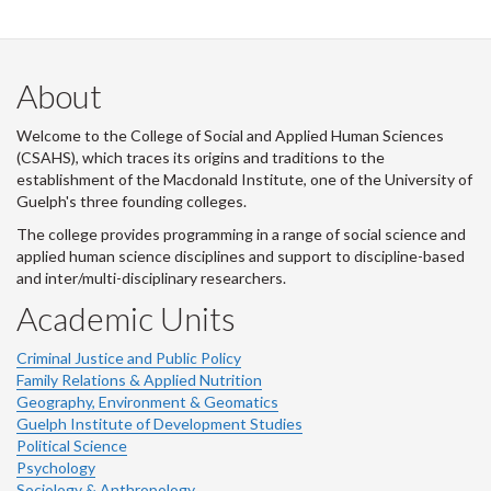
About
Welcome to the College of Social and Applied Human Sciences
(CSAHS), which traces its origins and traditions to the
establishment of the Macdonald Institute, one of the University of
Guelph's three founding colleges.
The college provides programming in a range of social science and
applied human science disciplines and support to discipline-based
and inter/multi-disciplinary researchers.
Academic Units
Criminal Justice and Public Policy
Family Relations & Applied Nutrition
Geography, Environment & Geomatics
Guelph Institute of Development Studies
Political Science
Psychology
Sociology & Anthropology