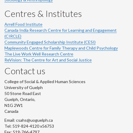
Centres & Institutes
Arrell Food Institute
Canada India Research Centre for Learning and Engagement
(CIRCLE)
Community Engaged Scholarship Institute (CESI)
Maplewoods Centre for Family Therapy and Child Psychology
The Live Work Well Research Centre
ReVision: The Centre for Art and Social Justice
Contact us
College of Social & Applied Human Sciences
University of Guelph
50 Stone Road East
Guelph, Ontario,
N1G 2W1
Canada
Email: csahs@uoguelph.ca
Tel: 519-824-4120 x56753
Fax: 519-766-4797