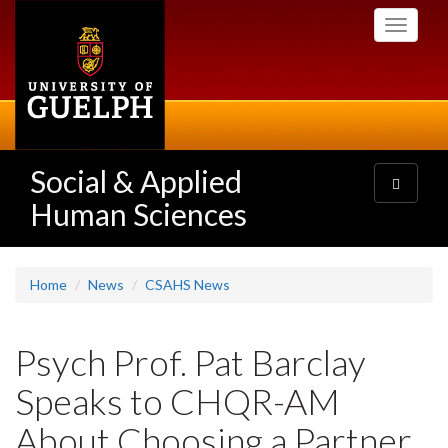
Skip
Toggle
to
navigati
main
content
Social & Applied
Toggle
navigatio
Human Sciences
Home
News
CSAHS News
Psych Prof. Pat Barclay
Speaks to CHQR-AM
About Choosing a Partner