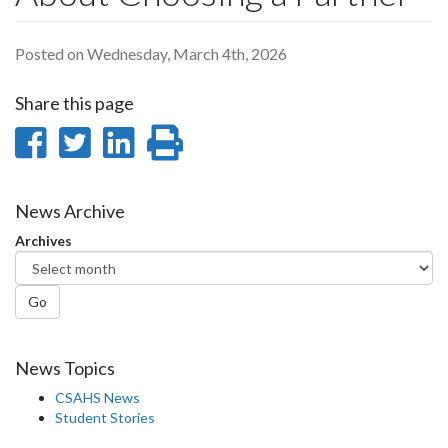
Posted on Wednesday, March 4th, 2026
Share this page
Share
Share
Share
Print
on
on
on
this
Facebook
Twitter
LinkedIn
page
News Archive
Archives
Go
News Topics
CSAHS News
Student Stories