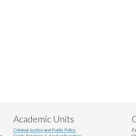
Academic Units
C
Criminal Justice and Public Policy
Co
ns
Family Relations & Applied Nutrition
Un