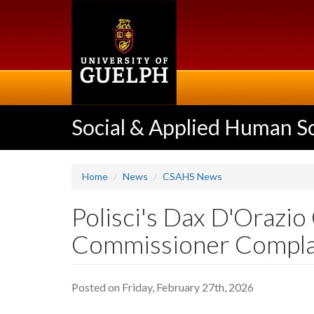
Skip
to
main
content
Social & Applied Human S
Home
News
CSAHS News
Polisci's Dax D'Orazio
Commissioner Complai
Posted on Friday, February 27th, 2026