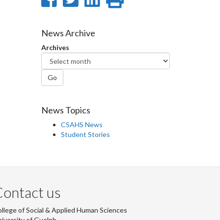
on
on
on
this
Facebook
Twitter
LinkedIn
page
News Archive
Archives
Go
News Topics
CSAHS News
Student Stories
ontact us
llege of Social & Applied Human Sciences
iversity of Guelph