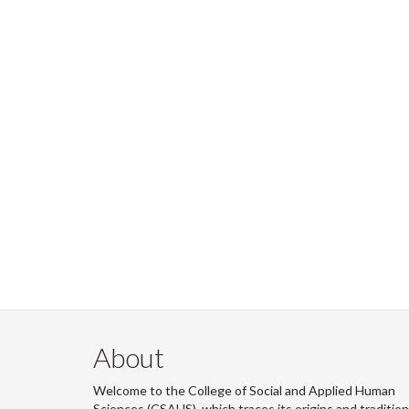
About
Welcome to the College of Social and Applied Human
Sciences (CSAHS), which traces its origins and traditio