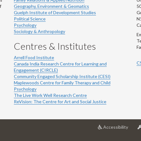
f
Geography, Environment & Geomatics
50
Guelph Institute of Development Studies
Gu
Political Science
N
Psychology
C
Sociology & Anthropology
Em
Te
Centres & Institutes
Fa
Arrell Food Institute
C
Canada India Research Centre for Learning and
Engagement (CIRCLE)
Community Engaged Scholarship Institute (CESI)
Maplewoods Centre for Family Therapy and Child
Psychology
The Live Work Well Research Centre
ReVision: The Centre for Art and Social Justice
at
Accessibility
Univer
of