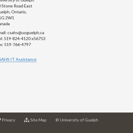
 Stone Road East
elph, Ontario,
1G 2W1
anada
ail: csahs@uoguelph.ca
l: 519-824-4120 x56753
x: 519-766-4797
SAHS IT Assistance
at
for
Privacy
Site Map
© University of Guelph
sity
University
University
of
of