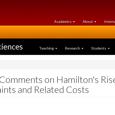
at
University
Academics
About
Intern
University
of
of
Guelph
Guelph
ciences
Teaching
Research
Students
 Comments on Hamilton's Rise 
nts and Related Costs