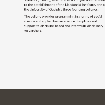
to the establishment of the Macdonald Institute, one o
the University of Guelph's three founding colleges.
The college provides programming in a range of social
science and applied human science disciplines and
support to discipline-based and inter/multi-disciplinary
researchers.