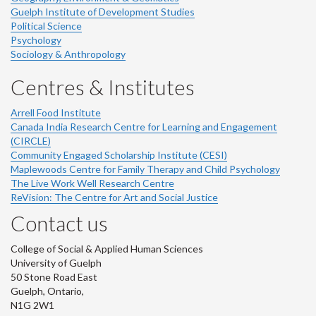
Guelph Institute of Development Studies
Political Science
Psychology
Sociology & Anthropology
Centres & Institutes
Arrell Food Institute
Canada India Research Centre for Learning and Engagement
(CIRCLE)
Community Engaged Scholarship Institute (CESI)
Maplewoods Centre for Family Therapy and Child Psychology
The Live Work Well Research Centre
ReVision: The Centre for Art and Social Justice
Contact us
College of Social & Applied Human Sciences
University of Guelph
50 Stone Road East
Guelph, Ontario,
N1G 2W1