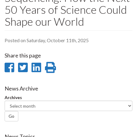
50 Years of Science Could
Shape our World
Posted on Saturday, October 11th, 2025
Share this page
Share
Share
Share
Print
on
on
on
this
Facebook
Twitter
LinkedIn
page
News Archive
Archives
Go
News Topics