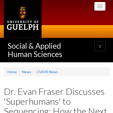
Skip
Toggle
to
navigati
main
content
Social & Applied
Toggle
navigatio
Human Sciences
Home
News
CSAHS News
Dr. Evan Fraser Discusses
'Superhumans' to
Sequencing: How the Next