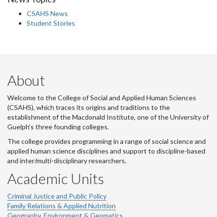
CSAHS News
Student Stories
About
Welcome to the College of Social and Applied Human Sciences
(CSAHS), which traces its origins and traditions to the
establishment of the Macdonald Institute, one of the University of
Guelph's three founding colleges.
The college provides programming in a range of social science and
applied human science disciplines and support to discipline-based
and inter/multi-disciplinary researchers.
Academic Units
Criminal Justice and Public Policy
Family Relations & Applied Nutrition
Geography, Environment & Geomatics