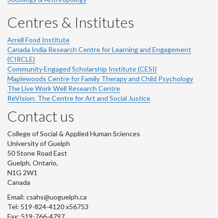
Centres & Institutes
Arrell Food Institute
Canada India Research Centre for Learning and Engagement
(CIRCLE)
Community Engaged Scholarship Institute (CESI)
Maplewoods Centre for Family Therapy and Child Psychology
The Live Work Well Research Centre
ReVision: The Centre for Art and Social Justice
Contact us
College of Social & Applied Human Sciences
University of Guelph
50 Stone Road East
Guelph, Ontario,
N1G 2W1
Canada
Email: csahs@uoguelph.ca
Tel: 519-824-4120 x56753
Fax: 519-766-4797