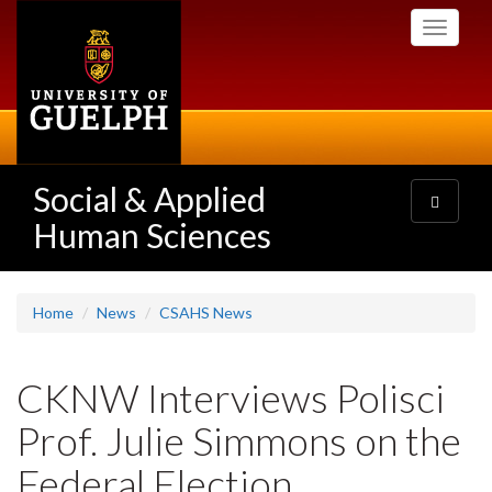
Skip
Toggle
to
navigati
main
content
Social & Applied
Toggle
navigatio
Human Sciences
Home
News
CSAHS News
CKNW Interviews Polisci
Prof. Julie Simmons on the
Federal Election