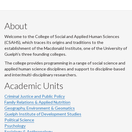
About
Welcome to the College of Social and Applied Human Sciences
(CSAHS), which traces its origins and traditions to the
establishment of the Macdonald Institute, one of the University of
Guelph's three founding colleges.
The college provides programming in a range of social science and
applied human science disciplines and support to discipline-based
and inter/multi-disciplinary researchers.
Academic Units
Criminal Justice and Public Policy
Family Relations & Applied Nutrition
Geography, Environment & Geomatics
Guelph Institute of Development Studies
Political Science
Psychology
Sociology & Anthropology