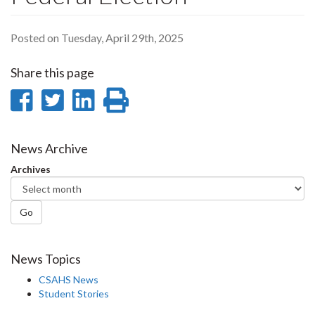
Posted on Tuesday, April 29th, 2025
Share this page
Share
Share
Share
Print
on
on
on
this
Facebook
Twitter
LinkedIn
page
News Archive
Archives
Go
News Topics
CSAHS News
Student Stories