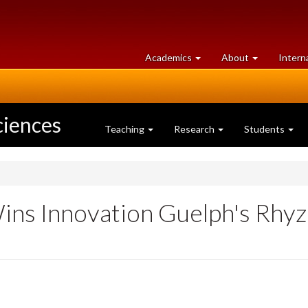
at
University
Academics
About
Intern
University
of
of
Guelph
Guelph
ciences
Teaching
Research
Students
ns Innovation Guelph's Rhyz