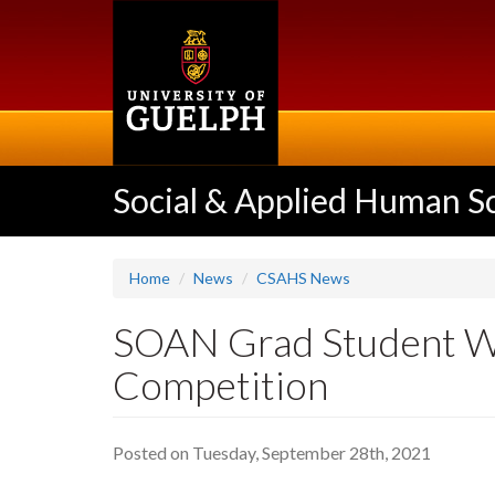
Skip
to
main
content
Social & Applied Human S
Home
News
CSAHS News
SOAN Grad Student Wi
Competition
Posted on Tuesday, September 28th, 2021