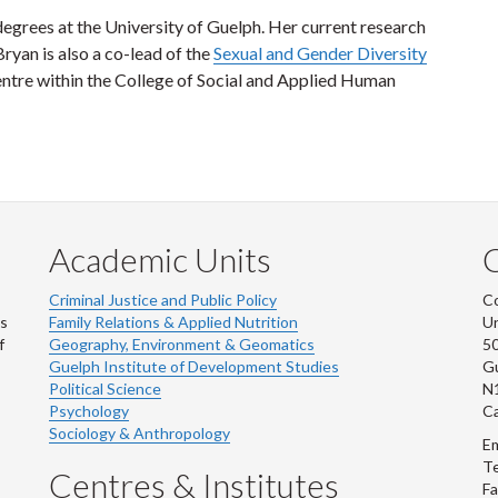
grees at the University of Guelph. Her current research
Bryan is also a co-lead of the
Sexual and Gender Diversity
ntre within the College of Social and Applied Human
Academic Units
C
Criminal Justice and Public Policy
Co
ns
Family Relations & Applied Nutrition
Un
f
Geography, Environment & Geomatics
50
Guelph Institute of Development Studies
Gu
Political Science
N
Psychology
C
Sociology & Anthropology
Em
Te
Centres & Institutes
Fa