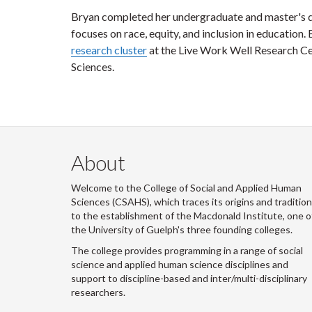
Bryan completed her undergraduate and master's de
focuses on race, equity, and inclusion in education. 
research cluster
at the Live Work Well Research Ce
Sciences.
About
Welcome to the College of Social and Applied Human
Sciences (CSAHS), which traces its origins and traditio
to the establishment of the Macdonald Institute, one o
the University of Guelph's three founding colleges.
The college provides programming in a range of social
science and applied human science disciplines and
support to discipline-based and inter/multi-disciplinary
researchers.