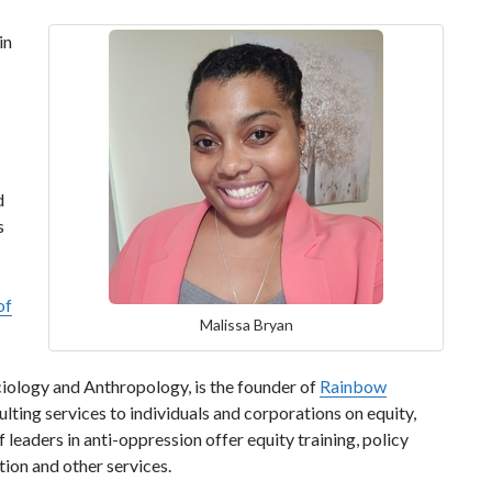
in
d
s
of
Malissa Bryan
ciology and Anthropology, is the founder of
Rainbow
lting services to individuals and corporations on equity,
of leaders in anti-oppression offer equity training, policy
ion and other services.