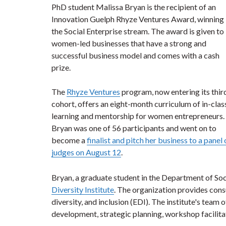
PhD student Malissa Bryan is the recipient of an
Innovation Guelph Rhyze Ventures Award, winning 
the Social Enterprise stream. The award is given to
women-led businesses that have a strong and
successful business model and comes with a cash
prize.
The
Rhyze Ventures
program, now entering its thir
cohort, offers an eight-month curriculum of in-clas
learning and mentorship for women entrepreneurs.
Bryan was one of 56 participants and went on to
become a
finalist and pitch her business to a panel 
judges on August 12
.
Bryan, a graduate student in the Department of So
Diversity Institute
. The organization provides consu
diversity, and inclusion (EDI). The institute's team 
development, strategic planning, workshop facilitat