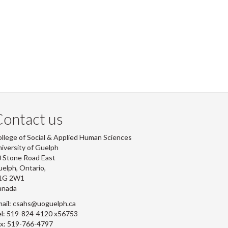
ontact us
llege of Social & Applied Human Sciences
iversity of Guelph
 Stone Road East
elph, Ontario,
1G 2W1
anada
ail: csahs@uoguelph.ca
l: 519-824-4120 x56753
x: 519-766-4797