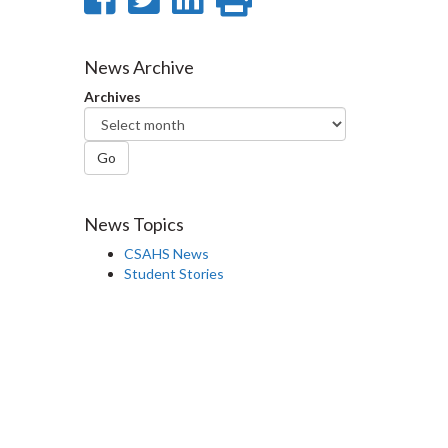
on
on
on
this
Facebook
Twitter
LinkedIn
page
News Archive
Archives
Go
News Topics
CSAHS News
Student Stories