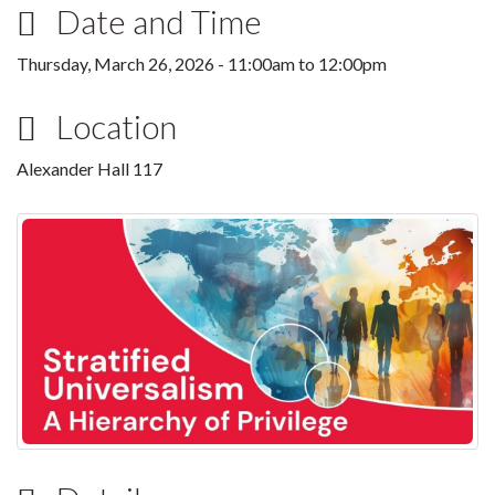
Date and Time
Thursday, March 26, 2026 -
11:00am
to
12:00pm
Location
Alexander Hall 117