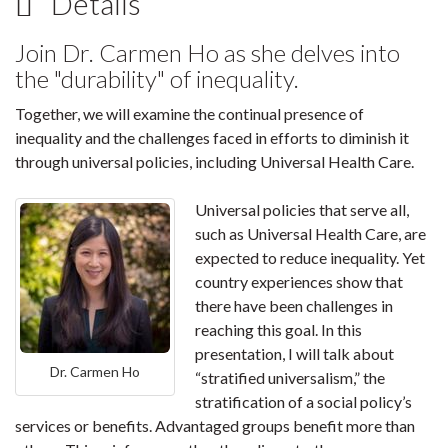
Details
Join Dr. Carmen Ho as she delves into
the "durability" of inequality.
Together, we will examine the continual presence of
inequality and the challenges faced in efforts to diminish it
through universal policies, including Universal Health Care.
Universal policies that serve all,
such as Universal Health Care, are
expected to reduce inequality. Yet
country experiences show that
there have been challenges in
reaching this goal. In this
presentation, I will talk about
Dr. Carmen Ho
“stratified universalism,” the
stratification of a social policy’s
services or benefits. Advantaged groups benefit more than