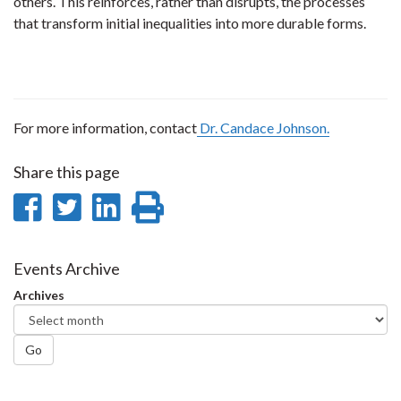
others. This reinforces, rather than disrupts, the processes
that transform initial inequalities into more durable forms.
For more information, contact
Dr. Candace Johnson.
Share this page
Share
Share
Share
Print
on
on
on
this
Facebook
Twitter
LinkedIn
page
Events Archive
Archives
Go