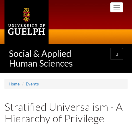
Skip
Toggle
to
navigati
main
content
Social & Applied
Toggle
navigatio
Human Sciences
Home
Events
Stratified Universalism - A
Hierarchy of Privilege