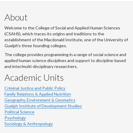
About
Welcome to the College of Social and Applied Human Sciences
(CSAHS), which traces its origins and traditions to the
establishment of the Macdonald Institute, one of the University of
Guelph's three founding colleges.
The college provides programming in a range of social science and
applied human science disciplines and support to discipline-based
and inter/multi-disciplinary researchers.
Academic Units
Criminal Justice and Public Policy
Family Relations & Applied Nutrition
Geography, Environment & Geomatics
Guelph Institute of Development Studies
Political Science
Psychology
Sociology & Anthropology