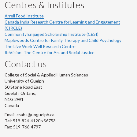
Centres & Institutes
Arrell Food Institute
Canada India Research Centre for Learning and Engagement
(CIRCLE)
Community Engaged Scholarship Institute (CESI)
Maplewoods Centre for Family Therapy and Child Psychology
The Live Work Well Research Centre
ReVision: The Centre for Art and Social Justice
Contact us
College of Social & Applied Human Sciences
University of Guelph
50 Stone Road East
Guelph, Ontario,
N1G 2W1
Canada
Email: csahs@uoguelph.ca
Tel: 519-824-4120 x56753
Fax: 519-766-4797