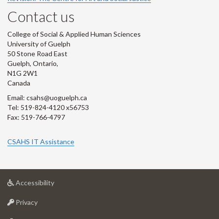
Contact us
College of Social & Applied Human Sciences
University of Guelph
50 Stone Road East
Guelph, Ontario,
N1G 2W1
Canada
Email: csahs@uoguelph.ca
Tel: 519-824-4120 x56753
Fax: 519-766-4797
CSAHS IT Assistance
at
Accessibility
University
at
of
Privacy
University
Guelph