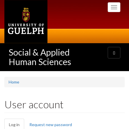
Skip
Toggle
to
navigati
main
content
Social & Applied
Toggle
navigatio
Human Sciences
Home
User account
Primary
Log in
(active
Request new password