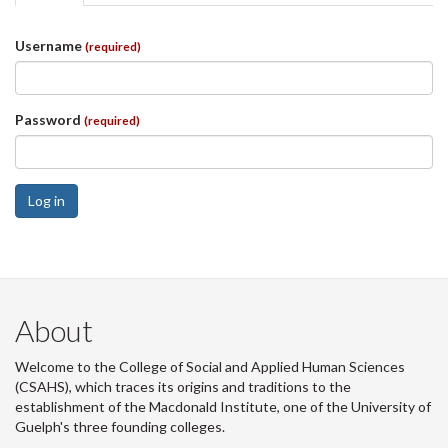
tabs
tab)
Username
(required)
Password
(required)
Log in
About
Welcome to the College of Social and Applied Human Sciences
(CSAHS), which traces its origins and traditions to the
establishment of the Macdonald Institute, one of the University of
Guelph's three founding colleges.