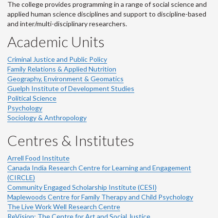
The college provides programming in a range of social science and
applied human science disciplines and support to discipline-based
and inter/multi-disciplinary researchers.
Academic Units
Criminal Justice and Public Policy
Family Relations & Applied Nutrition
Geography, Environment & Geomatics
Guelph Institute of Development Studies
Political Science
Psychology
Sociology & Anthropology
Centres & Institutes
Arrell Food Institute
Canada India Research Centre for Learning and Engagement
(CIRCLE)
Community Engaged Scholarship Institute (CESI)
Maplewoods Centre for Family Therapy and Child Psychology
The Live Work Well Research Centre
ReVision: The Centre for Art and Social Justice