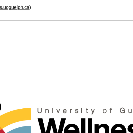
hs.uoguelph.ca
)