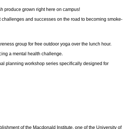
sh produce grown right here on campus!
ut challenges and successes on the road to becoming smoke-
reness group for free outdoor yoga over the lunch hour.
cing a mental health challenge.
al planning workshop series specifically designed for
ishment of the Macdonald Institute, one of the University of