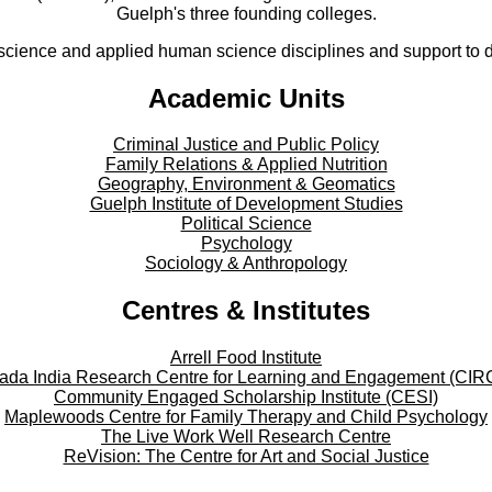
Guelph's three founding colleges.
cience and applied human science disciplines and support to di
Academic Units
Criminal Justice and Public Policy
Family Relations & Applied Nutrition
Geography, Environment & Geomatics
Guelph Institute of Development Studies
Political Science
Psychology
Sociology & Anthropology
Centres & Institutes
Arrell Food Institute
ada India Research Centre for Learning and Engagement (CIR
Community Engaged Scholarship Institute (CESI)
Maplewoods Centre for Family Therapy and Child Psychology
The Live Work Well Research Centre
ReVision: The Centre for Art and Social Justice