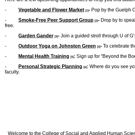
-
Vegetable and Flower Market
-
Pop by the Guelph C
[1]
-
Smoke-Free Peer Support Group
-
Drop by to spea
[2]
free.
-
Garden Gander
-
Join a guided stroll through U of 
[3]
-
Outdoor Yoga on Johnston Green
-
To celebrate th
[4]
-
Mental Health Training
:
Sign up for “Beyond the Boo
[5]
-
Personal Strategic Planning
:
Where do you see your
[6]
faculty.
Welcome to the College of Social and Applied Human Sciences