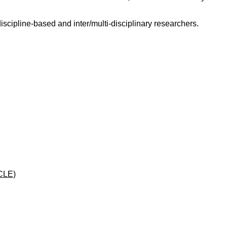
scipline-based and inter/multi-disciplinary researchers.
CLE)