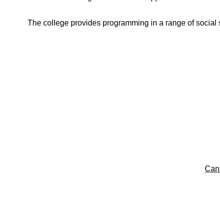
The college provides programming in a range of social s
Can