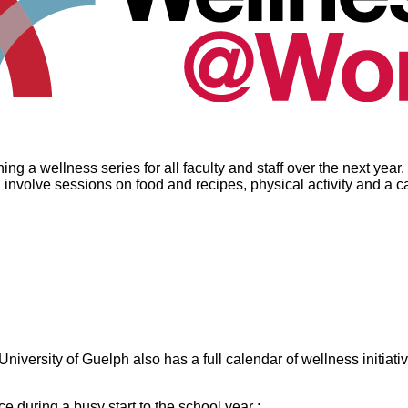
a wellness series for all faculty and staff over the next year. T
ll involve sessions on food and recipes, physical activity and a 
ersity of Guelph also has a full calendar of wellness initiative
e during a busy start to the school year :