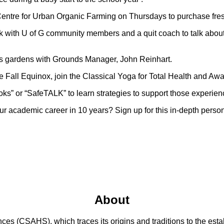
entre for Urban Organic Farming on Thursdays to purchase fre
k with U of G community members and a quit coach to talk abo
G’s gardens with Grounds Manager, John Reinhart.
e Fall Equinox, join the Classical Yoga for Total Health and Awa
ks” or “SafeTALK” to learn strategies to support those experien
 academic career in 10 years? Sign up for this in-depth person
About
 (CSAHS), which traces its origins and traditions to the establ