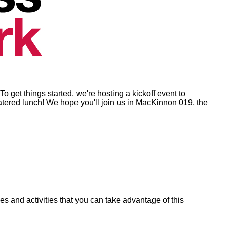
o get things started, we're hosting a kickoff event to
catered lunch! We hope you'll join us in MacKinnon 019, the
s and activities that you can take advantage of this