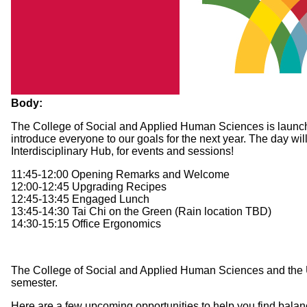
Body:
The College of Social and Applied Human Sciences is launching 
introduce everyone to our goals for the next year. The day wi
Interdisciplinary Hub, for events and sessions!
11:45-12:00 Opening Remarks and Welcome
12:00-12:45 Upgrading Recipes
12:45-13:45 Engaged Lunch
13:45-14:30 Tai Chi on the Green (Rain location TBD)
14:30-15:15 Office Ergonomics
The College of Social and Applied Human Sciences and the Univ
semester.
Here are a few upcoming opportunities to help you find balanc