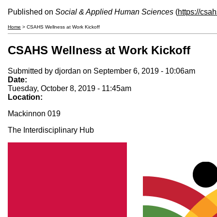
Published on
Social & Applied Human Sciences
(
https://csa
Home
> CSAHS Wellness at Work Kickoff
CSAHS Wellness at Work Kickoff
Submitted by
djordan
on September 6, 2019 - 10:06am
Date:
Tuesday, October 8, 2019 - 11:45am
Location:
Mackinnon 019
The Interdisciplinary Hub