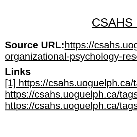
CSAHS I
Source URL:
https://csahs.uo
organizational-psychology-re
Links
[1] https://csahs.uoguelph.ca/t
https://csahs.uoguelph.ca/tag
https://csahs.uoguelph.ca/tags