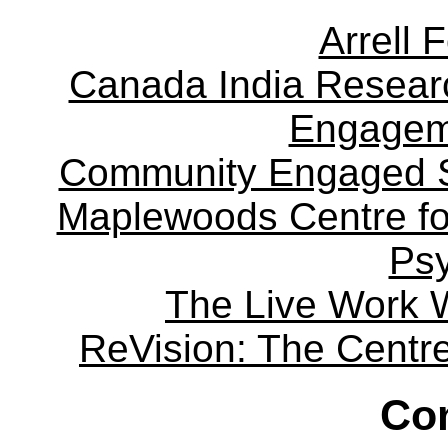
Arrell 
Canada India Researc
Engagem
Community Engaged Sc
Maplewoods Centre fo
Ps
The Live Work 
ReVision: The Centre 
Con