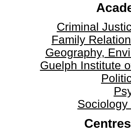
Acade
Criminal Justi
Family Relation
Geography, Env
Guelph Institute 
Politi
Ps
Sociology
Centres