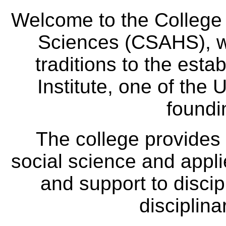
Welcome to the College
Sciences (CSAHS), wh
traditions to the est
Institute, one of the 
foundi
The college provides
social science and appl
and support to discip
disciplina