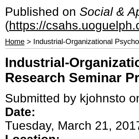
Published on
Social & 
(
https://csahs.uoguelph.
Home
> Industrial-Organizational Psych
Industrial-Organizat
Research Seminar Pr
Submitted by
kjohnsto
on
Date:
Tuesday, March 21, 201