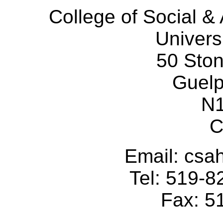
College of Social 
Univers
50 Sto
Guelp
N
C
Email: cs
Tel: 519-
Fax: 5