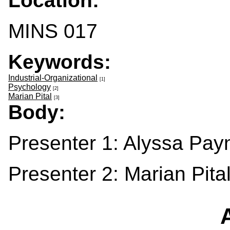
Location:
MINS 017
Keywords:
Industrial-Organizational
[1]
Psychology
[2]
Marian Pital
[3]
Body:
Presenter 1: Alyssa Pay
Presenter 2: Marian Pita