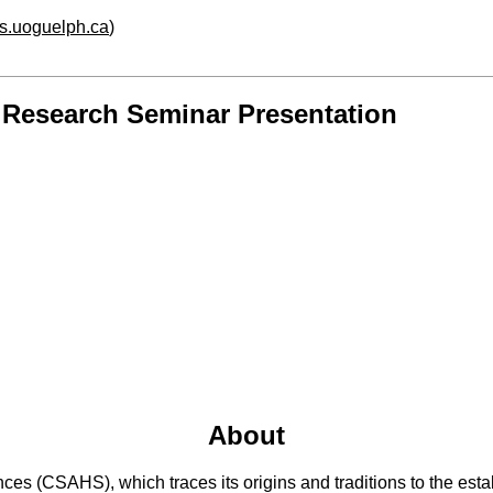
hs.uoguelph.ca
)
y Research Seminar Presentation
About
 (CSAHS), which traces its origins and traditions to the establ