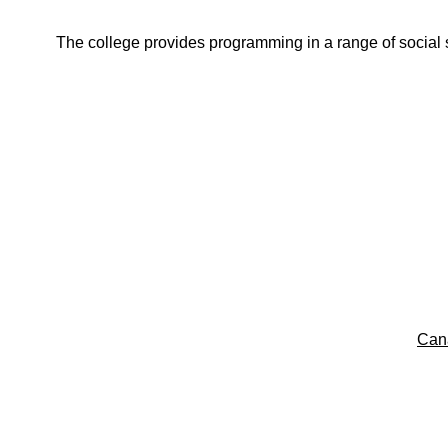
The college provides programming in a range of social s
Can