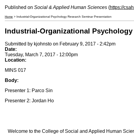
Published on
Social & Applied Human Sciences
(
https://csa
Home
> Industrial-Organizational Psychology Research Seminar Presentation
Industrial-Organizational Psycholog
Submitted by
kjohnsto
on February 9, 2017 - 2:42pm
Date:
Tuesday, March 7, 2017 - 12:00pm
Location:
MINS 017
Body:
Presenter 1: Parco Sin
Presenter 2: Jordan Ho
Welcome to the College of Social and Applied Human Sciences