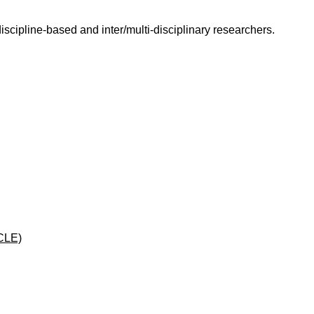
scipline-based and inter/multi-disciplinary researchers.
CLE)