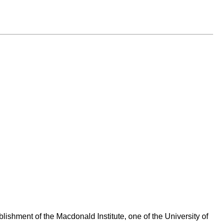
ishment of the Macdonald Institute, one of the University of