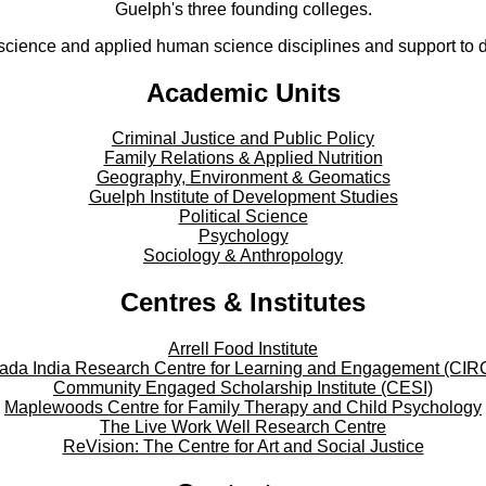
Guelph's three founding colleges.
cience and applied human science disciplines and support to di
Academic Units
Criminal Justice and Public Policy
Family Relations & Applied Nutrition
Geography, Environment & Geomatics
Guelph Institute of Development Studies
Political Science
Psychology
Sociology & Anthropology
Centres & Institutes
Arrell Food Institute
ada India Research Centre for Learning and Engagement (CIR
Community Engaged Scholarship Institute (CESI)
Maplewoods Centre for Family Therapy and Child Psychology
The Live Work Well Research Centre
ReVision: The Centre for Art and Social Justice