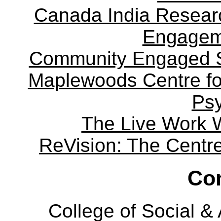
Canada India Researc
Engagem
Community Engaged Sc
Maplewoods Centre fo
Ps
The Live Work 
ReVision: The Centre 
Con
College of Social 