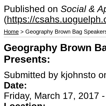
Published on
Social & 
(
https://csahs.uoguelph.
Home
> Geography Brown Bag Speakers 
Geography Brown Ba
Presents:
Submitted by
kjohnsto
on
Date:
Friday, March 17, 2017 