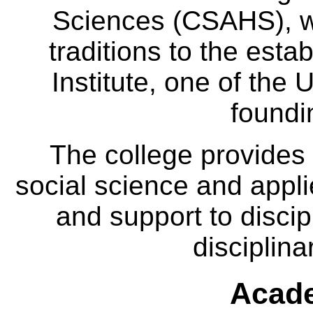
Sciences (CSAHS), wh
traditions to the est
Institute, one of the 
foundi
The college provides
social science and appl
and support to discip
disciplina
Acade