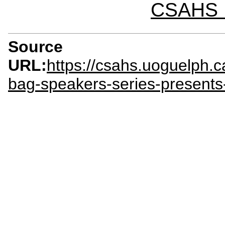
CSAHS I
Source
URL:
https://csahs.uoguelph.
bag-speakers-series-presents