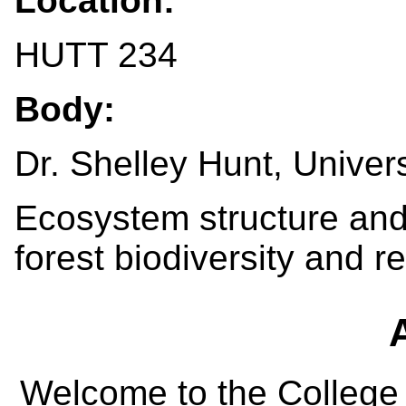
Location:
HUTT 234
Body:
Dr. Shelley Hunt, Univer
Ecosystem structure and
forest biodiversity and r
Welcome to the College