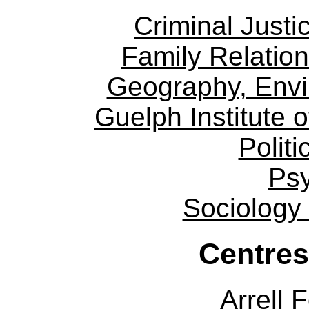
Criminal Justi
Family Relation
Geography, Env
Guelph Institute 
Politi
Ps
Sociology
Centres
Arrell 