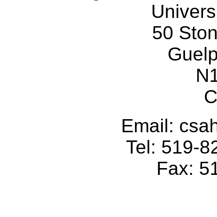
Univers
50 Sto
Guelp
N
C
Email: cs
Tel: 519-
Fax: 5