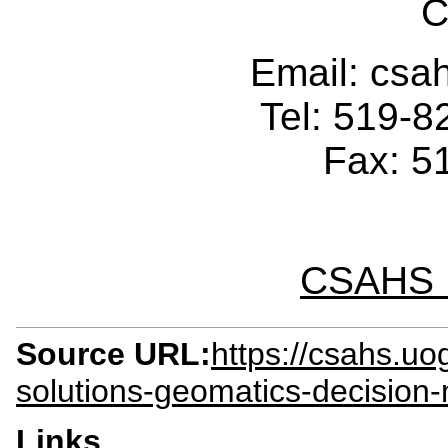
C
Email: cs
Tel: 519-
Fax: 5
CSAHS I
Source URL:
https://csahs.uo
solutions-geomatics-decision
Links