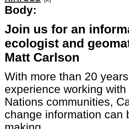
Body:
Join us for an inform
ecologist and geomat
Matt Carlson
With more than 20 years
experience working with
Nations communities, Ca
change information can 
making.