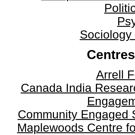
Politi
Ps
Sociology
Centres
Arrell 
Canada India Researc
Engagem
Community Engaged Sc
Maplewoods Centre fo