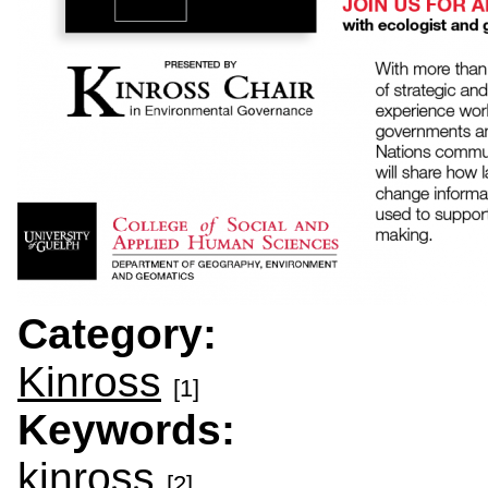
Category:
Kinross
[1]
Keywords:
kinross
[2]