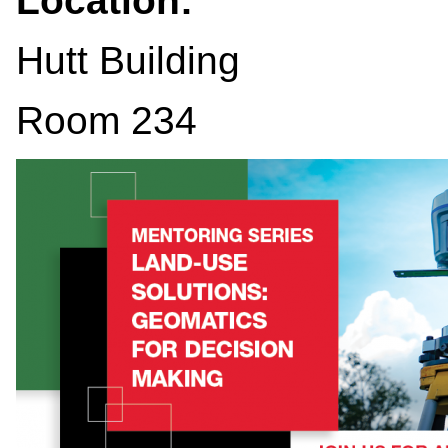
Location:
Hutt Building
Room 234