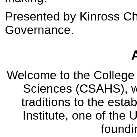
Presented by Kinross Ch
Governance.
Welcome to the College
Sciences (CSAHS), wh
traditions to the est
Institute, one of the 
foundi