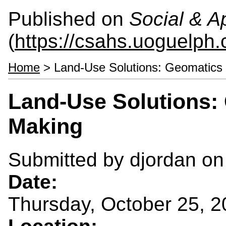
Published on
Social & 
(
https://csahs.uoguelph.
Home
> Land-Use Solutions: Geomatics 
Land-Use Solutions: 
Making
Submitted by
djordan
on 
Date:
Thursday, October 25, 2