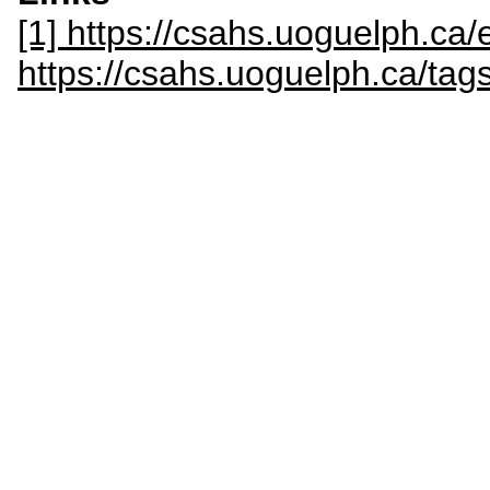
[1] https://csahs.uoguelph.ca/
https://csahs.uoguelph.ca/tags