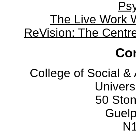
Ps
The Live Work 
ReVision: The Centre 
Con
College of Social 
Univers
50 Sto
Guelp
N