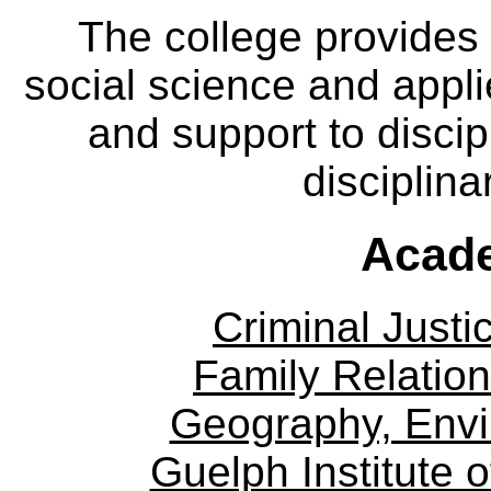
The college provides
social science and appl
and support to discip
disciplina
Acade
Criminal Justi
Family Relation
Geography, Env
Guelph Institute 