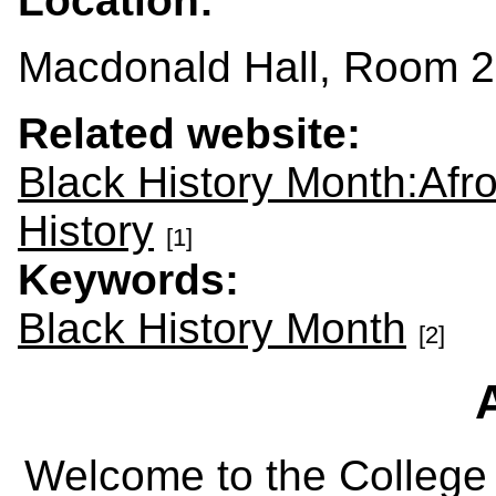
Location:
Macdonald Hall, Room 
Related website:
Black History Month:Afr
History
[1]
Keywords:
Black History Month
[2]
Welcome to the College