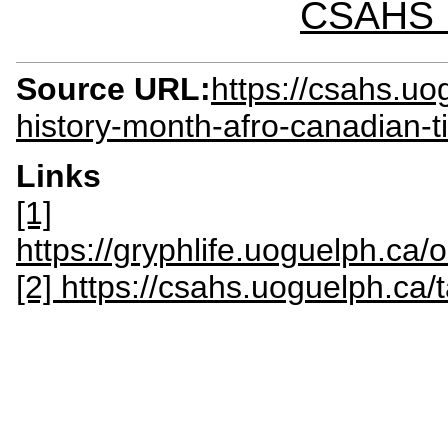
CSAHS I
Source URL:
https://csahs.uo
history-month-afro-canadian-ti
Links
[1]
https://gryphlife.uoguelph.ca/
[2] https://csahs.uoguelph.ca/