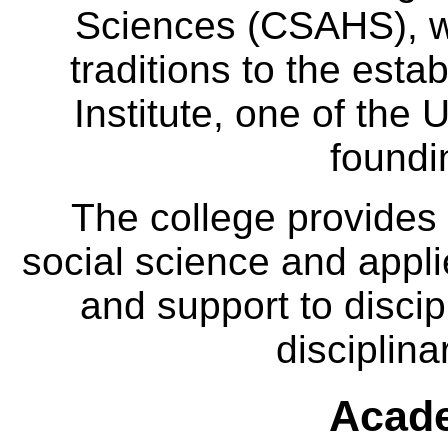
Sciences (CSAHS), wh
traditions to the est
Institute, one of the 
foundi
The college provides
social science and appl
and support to discip
disciplina
Acade