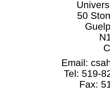
Univers
50 Sto
Guelp
N
C
Email: cs
Tel: 519-
Fax: 5