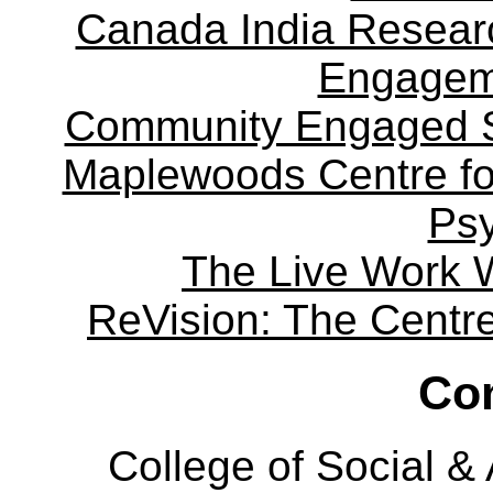
Canada India Researc
Engagem
Community Engaged Sc
Maplewoods Centre fo
Ps
The Live Work 
ReVision: The Centre 
Con
College of Social 