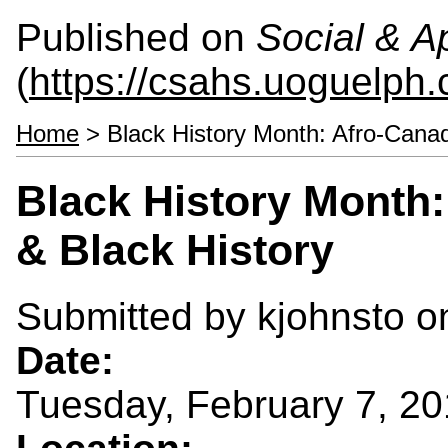
Published on
Social & 
(
https://csahs.uoguelph.
Home
> Black History Month: Afro-Canad
Black History Month:
& Black History
Submitted by
kjohnsto
on
Date:
Tuesday, February 7, 20