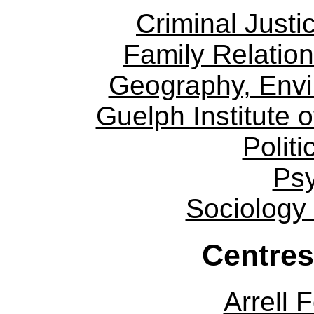
Criminal Justi
Family Relation
Geography, Env
Guelph Institute 
Politi
Ps
Sociology
Centres
Arrell 