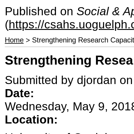
Published on
Social & 
(
https://csahs.uoguelph.
Home
> Strengthening Research Capaci
Strengthening Resea
Submitted by
djordan
on 
Date:
Wednesday, May 9, 201
Location: