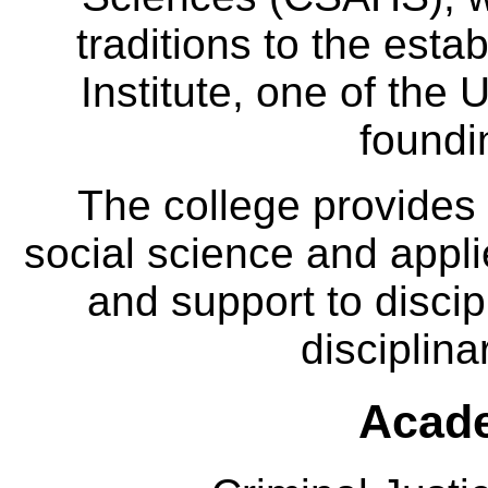
traditions to the est
Institute, one of the 
foundi
The college provides
social science and appl
and support to discip
disciplina
Acade