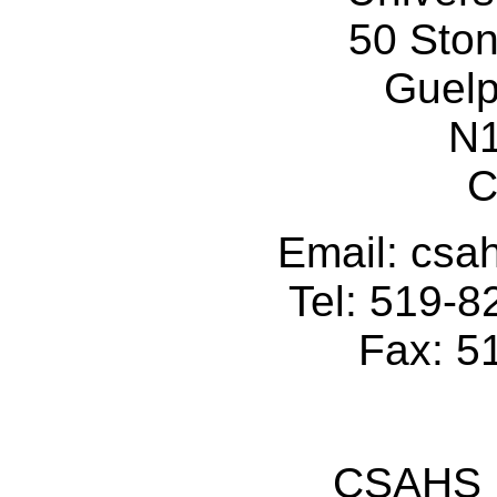
50 Sto
Guelp
N
C
Email: cs
Tel: 519-
Fax: 5
CSAHS I