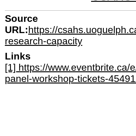
Source
URL:
https://csahs.uoguelph.c
research-capacity
Links
[1] https://www.eventbrite.ca/
panel-workshop-tickets-4549