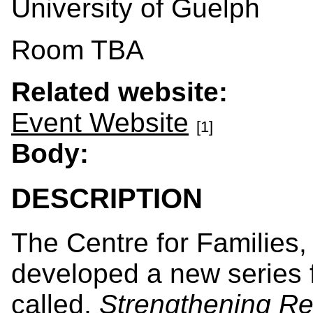
University of Guelph
Room TBA
Related website:
Event Website
[1]
Body:
DESCRIPTION
The Centre for Families
developed a new series f
called,
Strengthening Re