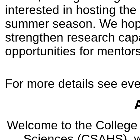
interested in hosting the
summer season. We hope
strengthen research cap
opportunities for mentors
For more details see eve
Welcome to the College
Sciences (CSAHS), wh