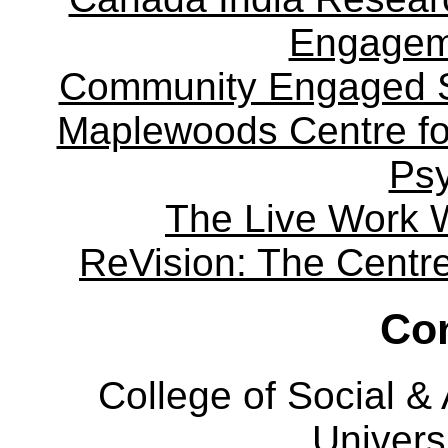
Engagem
Community Engaged Sc
Maplewoods Centre fo
Ps
The Live Work 
ReVision: The Centre 
Con
College of Social 
Univers