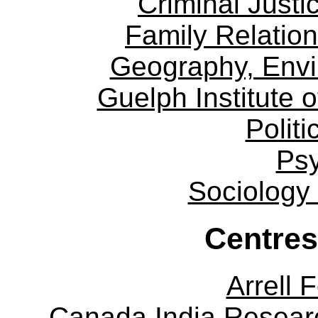
Criminal Justi
Family Relation
Geography, Env
Guelph Institute 
Politi
Ps
Sociology
Centres
Arrell 
Canada India Researc