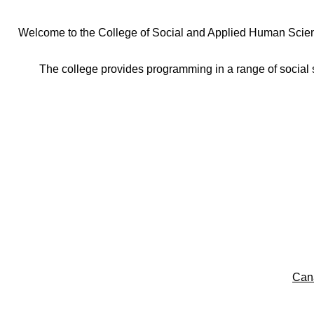
Welcome to the College of Social and Applied Human Sciences
The college provides programming in a range of social s
Can