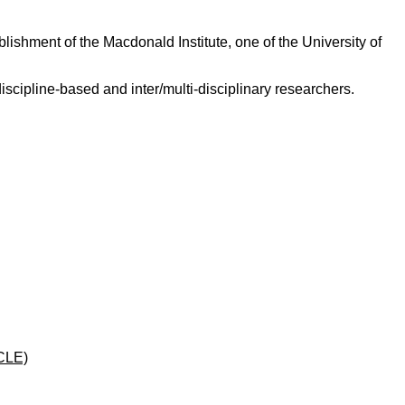
ishment of the Macdonald Institute, one of the University of
scipline-based and inter/multi-disciplinary researchers.
CLE)