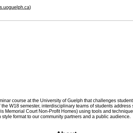
hs.uoguelph.ca
)
minar course at the University of Guelph that challenges student
f the W18 semester, interdisciplinary teams of students address 
s Memorial Court Non-Profit Homes) using tools and techniques 
ch style format to our community partners and a public audience.