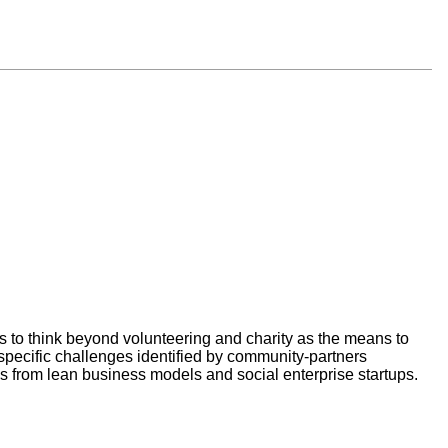
s to think beyond volunteering and charity as the means to
specific challenges identified by community-partners
from lean business models and social enterprise startups.