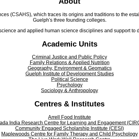
About
 (CSAHS), which traces its origins and traditions to the establ
Guelph's three founding colleges.
cience and applied human science disciplines and support to di
Academic Units
Criminal Justice and Public Policy
Family Relations & Applied Nutrition
Geography, Environment & Geomatics
Guelph Institute of Development Studies
Political Science
Psychology
Sociology & Anthropology
Centres & Institutes
Arrell Food Institute
ada India Research Centre for Learning and Engagement (CIR
Community Engaged Scholarship Institute (CESI)
Maplewoods Centre for Family Therapy and Child Psychology