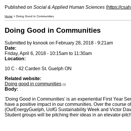
Published on
Social & Applied Human Sciences
(
https://csa
Home
> Doing Good in Communities
Doing Good in Communities
Submitted by
ksnook
on February 28, 2018 - 9:21am
Date:
Friday, April 6, 2018 -
10:15am
to
11:30am
Location:
10 C - 42 Carden St. Guelph ON
Related website:
Doing good in communities
[1]
Body:
'Doing Good in Communities' is an experiential First Year Se
have a positive impact in our communities. Over the course o
(OurEnergyGuelph, UofG Sustainability Week and Victor Davi
Student groups will be pitching their ideas in an elevator-pit