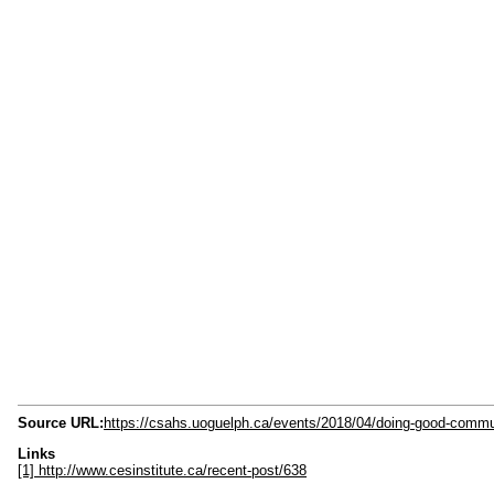
Source URL:
https://csahs.uoguelph.ca/events/2018/04/doing-good-commu
Links
[1] http://www.cesinstitute.ca/recent-post/638