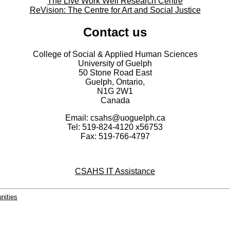
The Live Work Well Research Centre
ReVision: The Centre for Art and Social Justice
Contact us
College of Social & Applied Human Sciences
University of Guelph
50 Stone Road East
Guelph, Ontario,
N1G 2W1
Canada
Email: csahs@uoguelph.ca
Tel: 519-824-4120 x56753
Fax: 519-766-4797
CSAHS IT Assistance
nities