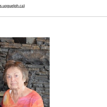
hs.uoguelph.ca
)