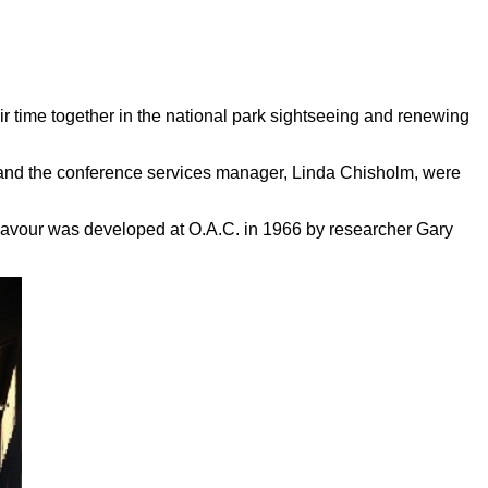
r time together in the national park sightseeing and renewing
 and the conference services manager, Linda Chisholm, were
flavour was developed at O.A.C. in 1966 by researcher Gary