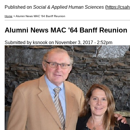
Published on
Social & Applied Human Sciences
(
https://csa
Home
> Alumni News MAC '64 Banff Reunion
Alumni News MAC '64 Banff Reunion
Submitted by
ksnook
on November 3, 2017 - 2:52pm