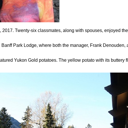
3, 2017. Twenty-six classmates, along with spouses, enjoyed thei
the Banff Park Lodge, where both the manager, Frank Denouden,
tured Yukon Gold potatoes. The yellow potato with its buttery 