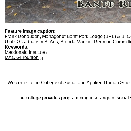
Feature image caption:
Frank Denouden, Manager of Banff Park Lodge (BPL) & B. C
U of G Graduate in B. Arts, Brenda Mackie, Reunion Commit
Keywords:
Macdonald institute
[1]
MAC 64 reunion
[2]
Welcome to the College of Social and Applied Human Sciences
The college provides programming in a range of social s