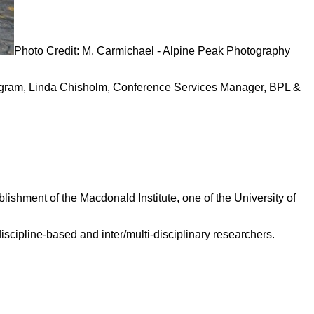
Photo Credit: M. Carmichael - Alpine Peak Photography
ogram, Linda Chisholm, Conference Services Manager, BPL &
ishment of the Macdonald Institute, one of the University of
scipline-based and inter/multi-disciplinary researchers.