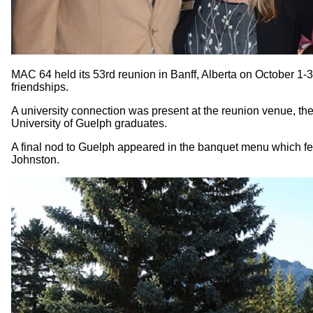
MAC 64 held its 53rd reunion in Banff, Alberta on October 1-
friendships.
A university connection was present at the reunion venue, 
University of Guelph graduates.
A final nod to Guelph appeared in the banquet menu which fea
Johnston.