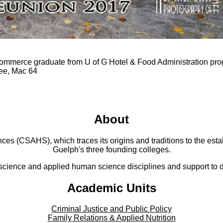
ommerce graduate from U of G Hotel & Food Administration pr
tee, Mac 64
About
 (CSAHS), which traces its origins and traditions to the establ
Guelph's three founding colleges.
cience and applied human science disciplines and support to di
Academic Units
Criminal Justice and Public Policy
Family Relations & Applied Nutrition