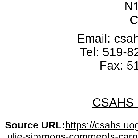
N
C
Email: cs
Tel: 519-
Fax: 5
CSAHS I
Source URL:
https://csahs.uo
julie-simmons-comments-ca