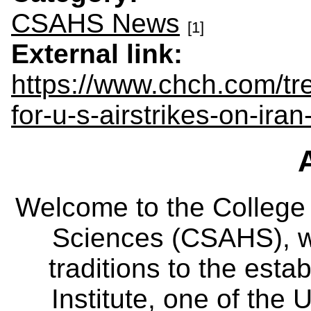
CSAHS News
[1]
External link:
https://www.chch.com/tr
for-u-s-airstrikes-on-ir
Welcome to the College
Sciences (CSAHS), wh
traditions to the est
Institute, one of the 