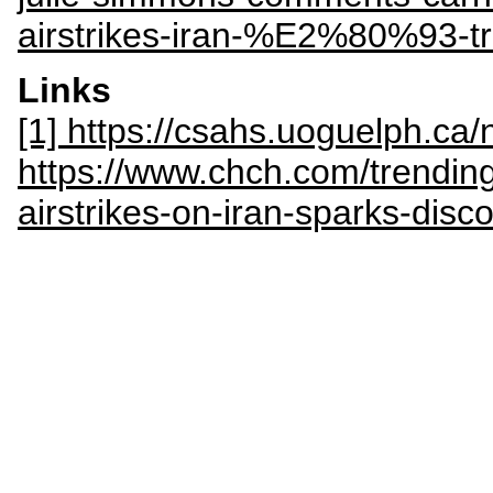
airstrikes-iran-%E2%80%93-t
Links
[1] https://csahs.uoguelph.c
https://www.chch.com/trending
airstrikes-on-iran-sparks-disc