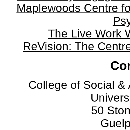
Maplewoods Centre fo
Ps
The Live Work 
ReVision: The Centre 
Con
College of Social 
Univers
50 Sto
Guelp