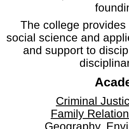
foundi
The college provides
social science and appl
and support to discip
disciplina
Acade
Criminal Justi
Family Relation
Geography, Env