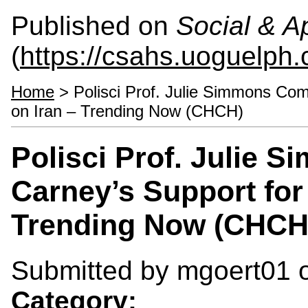
Published on
Social & 
(
https://csahs.uoguelph.
Home
> Polisci Prof. Julie Simmons Com
on Iran – Trending Now (CHCH)
Polisci Prof. Julie
Carney’s Support for 
Trending Now (CHCH
Submitted by
mgoert01
o
Category: