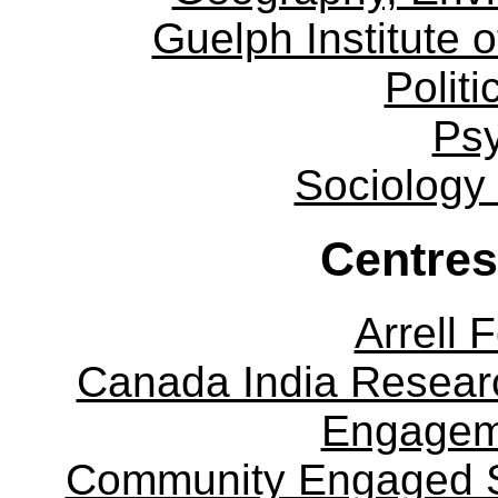
Guelph Institute 
Politi
Ps
Sociology
Centres
Arrell 
Canada India Researc
Engagem
Community Engaged Sc