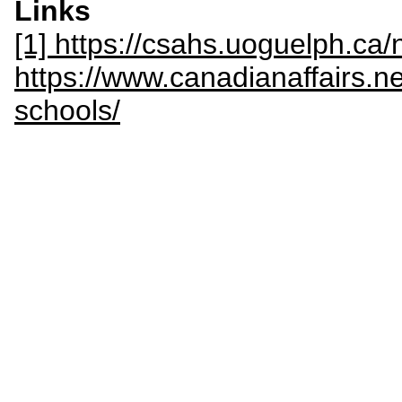
Links
[1] https://csahs.uoguelph.c
https://www.canadianaffairs.n
schools/