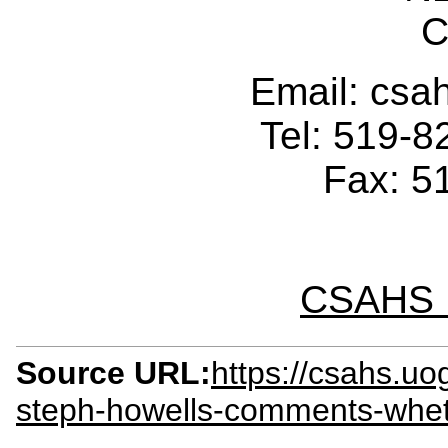
C
Email: cs
Tel: 519-
Fax: 5
CSAHS I
Source URL:
https://csahs.uo
steph-howells-comments-whet