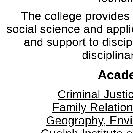
The college provides
social science and appl
and support to discip
disciplina
Acade
Criminal Justi
Family Relation
Geography, Env