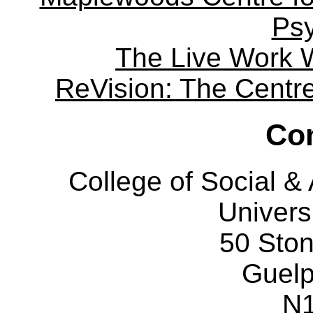
Ps
The Live Work 
ReVision: The Centre 
Con
College of Social 
Univers
50 Sto
Guelp
N