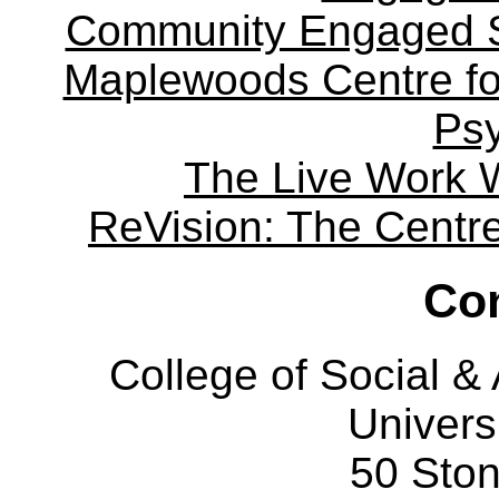
Community Engaged Sc
Maplewoods Centre fo
Ps
The Live Work 
ReVision: The Centre 
Con
College of Social 
Univers
50 Sto