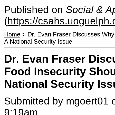
Published on
Social & 
(
https://csahs.uoguelph.
Home
> Dr. Evan Fraser Discusses Why 
A National Security Issue
Dr. Evan Fraser Dis
Food Insecurity Sho
National Security Iss
Submitted by
mgoert01
o
9:19am