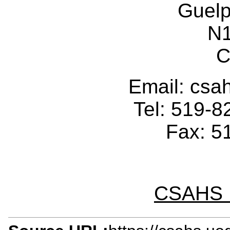
Guelp
N
C
Email: cs
Tel: 519-
Fax: 5
CSAHS I