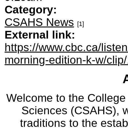
Category:
CSAHS News
[1]
External link:
https://www.cbc.ca/listen
morning-edition-k-w/cl
Welcome to the College
Sciences (CSAHS), wh
traditions to the est