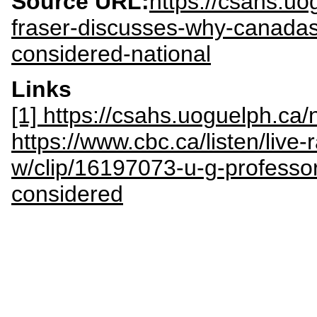
Source URL:
https://csahs.u
fraser-discusses-why-canadas
considered-national
Links
[1] https://csahs.uoguelph.c
https://www.cbc.ca/listen/live
w/clip/16197073-u-g-professo
considered