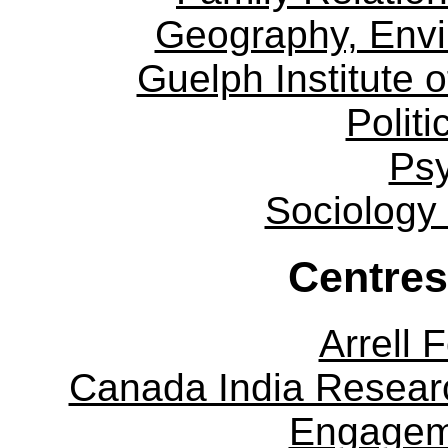
Geography, Env
Guelph Institute 
Politi
Ps
Sociology
Centres
Arrell 
Canada India Researc
Engagem