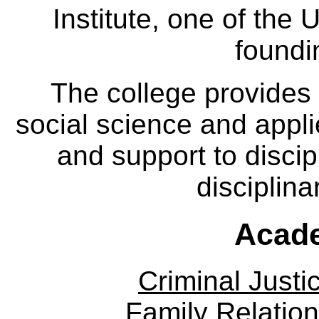
Institute, one of the 
foundi
The college provides
social science and appl
and support to discip
disciplina
Acade
Criminal Justi
Family Relation