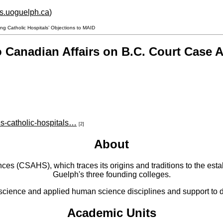
hs.uoguelph.ca
)
g Catholic Hospitals’ Objections to MAID
 Canadian Affairs on B.C. Court Case A
es-catholic-hospitals…
[2]
About
 (CSAHS), which traces its origins and traditions to the establ
Guelph's three founding colleges.
cience and applied human science disciplines and support to di
Academic Units