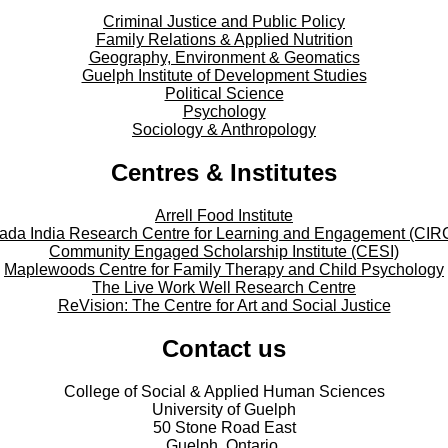
Criminal Justice and Public Policy
Family Relations & Applied Nutrition
Geography, Environment & Geomatics
Guelph Institute of Development Studies
Political Science
Psychology
Sociology & Anthropology
Centres & Institutes
Arrell Food Institute
ada India Research Centre for Learning and Engagement (CIR
Community Engaged Scholarship Institute (CESI)
Maplewoods Centre for Family Therapy and Child Psychology
The Live Work Well Research Centre
ReVision: The Centre for Art and Social Justice
Contact us
College of Social & Applied Human Sciences
University of Guelph
50 Stone Road East
Guelph, Ontario,