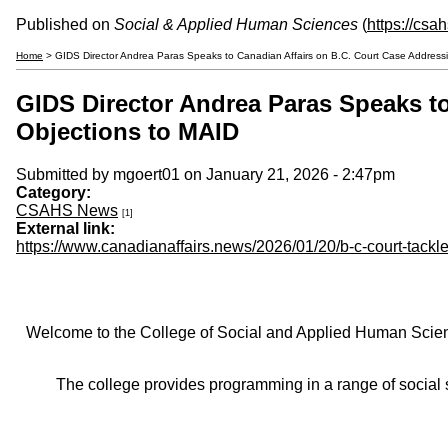
Published on
Social & Applied Human Sciences
(
https://csa
Home
> GIDS Director Andrea Paras Speaks to Canadian Affairs on B.C. Court Case Addressin
GIDS Director Andrea Paras Speaks to
Objections to MAID
Submitted by
mgoert01
on January 21, 2026 - 2:47pm
Category:
CSAHS News
[1]
External link:
https://www.canadianaffairs.news/2026/01/20/b-c-court-tackl
Welcome to the College of Social and Applied Human Sciences
The college provides programming in a range of social s