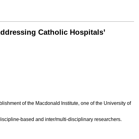
ddressing Catholic Hospitals’
ishment of the Macdonald Institute, one of the University of
scipline-based and inter/multi-disciplinary researchers.